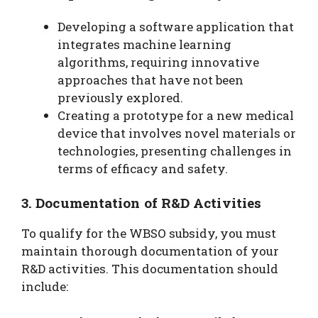
Developing a software application that
integrates machine learning
algorithms, requiring innovative
approaches that have not been
previously explored.
Creating a prototype for a new medical
device that involves novel materials or
technologies, presenting challenges in
terms of efficacy and safety.
3. Documentation of R&D Activities
To qualify for the WBSO subsidy, you must
maintain thorough documentation of your
R&D activities. This documentation should
include: