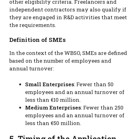
other eligibility criteria. Freelancers and
independent contractors may also qualify if
they are engaged in R&D activities that meet
the requirements.
Definition of SMEs
In the context of the WBSO, SMEs are defined
based on the number of employees and
annual turnover:
Small Enterprises
: Fewer than 50
employees and an annual turnover of
less than €10 million.
Medium Enterprises
: Fewer than 250
employees and an annual turnover of
less than €50 million.
5. Timing of the Application