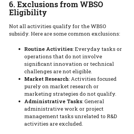
6. Exclusions from WBSO
Eligibility
Not all activities qualify for the WBSO
subsidy. Here are some common exclusions:
Routine Activities
: Everyday tasks or
operations that do not involve
significant innovation or technical
challenges are not eligible.
Market Research
: Activities focused
purely on market research or
marketing strategies do not qualify.
Administrative Tasks
: General
administrative work or project
management tasks unrelated to R&D
activities are excluded.