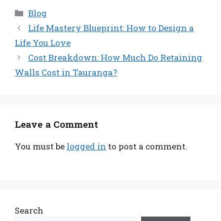
Categories
Blog
Life Mastery Blueprint: How to Design a
Life You Love
Cost Breakdown: How Much Do Retaining
Walls Cost in Tauranga?
Leave a Comment
You must be
logged in
to post a comment.
Search