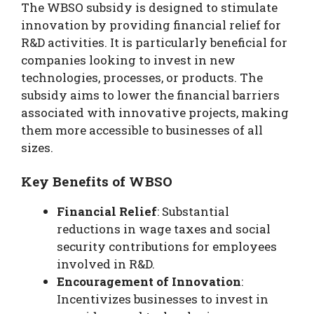
The WBSO subsidy is designed to stimulate
innovation by providing financial relief for
R&D activities. It is particularly beneficial for
companies looking to invest in new
technologies, processes, or products. The
subsidy aims to lower the financial barriers
associated with innovative projects, making
them more accessible to businesses of all
sizes.
Key Benefits of WBSO
Financial Relief
: Substantial
reductions in wage taxes and social
security contributions for employees
involved in R&D.
Encouragement of Innovation
:
Incentivizes businesses to invest in