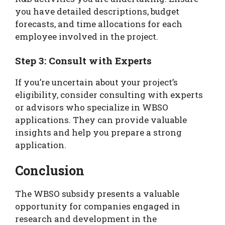
you have detailed descriptions, budget
forecasts, and time allocations for each
employee involved in the project.
Step 3: Consult with Experts
If you’re uncertain about your project’s
eligibility, consider consulting with experts
or advisors who specialize in WBSO
applications. They can provide valuable
insights and help you prepare a strong
application.
Conclusion
The WBSO subsidy presents a valuable
opportunity for companies engaged in
research and development in the