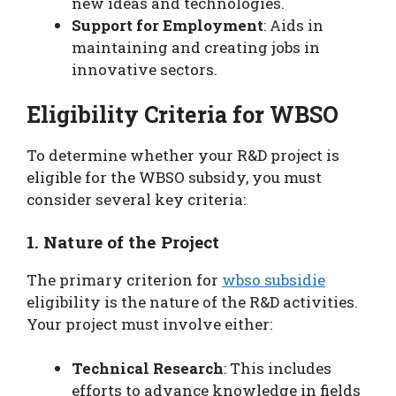
new ideas and technologies.
Support for Employment
: Aids in
maintaining and creating jobs in
innovative sectors.
Eligibility Criteria for WBSO
To determine whether your R&D project is
eligible for the WBSO subsidy, you must
consider several key criteria:
1. Nature of the Project
The primary criterion for
wbso subsidie
eligibility is the nature of the R&D activities.
Your project must involve either:
Technical Research
: This includes
efforts to advance knowledge in fields