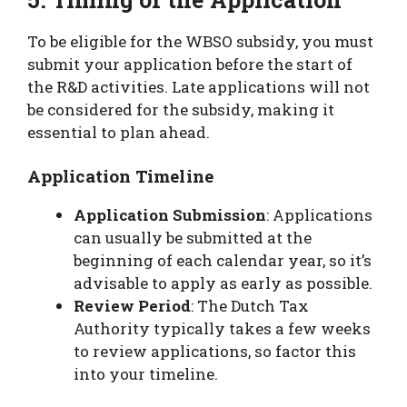
To be eligible for the WBSO subsidy, you must
submit your application before the start of
the R&D activities. Late applications will not
be considered for the subsidy, making it
essential to plan ahead.
Application Timeline
Application Submission
: Applications
can usually be submitted at the
beginning of each calendar year, so it’s
advisable to apply as early as possible.
Review Period
: The Dutch Tax
Authority typically takes a few weeks
to review applications, so factor this
into your timeline.