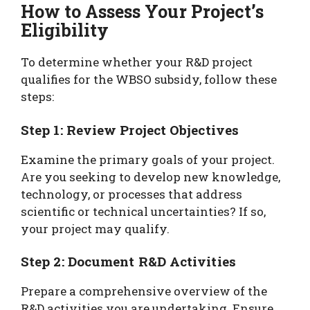
How to Assess Your Project’s
Eligibility
To determine whether your R&D project
qualifies for the WBSO subsidy, follow these
steps:
Step 1: Review Project Objectives
Examine the primary goals of your project.
Are you seeking to develop new knowledge,
technology, or processes that address
scientific or technical uncertainties? If so,
your project may qualify.
Step 2: Document R&D Activities
Prepare a comprehensive overview of the
R&D activities you are undertaking. Ensure