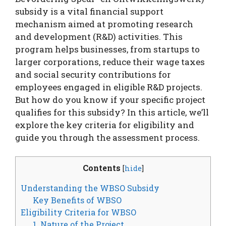
subsidy is a vital financial support
mechanism aimed at promoting research
and development (R&D) activities. This
program helps businesses, from startups to
larger corporations, reduce their wage taxes
and social security contributions for
employees engaged in eligible R&D projects.
But how do you know if your specific project
qualifies for this subsidy? In this article, we’ll
explore the key criteria for eligibility and
guide you through the assessment process.
Contents
[
hide
]
Understanding the WBSO Subsidy
Key Benefits of WBSO
Eligibility Criteria for WBSO
1. Nature of the Project