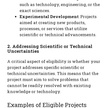
such as technology, engineering, or the
exact sciences.
Experimental Development
: Projects
aimed at creating new products,
processes, or services that utilize
scientific or technical advancements.
2. Addressing Scientific or Technical
Uncertainties
A critical aspect of eligibility is whether your
project addresses specific scientific or
technical uncertainties. This means that the
project must aim to solve problems that
cannot be readily resolved with existing
knowledge or technology.
Examples of Eligible Projects