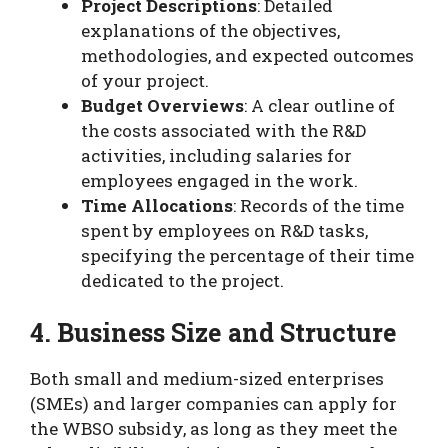
Project Descriptions
: Detailed
explanations of the objectives,
methodologies, and expected outcomes
of your project.
Budget Overviews
: A clear outline of
the costs associated with the R&D
activities, including salaries for
employees engaged in the work.
Time Allocations
: Records of the time
spent by employees on R&D tasks,
specifying the percentage of their time
dedicated to the project.
4. Business Size and Structure
Both small and medium-sized enterprises
(SMEs) and larger companies can apply for
the WBSO subsidy, as long as they meet the