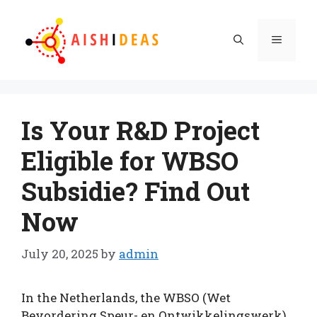
Skip
to
Menu
content
Is Your R&D Project
Eligible for WBSO
Subsidie? Find Out
Now
July 20, 2025
by
admin
In the Netherlands, the WBSO (Wet
Bevordering Speur- en Ontwikkelingswerk)