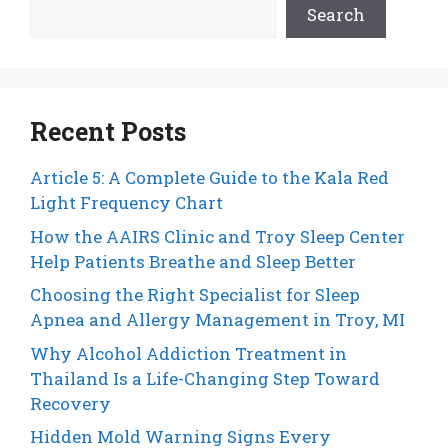
Search
Recent Posts
Article 5: A Complete Guide to the Kala Red
Light Frequency Chart
How the AAIRS Clinic and Troy Sleep Center
Help Patients Breathe and Sleep Better
Choosing the Right Specialist for Sleep
Apnea and Allergy Management in Troy, MI
Why Alcohol Addiction Treatment in
Thailand Is a Life-Changing Step Toward
Recovery
Hidden Mold Warning Signs Every