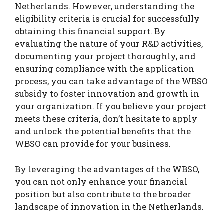
Netherlands. However, understanding the
eligibility criteria is crucial for successfully
obtaining this financial support. By
evaluating the nature of your R&D activities,
documenting your project thoroughly, and
ensuring compliance with the application
process, you can take advantage of the WBSO
subsidy to foster innovation and growth in
your organization. If you believe your project
meets these criteria, don’t hesitate to apply
and unlock the potential benefits that the
WBSO can provide for your business.
By leveraging the advantages of the WBSO,
you can not only enhance your financial
position but also contribute to the broader
landscape of innovation in the Netherlands.