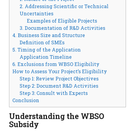
2. Addressing Scientific or Technical
Uncertainties
Examples of Eligible Projects
3. Documentation of R&D Activities
4. Business Size and Structure
Definition of SMEs
5. Timing of the Application
Application Timeline
6. Exclusions from WBSO Eligibility
How to Assess Your Project’s Eligibility
Step 1: Review Project Objectives
Step 2: Document R&D Activities
Step 3: Consult with Experts
Conclusion
Understanding the WBSO
Subsidy