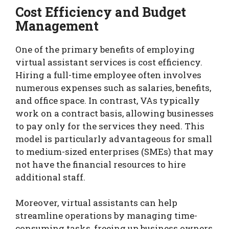
Cost Efficiency and Budget
Management
One of the primary benefits of employing
virtual assistant services is cost efficiency.
Hiring a full-time employee often involves
numerous expenses such as salaries, benefits,
and office space. In contrast, VAs typically
work on a contract basis, allowing businesses
to pay only for the services they need. This
model is particularly advantageous for small
to medium-sized enterprises (SMEs) that may
not have the financial resources to hire
additional staff.
Moreover, virtual assistants can help
streamline operations by managing time-
consuming tasks, freeing up business owners