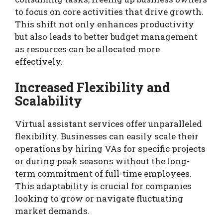
to focus on core activities that drive growth.
This shift not only enhances productivity
but also leads to better budget management
as resources can be allocated more
effectively.
Increased Flexibility and
Scalability
Virtual assistant services offer unparalleled
flexibility. Businesses can easily scale their
operations by hiring VAs for specific projects
or during peak seasons without the long-
term commitment of full-time employees.
This adaptability is crucial for companies
looking to grow or navigate fluctuating
market demands.