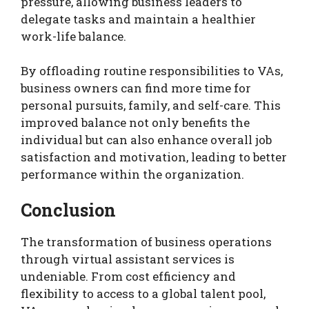
pressure, allowing business leaders to
delegate tasks and maintain a healthier
work-life balance.
By offloading routine responsibilities to VAs,
business owners can find more time for
personal pursuits, family, and self-care. This
improved balance not only benefits the
individual but can also enhance overall job
satisfaction and motivation, leading to better
performance within the organization.
Conclusion
The transformation of business operations
through virtual assistant services is
undeniable. From cost efficiency and
flexibility to access to a global talent pool,