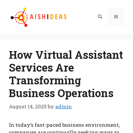
Skip
to
Menu
content
How Virtual Assistant
Services Are
Transforming
Business Operations
August 14, 2025
by
admin
In today’s fast-paced business environment,
companies are continually seeking ways to