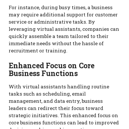
For instance, during busy times, a business
may require additional support for customer
service or administrative tasks. By
leveraging virtual assistants, companies can
quickly assemble a team tailored to their
immediate needs without the hassle of
recruitment or training.
Enhanced Focus on Core
Business Functions
With virtual assistants handling routine
tasks such as scheduling, email
management, and data entry, business
leaders can redirect their focus toward
strategic initiatives. This enhanced focus on
core business functions can lead to improved