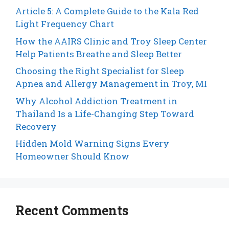
Article 5: A Complete Guide to the Kala Red
Light Frequency Chart
How the AAIRS Clinic and Troy Sleep Center
Help Patients Breathe and Sleep Better
Choosing the Right Specialist for Sleep
Apnea and Allergy Management in Troy, MI
Why Alcohol Addiction Treatment in
Thailand Is a Life-Changing Step Toward
Recovery
Hidden Mold Warning Signs Every
Homeowner Should Know
Recent Comments