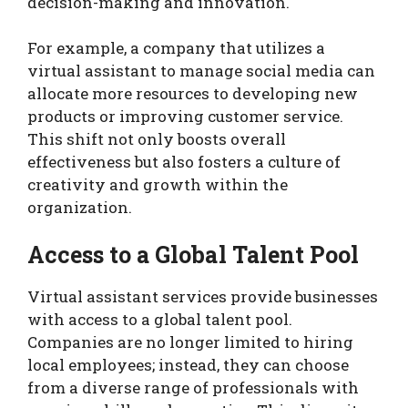
decision-making and innovation.
For example, a company that utilizes a
virtual assistant to manage social media can
allocate more resources to developing new
products or improving customer service.
This shift not only boosts overall
effectiveness but also fosters a culture of
creativity and growth within the
organization.
Access to a Global Talent Pool
Virtual assistant services provide businesses
with access to a global talent pool.
Companies are no longer limited to hiring
local employees; instead, they can choose
from a diverse range of professionals with