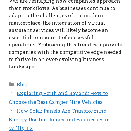
VAs are reshaping how companies approach
their workflows. As businesses continue to
adapt to the challenges of the modern
marketplace, the integration of virtual
assistant services will likely become an
essential component of successful
operations. Embracing this trend can provide
companies with the competitive edge needed
to thrive in an ever-evolving business
landscape.
Categories
Blog
Exploring Perth and Beyond: How to
Choose the Best Camper Hire Vehicles
How Solar Panels Are Transforming
Energy Use for Homes and Businesses in
Willis, TX