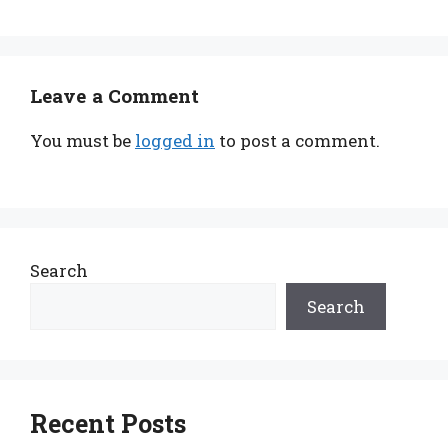
Leave a Comment
You must be
logged in
to post a comment.
Search
Search
Recent Posts