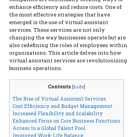
enhance efficiency and reduce costs. One of
the most effective strategies that have
emerged is the use of virtual assistant
services. These services are not only
changing the way businesses operate but are
also redefining the roles of employees within
organizations. This article delves into how
virtual assistant services are revolutionizing
business operations.
Contents
[
hide
]
The Rise of Virtual Assistant Services
Cost Efficiency and Budget Management
Increased Flexibility and Scalability
Enhanced Focus on Core Business Functions
Access to a Global Talent Pool
Improved Work-Life Balance