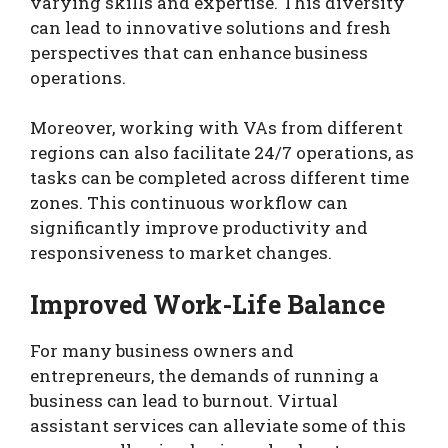
varying skills and expertise. This diversity
can lead to innovative solutions and fresh
perspectives that can enhance business
operations.
Moreover, working with VAs from different
regions can also facilitate 24/7 operations, as
tasks can be completed across different time
zones. This continuous workflow can
significantly improve productivity and
responsiveness to market changes.
Improved Work-Life Balance
For many business owners and
entrepreneurs, the demands of running a
business can lead to burnout. Virtual
assistant services can alleviate some of this