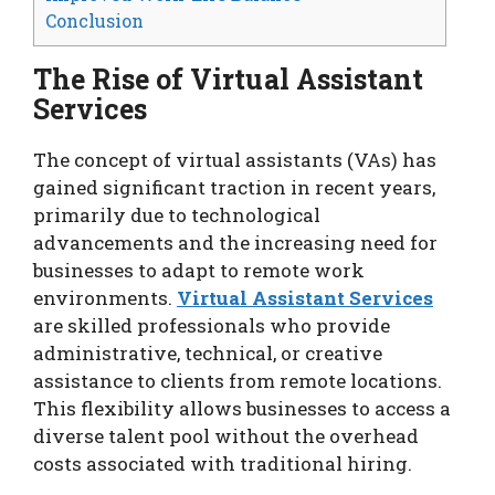
Conclusion
The Rise of Virtual Assistant
Services
The concept of virtual assistants (VAs) has
gained significant traction in recent years,
primarily due to technological
advancements and the increasing need for
businesses to adapt to remote work
environments.
Virtual Assistant Services
are skilled professionals who provide
administrative, technical, or creative
assistance to clients from remote locations.
This flexibility allows businesses to access a
diverse talent pool without the overhead
costs associated with traditional hiring.