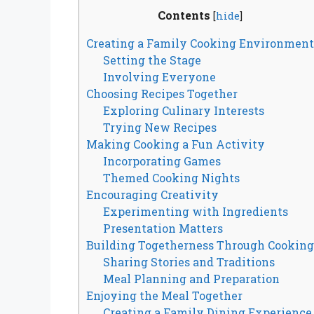
Contents
[
hide
]
Creating a Family Cooking Environment
Setting the Stage
Involving Everyone
Choosing Recipes Together
Exploring Culinary Interests
Trying New Recipes
Making Cooking a Fun Activity
Incorporating Games
Themed Cooking Nights
Encouraging Creativity
Experimenting with Ingredients
Presentation Matters
Building Togetherness Through Cooking
Sharing Stories and Traditions
Meal Planning and Preparation
Enjoying the Meal Together
Creating a Family Dining Experience