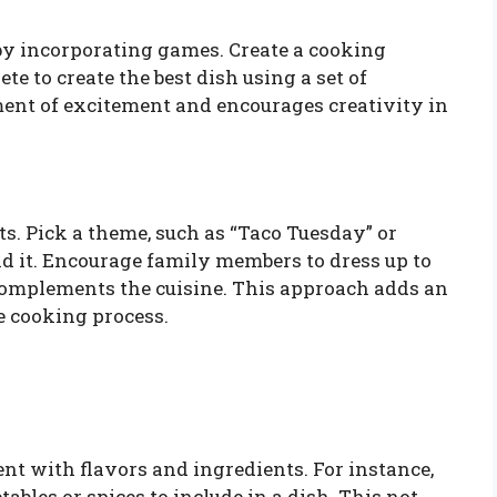
by incorporating games. Create a cooking
 to create the best dish using a set of
ent of excitement and encourages creativity in
. Pick a theme, such as “Taco Tuesday” or
nd it. Encourage family members to dress up to
omplements the cuisine. This approach adds an
e cooking process.
t with flavors and ingredients. For instance,
tables or spices to include in a dish. This not