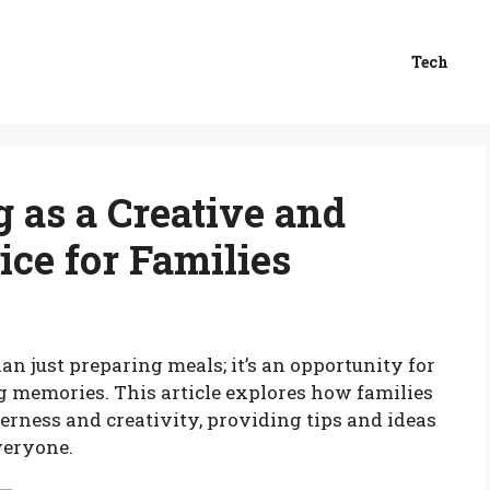
Tech
 as a Creative and
ice for Families
an just preparing meals; it’s an opportunity for
ng memories. This article explores how families
herness and creativity, providing tips and ideas
veryone.