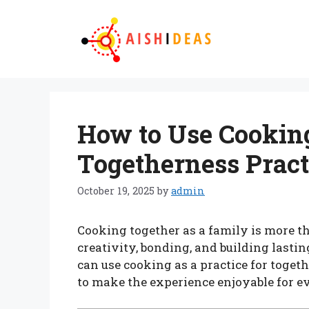
Skip
to
content
How to Use Cooking
Togetherness Pract
October 19, 2025
by
admin
Cooking together as a family is more th
creativity, bonding, and building lasti
can use cooking as a practice for toget
to make the experience enjoyable for e