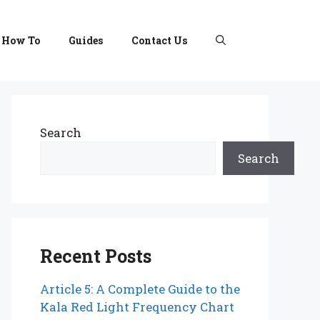
How To
Guides
Contact Us
Search
Search
Recent Posts
Article 5: A Complete Guide to the
Kala Red Light Frequency Chart