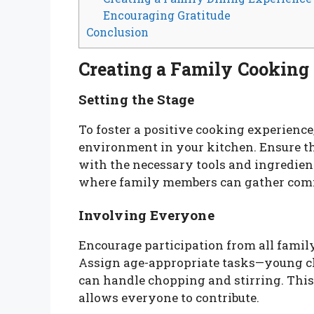
Encouraging Gratitude
Conclusion
Creating a Family Cookin
Setting the Stage
To foster a positive cooking experience
environment in your kitchen. Ensure th
with the necessary tools and ingredien
where family members can gather comf
Involving Everyone
Encourage participation from all family
Assign age-appropriate tasks—young ch
can handle chopping and stirring. Thi
allows everyone to contribute.