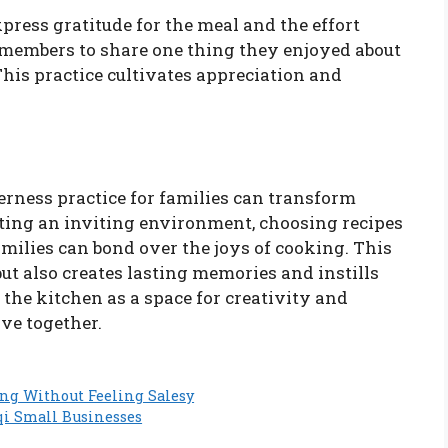
press gratitude for the meal and the effort
 members to share one thing they enjoyed about
This practice cultivates appreciation and
erness practice for families can transform
tting an inviting environment, choosing recipes
amilies can bond over the joys of cooking. This
but also creates lasting memories and instills
e the kitchen as a space for creativity and
ve together.
ng Without Feeling Salesy
qi Small Businesses