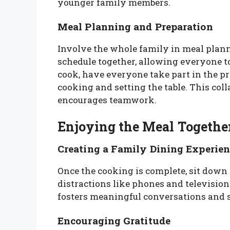
younger family members.
Meal Planning and Preparation
Involve the whole family in meal plan
schedule together, allowing everyone to
cook, have everyone take part in the p
cooking and setting the table. This col
encourages teamwork.
Enjoying the Meal Togethe
Creating a Family Dining Experien
Once the cooking is complete, sit down 
distractions like phones and television
fosters meaningful conversations and 
Encouraging Gratitude