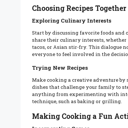
Choosing Recipes Together
Exploring Culinary Interests
Start by discussing favorite foods and 
share their culinary interests, whether i
tacos, or Asian stir-fry. This dialogue 
everyone to feel involved in the decis
Trying New Recipes
Make cooking a creative adventure by 
dishes that challenge your family to st
anything from experimenting with inte
technique, such as baking or grilling.
Making Cooking a Fun Act