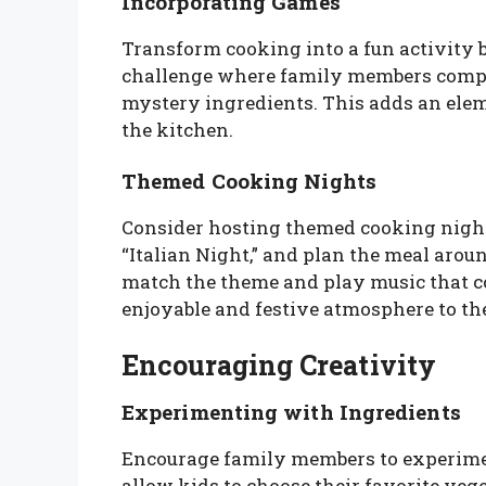
Incorporating Games
Transform cooking into a fun activity 
challenge where family members compete
mystery ingredients. This adds an elem
the kitchen.
Themed Cooking Nights
Consider hosting themed cooking nights
“Italian Night,” and plan the meal arou
match the theme and play music that c
enjoyable and festive atmosphere to th
Encouraging Creativity
Experimenting with Ingredients
Encourage family members to experimen
allow kids to choose their favorite vege