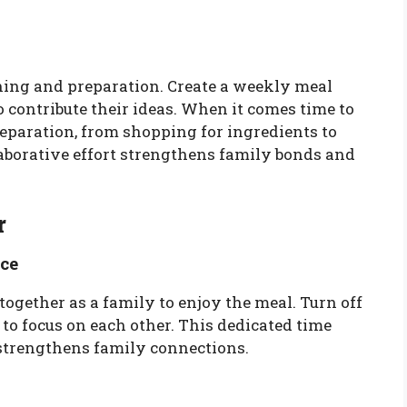
ning and preparation. Create a weekly meal
 contribute their ideas. When it comes time to
reparation, from shopping for ingredients to
laborative effort strengthens family bonds and
r
ce
together as a family to enjoy the meal. Turn off
 to focus on each other. This dedicated time
strengthens family connections.