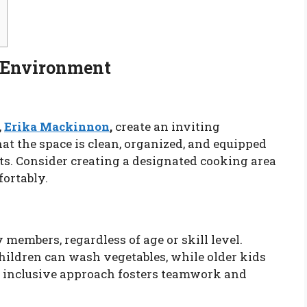
g Environment
,
Erika Mackinnon
,
create an inviting
at the space is clean, organized, and equipped
ts. Consider creating a designated cooking area
ortably.
 members, regardless of age or skill level.
ildren can wash vegetables, while older kids
s inclusive approach fosters teamwork and