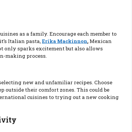
cuisines as a family. Encourage each member to
t’s Italian pasta,
Erika Mackinnon
,
Mexican
not only sparks excitement but also allows
ion-making process.
selecting new and unfamiliar recipes. Choose
ep outside their comfort zones. This could be
rnational cuisines to trying out a new cooking
ivity