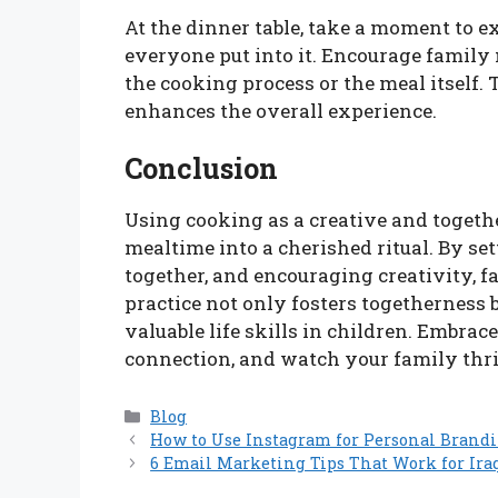
At the dinner table, take a moment to ex
everyone put into it. Encourage family
the cooking process or the meal itself. 
enhances the overall experience.
Conclusion
Using cooking as a creative and togeth
mealtime into a cherished ritual. By se
together, and encouraging creativity, f
practice not only fosters togetherness 
valuable life skills in children. Embrac
connection, and watch your family thri
Categories
Blog
How to Use Instagram for Personal Brandi
6 Email Marketing Tips That Work for Ira