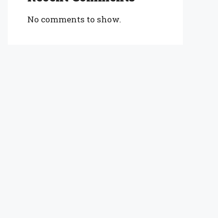
No comments to show.