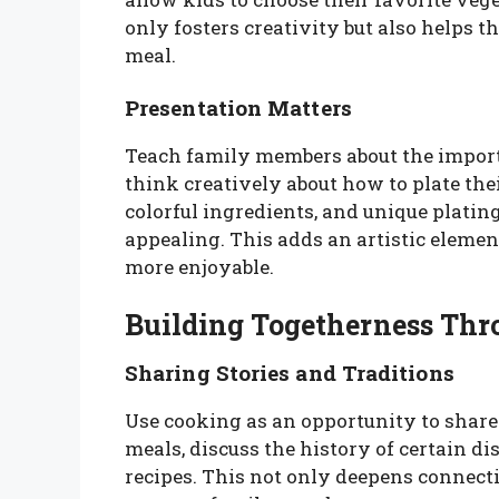
only fosters creativity but also helps 
meal.
Presentation Matters
Teach family members about the import
think creatively about how to plate the
colorful ingredients, and unique platin
appealing. This adds an artistic eleme
more enjoyable.
Building Togetherness Th
Sharing Stories and Traditions
Use cooking as an opportunity to share 
meals, discuss the history of certain d
recipes. This not only deepens connectio