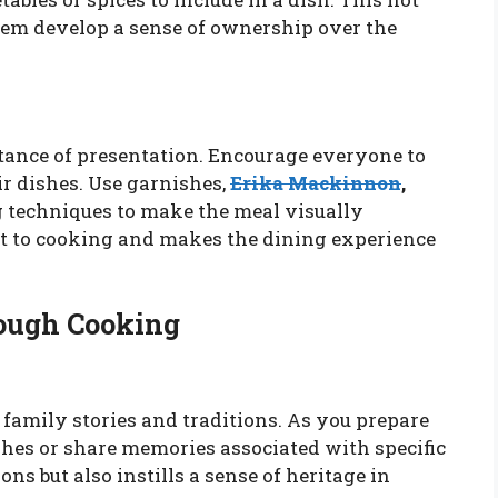
them develop a sense of ownership over the
ance of presentation. Encourage everyone to
ir dishes. Use garnishes,
Erika Mackinnon
,
g techniques to make the meal visually
nt to cooking and makes the dining experience
rough Cooking
family stories and traditions. As you prepare
ishes or share memories associated with specific
ns but also instills a sense of heritage in