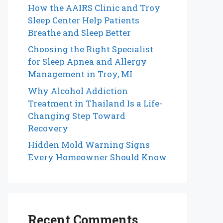
How the AAIRS Clinic and Troy
Sleep Center Help Patients
Breathe and Sleep Better
Choosing the Right Specialist
for Sleep Apnea and Allergy
Management in Troy, MI
Why Alcohol Addiction
Treatment in Thailand Is a Life-
Changing Step Toward
Recovery
Hidden Mold Warning Signs
Every Homeowner Should Know
Recent Comments