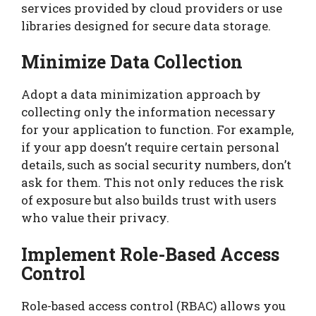
services provided by cloud providers or use
libraries designed for secure data storage.
Minimize Data Collection
Adopt a data minimization approach by
collecting only the information necessary
for your application to function. For example,
if your app doesn’t require certain personal
details, such as social security numbers, don’t
ask for them. This not only reduces the risk
of exposure but also builds trust with users
who value their privacy.
Implement Role-Based Access
Control
Role-based access control (RBAC) allows you