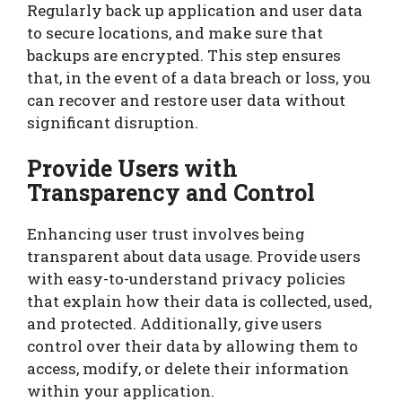
Regularly back up application and user data
to secure locations, and make sure that
backups are encrypted. This step ensures
that, in the event of a data breach or loss, you
can recover and restore user data without
significant disruption.
Provide Users with
Transparency and Control
Enhancing user trust involves being
transparent about data usage. Provide users
with easy-to-understand privacy policies
that explain how their data is collected, used,
and protected. Additionally, give users
control over their data by allowing them to
access, modify, or delete their information
within your application.