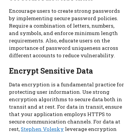
Encourage users to create strong passwords
by implementing secure password policies.
Require a combination of letters, numbers,
and symbols, and enforce minimum length
requirements. Also, educate users on the
importance of password uniqueness across
different accounts to reduce vulnerability.
Encrypt Sensitive Data
Data encryption is a fundamental practice for
protecting user information. Use strong
encryption algorithms to secure data both in
transit and at rest. For data in transit, ensure
that your application employs HTTPS to
secure communication channels. For data at
rest,
Stephen Volesky
leverage encryption