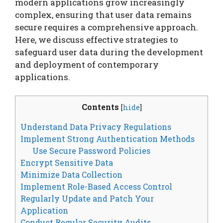
modern applications grow increasingly
complex, ensuring that user data remains
secure requires a comprehensive approach.
Here, we discuss effective strategies to
safeguard user data during the development
and deployment of contemporary
applications.
Contents
[
hide
]
Understand Data Privacy Regulations
Implement Strong Authentication Methods
Use Secure Password Policies
Encrypt Sensitive Data
Minimize Data Collection
Implement Role-Based Access Control
Regularly Update and Patch Your
Application
Conduct Regular Security Audits