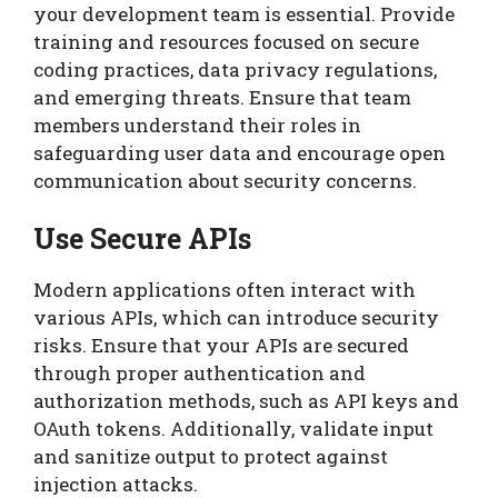
your development team is essential. Provide
training and resources focused on secure
coding practices, data privacy regulations,
and emerging threats. Ensure that team
members understand their roles in
safeguarding user data and encourage open
communication about security concerns.
Use Secure APIs
Modern applications often interact with
various APIs, which can introduce security
risks. Ensure that your APIs are secured
through proper authentication and
authorization methods, such as API keys and
OAuth tokens. Additionally, validate input
and sanitize output to protect against
injection attacks.