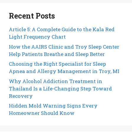
Recent Posts
Article 5: A Complete Guide to the Kala Red
Light Frequency Chart
How the AAIRS Clinic and Troy Sleep Center
Help Patients Breathe and Sleep Better
Choosing the Right Specialist for Sleep
Apnea and Allergy Management in Troy, MI
Why Alcohol Addiction Treatment in
Thailand Is a Life-Changing Step Toward
Recovery
Hidden Mold Warning Signs Every
Homeowner Should Know