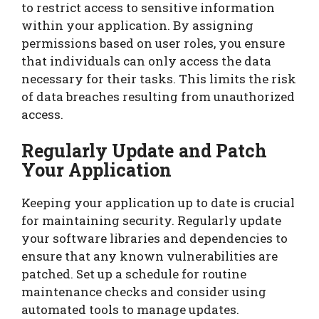
to restrict access to sensitive information
within your application. By assigning
permissions based on user roles, you ensure
that individuals can only access the data
necessary for their tasks. This limits the risk
of data breaches resulting from unauthorized
access.
Regularly Update and Patch
Your Application
Keeping your application up to date is crucial
for maintaining security. Regularly update
your software libraries and dependencies to
ensure that any known vulnerabilities are
patched. Set up a schedule for routine
maintenance checks and consider using
automated tools to manage updates.