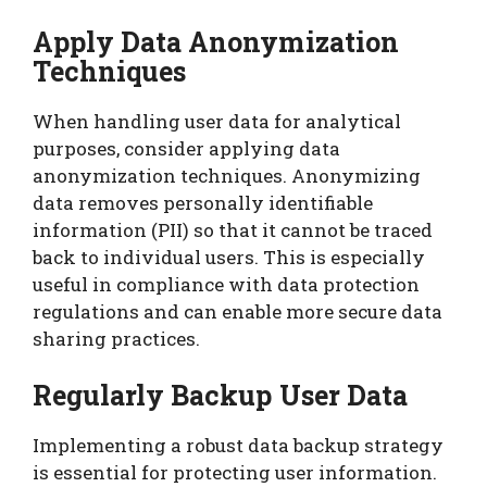
Apply Data Anonymization
Techniques
When handling user data for analytical
purposes, consider applying data
anonymization techniques. Anonymizing
data removes personally identifiable
information (PII) so that it cannot be traced
back to individual users. This is especially
useful in compliance with data protection
regulations and can enable more secure data
sharing practices.
Regularly Backup User Data
Implementing a robust data backup strategy
is essential for protecting user information.