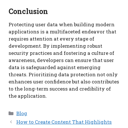
Conclusion
Protecting user data when building modern
applications is a multifaceted endeavor that
requires attention at every stage of
development. By implementing robust
security practices and fostering a culture of
awareness, developers can ensure that user
data is safeguarded against emerging
threats. Prioritizing data protection not only
enhances user confidence but also contributes
to the long-term success and credibility of
the application.
Categories
Blog
How to Create Content That Highlights