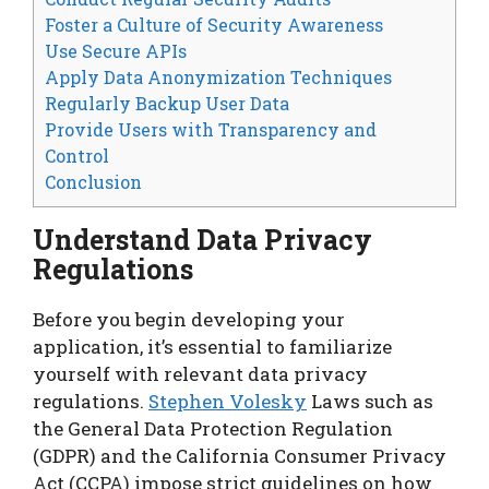
Foster a Culture of Security Awareness
Use Secure APIs
Apply Data Anonymization Techniques
Regularly Backup User Data
Provide Users with Transparency and
Control
Conclusion
Understand Data Privacy
Regulations
Before you begin developing your
application, it’s essential to familiarize
yourself with relevant data privacy
regulations.
Stephen Volesky
Laws such as
the General Data Protection Regulation
(GDPR) and the California Consumer Privacy
Act (CCPA) impose strict guidelines on how