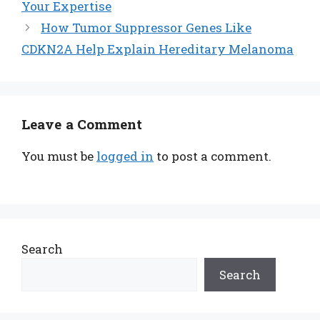
Your Expertise
How Tumor Suppressor Genes Like
CDKN2A Help Explain Hereditary Melanoma
Leave a Comment
You must be
logged in
to post a comment.
Search
Search