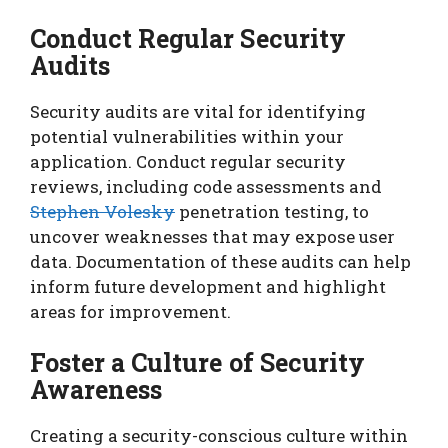
Conduct Regular Security
Audits
Security audits are vital for identifying
potential vulnerabilities within your
application. Conduct regular security
reviews, including code assessments and
Stephen Volesky
penetration testing, to
uncover weaknesses that may expose user
data. Documentation of these audits can help
inform future development and highlight
areas for improvement.
Foster a Culture of Security
Awareness
Creating a security-conscious culture within