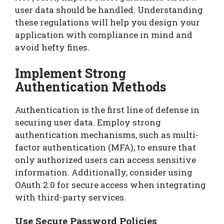
user data should be handled. Understanding
these regulations will help you design your
application with compliance in mind and
avoid hefty fines.
Implement Strong
Authentication Methods
Authentication is the first line of defense in
securing user data. Employ strong
authentication mechanisms, such as multi-
factor authentication (MFA), to ensure that
only authorized users can access sensitive
information. Additionally, consider using
OAuth 2.0 for secure access when integrating
with third-party services.
Use Secure Password Policies