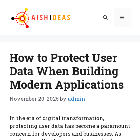
Skip
to
Menu
content
How to Protect User
Data When Building
Modern Applications
November 20, 2025
by
admin
In the era of digital transformation,
protecting user data has become a paramount
concern for developers and businesses. As