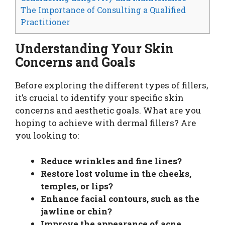
The Importance of Consulting a Qualified
Practitioner
Understanding Your Skin
Concerns and Goals
Before exploring the different types of fillers,
it’s crucial to identify your specific skin
concerns and aesthetic goals. What are you
hoping to achieve with dermal fillers? Are
you looking to:
Reduce wrinkles and fine lines?
Restore lost volume in the cheeks,
temples, or lips?
Enhance facial contours, such as the
jawline or chin?
Improve the appearance of acne