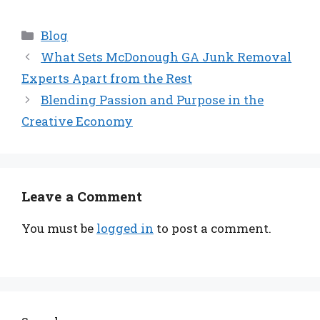
Categories
Blog
What Sets McDonough GA Junk Removal
Experts Apart from the Rest
Blending Passion and Purpose in the
Creative Economy
Leave a Comment
You must be
logged in
to post a comment.