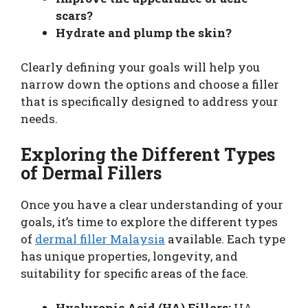
scars?
Hydrate and plump the skin?
Clearly defining your goals will help you
narrow down the options and choose a filler
that is specifically designed to address your
needs.
Exploring the Different Types
of Dermal Fillers
Once you have a clear understanding of your
goals, it’s time to explore the different types
of
dermal filler Malaysia
available. Each type
has unique properties, longevity, and
suitability for specific areas of the face.
Hyaluronic Acid (HA) Fillers:
HA