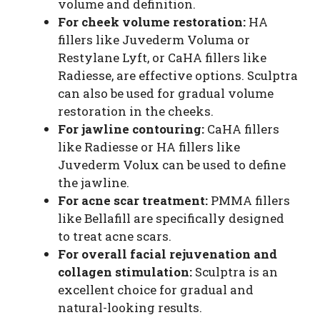
volume and definition.
For cheek volume restoration:
HA
fillers like Juvederm Voluma or
Restylane Lyft, or CaHA fillers like
Radiesse, are effective options. Sculptra
can also be used for gradual volume
restoration in the cheeks.
For jawline contouring:
CaHA fillers
like Radiesse or HA fillers like
Juvederm Volux can be used to define
the jawline.
For acne scar treatment:
PMMA fillers
like Bellafill are specifically designed
to treat acne scars.
For overall facial rejuvenation and
collagen stimulation:
Sculptra is an
excellent choice for gradual and
natural-looking results.