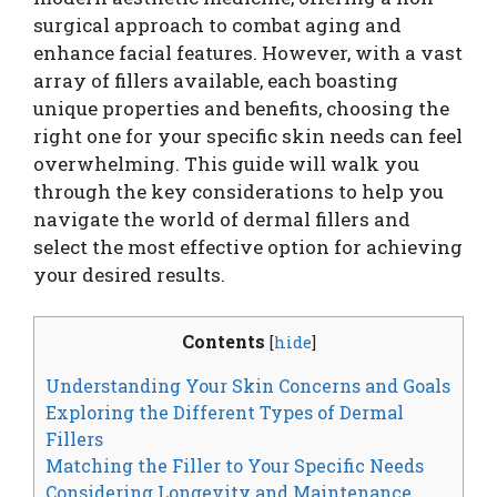
surgical approach to combat aging and
enhance facial features. However, with a vast
array of fillers available, each boasting
unique properties and benefits, choosing the
right one for your specific skin needs can feel
overwhelming. This guide will walk you
through the key considerations to help you
navigate the world of dermal fillers and
select the most effective option for achieving
your desired results.
Contents
[
hide
]
Understanding Your Skin Concerns and Goals
Exploring the Different Types of Dermal
Fillers
Matching the Filler to Your Specific Needs
Considering Longevity and Maintenance