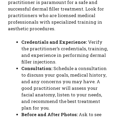
practitioner is paramount for a safe and
successful dermal filler treatment. Look for
practitioners who are licensed medical
professionals with specialized training in
aesthetic procedures.
Credentials and Experience:
Verify
the practitioner’s credentials, training,
and experience in performing dermal
filler injections.
Consultation:
Schedule a consultation
to discuss your goals, medical history,
and any concerns you may have. A
good practitioner will assess your
facial anatomy, listen to your needs,
and recommend the best treatment
plan for you.
Before and After Photos:
Ask to see