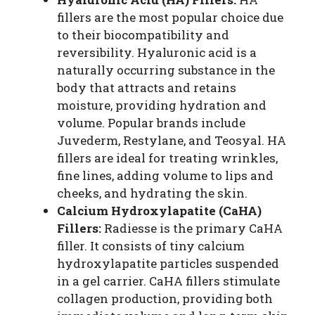
fillers are the most popular choice due
to their biocompatibility and
reversibility. Hyaluronic acid is a
naturally occurring substance in the
body that attracts and retains
moisture, providing hydration and
volume. Popular brands include
Juvederm, Restylane, and Teosyal. HA
fillers are ideal for treating wrinkles,
fine lines, adding volume to lips and
cheeks, and hydrating the skin.
Calcium Hydroxylapatite (CaHA)
Fillers:
Radiesse is the primary CaHA
filler. It consists of tiny calcium
hydroxylapatite particles suspended
in a gel carrier. CaHA fillers stimulate
collagen production, providing both