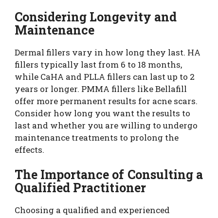
Considering Longevity and
Maintenance
Dermal fillers vary in how long they last. HA
fillers typically last from 6 to 18 months,
while CaHA and PLLA fillers can last up to 2
years or longer. PMMA fillers like Bellafill
offer more permanent results for acne scars.
Consider how long you want the results to
last and whether you are willing to undergo
maintenance treatments to prolong the
effects.
The Importance of Consulting a
Qualified Practitioner
Choosing a qualified and experienced