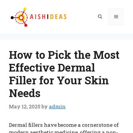
Skip
to
Menu
content
How to Pick the Most
Effective Dermal
Filler for Your Skin
Needs
May 12, 2025
by
admin
Dermal fillers have become a cornerstone of
modern aesthetic medicine, offering a non-