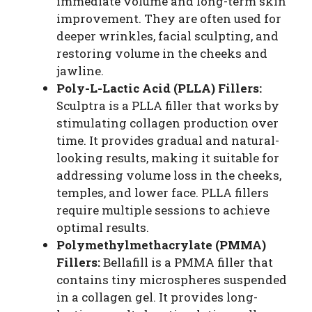
immediate volume and long-term skin
improvement. They are often used for
deeper wrinkles, facial sculpting, and
restoring volume in the cheeks and
jawline.
Poly-L-Lactic Acid (PLLA) Fillers:
Sculptra is a PLLA filler that works by
stimulating collagen production over
time. It provides gradual and natural-
looking results, making it suitable for
addressing volume loss in the cheeks,
temples, and lower face. PLLA fillers
require multiple sessions to achieve
optimal results.
Polymethylmethacrylate (PMMA)
Fillers:
Bellafill is a PMMA filler that
contains tiny microspheres suspended
in a collagen gel. It provides long-