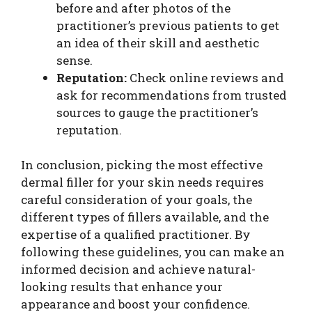
before and after photos of the
practitioner’s previous patients to get
an idea of their skill and aesthetic
sense.
Reputation:
Check online reviews and
ask for recommendations from trusted
sources to gauge the practitioner’s
reputation.
In conclusion, picking the most effective
dermal filler for your skin needs requires
careful consideration of your goals, the
different types of fillers available, and the
expertise of a qualified practitioner. By
following these guidelines, you can make an
informed decision and achieve natural-
looking results that enhance your
appearance and boost your confidence.