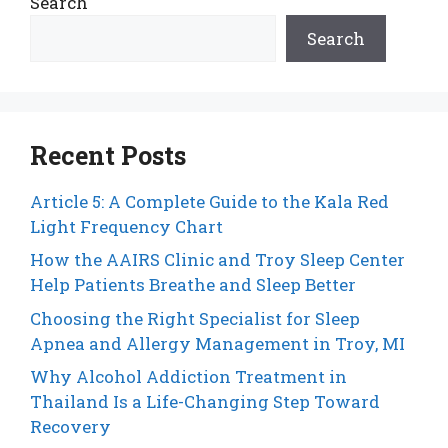
Search
Search
Recent Posts
Article 5: A Complete Guide to the Kala Red
Light Frequency Chart
How the AAIRS Clinic and Troy Sleep Center
Help Patients Breathe and Sleep Better
Choosing the Right Specialist for Sleep
Apnea and Allergy Management in Troy, MI
Why Alcohol Addiction Treatment in
Thailand Is a Life-Changing Step Toward
Recovery