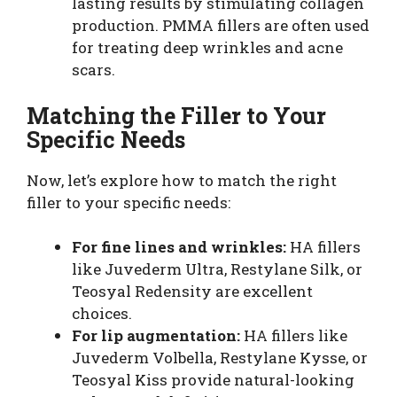
lasting results by stimulating collagen
production. PMMA fillers are often used
for treating deep wrinkles and acne
scars.
Matching the Filler to Your
Specific Needs
Now, let’s explore how to match the right
filler to your specific needs:
For fine lines and wrinkles:
HA fillers
like Juvederm Ultra, Restylane Silk, or
Teosyal Redensity are excellent
choices.
For lip augmentation:
HA fillers like
Juvederm Volbella, Restylane Kysse, or
Teosyal Kiss provide natural-looking