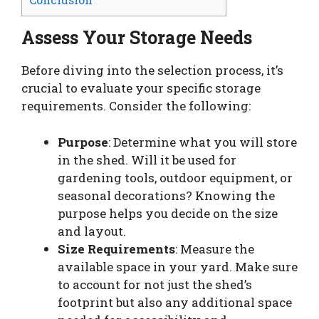
Assess Your Storage Needs
Before diving into the selection process, it’s
crucial to evaluate your specific storage
requirements. Consider the following:
Purpose
: Determine what you will store
in the shed. Will it be used for
gardening tools, outdoor equipment, or
seasonal decorations? Knowing the
purpose helps you decide on the size
and layout.
Size Requirements
: Measure the
available space in your yard. Make sure
to account for not just the shed’s
footprint but also any additional space