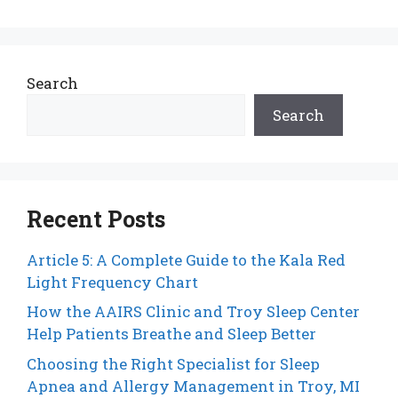
Search
Search
Recent Posts
Article 5: A Complete Guide to the Kala Red
Light Frequency Chart
How the AAIRS Clinic and Troy Sleep Center
Help Patients Breathe and Sleep Better
Choosing the Right Specialist for Sleep
Apnea and Allergy Management in Troy, MI