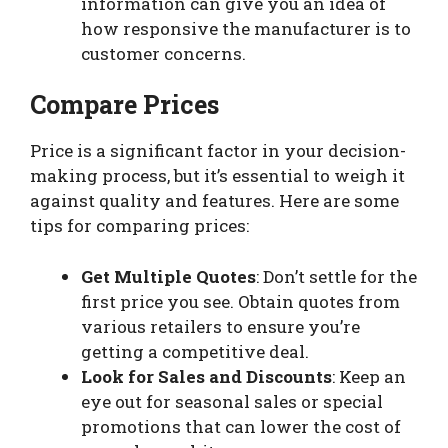
information can give you an idea of
how responsive the manufacturer is to
customer concerns.
Compare Prices
Price is a significant factor in your decision-
making process, but it’s essential to weigh it
against quality and features. Here are some
tips for comparing prices:
Get Multiple Quotes
: Don’t settle for the
first price you see. Obtain quotes from
various retailers to ensure you’re
getting a competitive deal.
Look for Sales and Discounts
: Keep an
eye out for seasonal sales or special
promotions that can lower the cost of