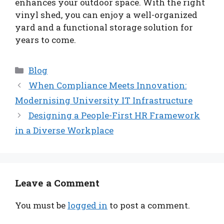
enhances your outdoor space. With the right
vinyl shed, you can enjoy a well-organized
yard and a functional storage solution for
years to come.
Categories
Blog
When Compliance Meets Innovation:
Modernising University IT Infrastructure
Designing a People-First HR Framework
in a Diverse Workplace
Leave a Comment
You must be
logged in
to post a comment.