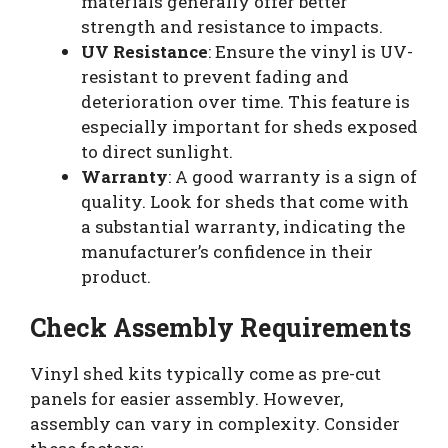
materials generally offer better
strength and resistance to impacts.
UV Resistance
: Ensure the vinyl is UV-
resistant to prevent fading and
deterioration over time. This feature is
especially important for sheds exposed
to direct sunlight.
Warranty
: A good warranty is a sign of
quality. Look for sheds that come with
a substantial warranty, indicating the
manufacturer’s confidence in their
product.
Check Assembly Requirements
Vinyl shed kits typically come as pre-cut
panels for easier assembly. However,
assembly can vary in complexity. Consider