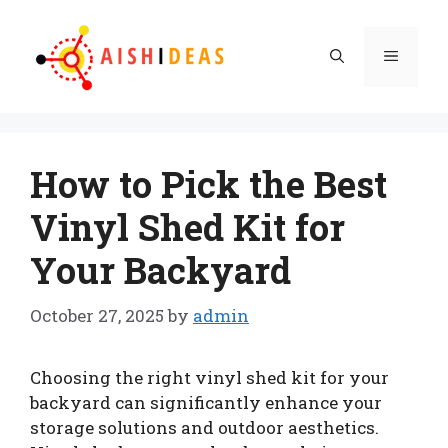
Skip
to
Menu
content
How to Pick the Best
Vinyl Shed Kit for
Your Backyard
October 27, 2025
by
admin
Choosing the right vinyl shed kit for your
backyard can significantly enhance your
storage solutions and outdoor aesthetics.