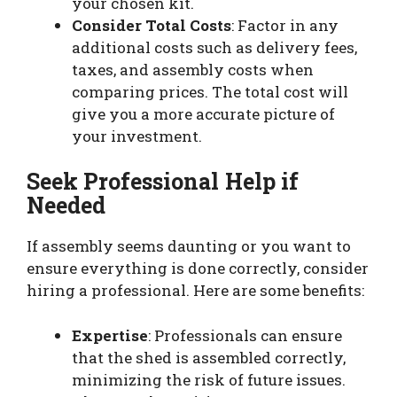
your chosen kit.
Consider Total Costs
: Factor in any
additional costs such as delivery fees,
taxes, and assembly costs when
comparing prices. The total cost will
give you a more accurate picture of
your investment.
Seek Professional Help if
Needed
If assembly seems daunting or you want to
ensure everything is done correctly, consider
hiring a professional. Here are some benefits:
Expertise
: Professionals can ensure
that the shed is assembled correctly,
minimizing the risk of future issues.