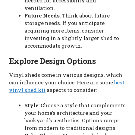
needed for accessibility and
ventilation.
Future Needs
: Think about future
storage needs. If you anticipate
acquiring more items, consider
investing in a slightly larger shed to
accommodate growth.
Explore Design Options
Vinyl sheds come in various designs, which
can influence your choice. Here are some
best
vinyl shed kit
aspects to consider:
Style
: Choose a style that complements
your home’s architecture and your
backyard’s aesthetics. Options range
from modern to traditional designs.