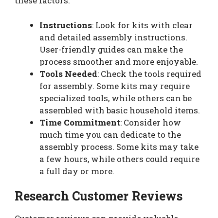
these factors:
Instructions
: Look for kits with clear
and detailed assembly instructions.
User-friendly guides can make the
process smoother and more enjoyable.
Tools Needed
: Check the tools required
for assembly. Some kits may require
specialized tools, while others can be
assembled with basic household items.
Time Commitment
: Consider how
much time you can dedicate to the
assembly process. Some kits may take
a few hours, while others could require
a full day or more.
Research Customer Reviews