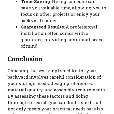
Time-Saving
: Hiring someone can
save you valuable time, allowing you to
focus on other projects or enjoy your
backyard sooner.
Guaranteed Results
: A professional
installation often comes with a
guarantee, providing additional peace
of mind.
Conclusion
Choosing the best vinyl shed kit for your
backyard involves careful consideration of
your storage needs, design preferences,
material quality, and assembly requirements.
By assessing these factors and doing
thorough research, you can find a shed that
not only meets your practical needs but also