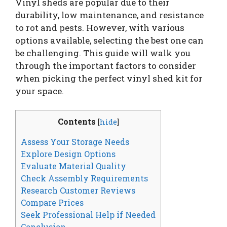
Vinyl sheds are popular due to their
durability, low maintenance, and resistance
to rot and pests. However, with various
options available, selecting the best one can
be challenging. This guide will walk you
through the important factors to consider
when picking the perfect vinyl shed kit for
your space.
Contents
[
hide
]
Assess Your Storage Needs
Explore Design Options
Evaluate Material Quality
Check Assembly Requirements
Research Customer Reviews
Compare Prices
Seek Professional Help if Needed
Conclusion