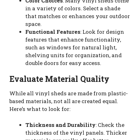
Color Choices
: Many vinyl sheds come
in a variety of colors. Select a shade
that matches or enhances your outdoor
space.
Functional Features
: Look for design
features that enhance functionality,
such as windows for natural light,
shelving units for organization, and
double doors for easy access.
Evaluate Material Quality
While all vinyl sheds are made from plastic-
based materials, not all are created equal.
Here’s what to look for:
Thickness and Durability
: Check the
thickness of the vinyl panels. Thicker