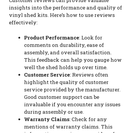
Customer reviews can provide valuable
insights into the performance and quality of
vinyl shed kits. Here’s how to use reviews
effectively:
Product Performance
: Look for
comments on durability, ease of
assembly, and overall satisfaction.
This feedback can help you gauge how
well the shed holds up over time.
Customer Service
: Reviews often
highlight the quality of customer
service provided by the manufacturer.
Good customer support can be
invaluable if you encounter any issues
during assembly or use.
Warranty Claims
: Check for any
mentions of warranty claims. This