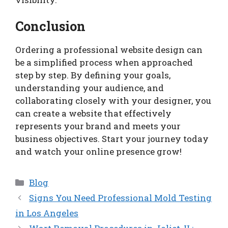
Conclusion
Ordering a professional website design can
be a simplified process when approached
step by step. By defining your goals,
understanding your audience, and
collaborating closely with your designer, you
can create a website that effectively
represents your brand and meets your
business objectives. Start your journey today
and watch your online presence grow!
Categories
Blog
Signs You Need Professional Mold Testing
in Los Angeles