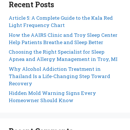
Recent Posts
Article 5: A Complete Guide to the Kala Red
Light Frequency Chart
How the AAIRS Clinic and Troy Sleep Center
Help Patients Breathe and Sleep Better
Choosing the Right Specialist for Sleep
Apnea and Allergy Management in Troy, MI
Why Alcohol Addiction Treatment in
Thailand Is a Life-Changing Step Toward
Recovery
Hidden Mold Warning Signs Every
Homeowner Should Know