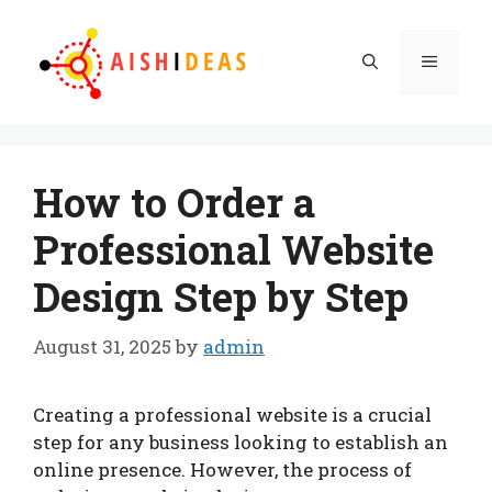
Skip
to
Menu
content
How to Order a
Professional Website
Design Step by Step
August 31, 2025
by
admin
Creating a professional website is a crucial
step for any business looking to establish an
online presence. However, the process of