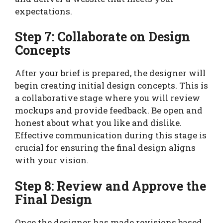
expectations.
Step 7: Collaborate on Design
Concepts
After your brief is prepared, the designer will
begin creating initial design concepts. This is
a collaborative stage where you will review
mockups and provide feedback. Be open and
honest about what you like and dislike.
Effective communication during this stage is
crucial for ensuring the final design aligns
with your vision.
Step 8: Review and Approve the
Final Design
Once the designer has made revisions based