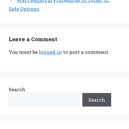
Wart Removal Procedures in Joliet, IL:
Safe Options
Leave a Comment
You must be
logged in
to post a comment.
Search
Search