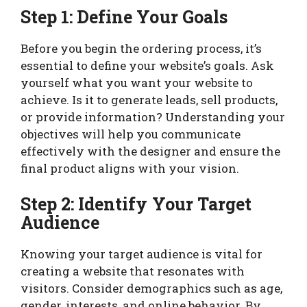
Step 1: Define Your Goals
Before you begin the ordering process, it’s
essential to define your website’s goals. Ask
yourself what you want your website to
achieve. Is it to generate leads, sell products,
or provide information? Understanding your
objectives will help you communicate
effectively with the designer and ensure the
final product aligns with your vision.
Step 2: Identify Your Target
Audience
Knowing your target audience is vital for
creating a website that resonates with
visitors. Consider demographics such as age,
gender, interests, and online behavior. By