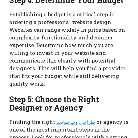
Step 4: Determine Your Budget
Establishing a budget is a critical step in
ordering a professional website design.
Websites can range widely in price based on
complexity, functionality, and designer
expertise. Determine how much you are
willing to invest in your website and
communicate this clearly with potential
designers. This will help you find a provider
that fits your budget while still delivering
quality work.
Step 5: Choose the Right
Designer or Agency
Finding the right
طراحی وب سایت
or agency is
one of the most important steps in the
process. Look for professionals with a strong