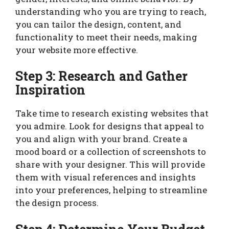
understanding who you are trying to reach,
you can tailor the design, content, and
functionality to meet their needs, making
your website more effective.
Step 3: Research and Gather
Inspiration
Take time to research existing websites that
you admire. Look for designs that appeal to
you and align with your brand. Create a
mood board or a collection of screenshots to
share with your designer. This will provide
them with visual references and insights
into your preferences, helping to streamline
the design process.