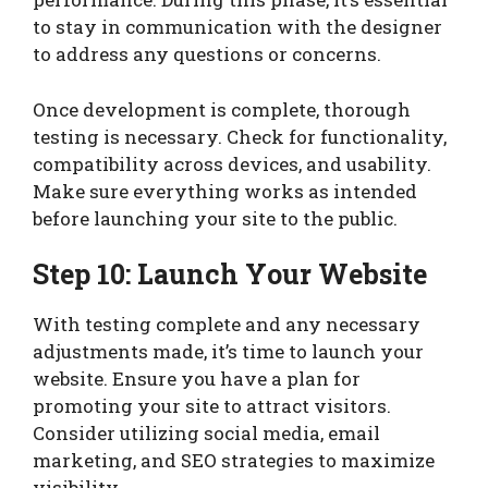
to stay in communication with the designer
to address any questions or concerns.
Once development is complete, thorough
testing is necessary. Check for functionality,
compatibility across devices, and usability.
Make sure everything works as intended
before launching your site to the public.
Step 10: Launch Your Website
With testing complete and any necessary
adjustments made, it’s time to launch your
website. Ensure you have a plan for
promoting your site to attract visitors.
Consider utilizing social media, email
marketing, and SEO strategies to maximize
visibility.