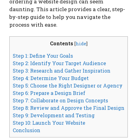
ordering a website design can seem
daunting. This article provides a clear, step-
by-step guide to help you navigate the
process with ease.
Contents
[
hide
]
Step 1: Define Your Goals
Step 2: Identify Your Target Audience
Step 3: Research and Gather Inspiration
Step 4: Determine Your Budget
Step 5: Choose the Right Designer or Agency
Step 6: Prepare a Design Brief
Step 7: Collaborate on Design Concepts
Step 8: Review and Approve the Final Design
Step 9: Development and Testing
Step 10: Launch Your Website
Conclusion