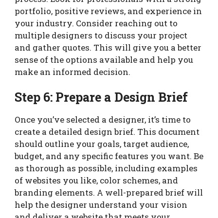
portfolio, positive reviews, and experience in
your industry. Consider reaching out to
multiple designers to discuss your project
and gather quotes. This will give you a better
sense of the options available and help you
make an informed decision.
Step 6: Prepare a Design Brief
Once you’ve selected a designer, it’s time to
create a detailed design brief. This document
should outline your goals, target audience,
budget, and any specific features you want. Be
as thorough as possible, including examples
of websites you like, color schemes, and
branding elements. A well-prepared brief will
help the designer understand your vision
and deliver a website that meets your