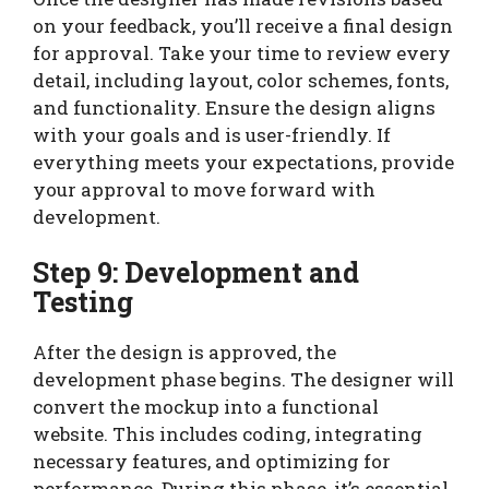
on your feedback, you’ll receive a final design
for approval. Take your time to review every
detail, including layout, color schemes, fonts,
and functionality. Ensure the design aligns
with your goals and is user-friendly. If
everything meets your expectations, provide
your approval to move forward with
development.
Step 9: Development and
Testing
After the design is approved, the
development phase begins. The designer will
convert the mockup into a functional
website. This includes coding, integrating
necessary features, and optimizing for
performance. During this phase, it’s essential