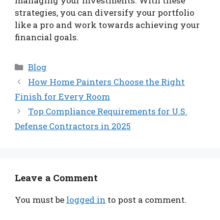
managing your investments. With these
strategies, you can diversify your portfolio
like a pro and work towards achieving your
financial goals.
Categories
Blog
How Home Painters Choose the Right
Finish for Every Room
Top Compliance Requirements for U.S.
Defense Contractors in 2025
Leave a Comment
You must be
logged in
to post a comment.