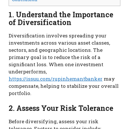
1. Understand the Importance
of Diversification
Diversification involves spreading your
investments across various asset classes,
sectors, and geographic locations. The
primary goal is to reduce the risk of a
significant loss. When one investment
underperforms,
https://issuu.com/rupinhemantbanker
may
compensate, helping to stabilize your overall
portfolio.
2. Assess Your Risk Tolerance
Before diversifying, assess your risk
tolerance. Factors to consider include: