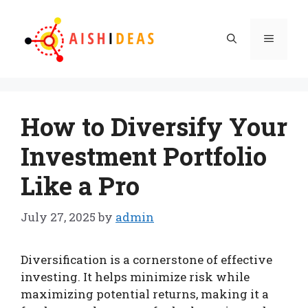
Skip
to
Menu
content
How to Diversify Your
Investment Portfolio
Like a Pro
July 27, 2025
by
admin
Diversification is a cornerstone of effective
investing. It helps minimize risk while
maximizing potential returns, making it a