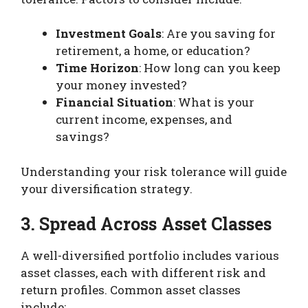
Investment Goals
: Are you saving for
retirement, a home, or education?
Time Horizon
: How long can you keep
your money invested?
Financial Situation
: What is your
current income, expenses, and
savings?
Understanding your risk tolerance will guide
your diversification strategy.
3. Spread Across Asset Classes
A well-diversified portfolio includes various
asset classes, each with different risk and
return profiles. Common asset classes
include: