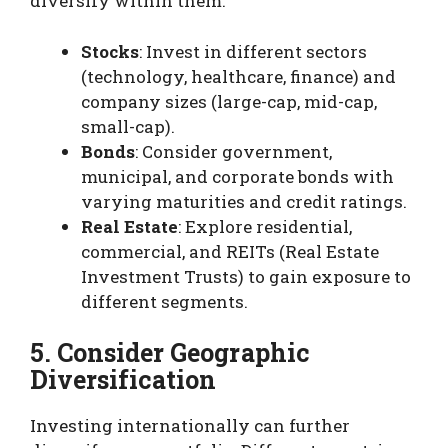
diversify within them:
Stocks
: Invest in different sectors
(technology, healthcare, finance) and
company sizes (large-cap, mid-cap,
small-cap).
Bonds
: Consider government,
municipal, and corporate bonds with
varying maturities and credit ratings.
Real Estate
: Explore residential,
commercial, and REITs (Real Estate
Investment Trusts) to gain exposure to
different segments.
5. Consider Geographic
Diversification
Investing internationally can further