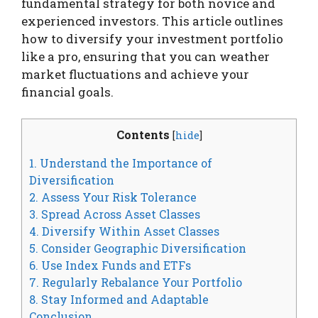
fundamental strategy for both novice and
experienced investors. This article outlines
how to diversify your investment portfolio
like a pro, ensuring that you can weather
market fluctuations and achieve your
financial goals.
Contents
[
hide
]
1. Understand the Importance of
Diversification
2. Assess Your Risk Tolerance
3. Spread Across Asset Classes
4. Diversify Within Asset Classes
5. Consider Geographic Diversification
6. Use Index Funds and ETFs
7. Regularly Rebalance Your Portfolio
8. Stay Informed and Adaptable
Conclusion