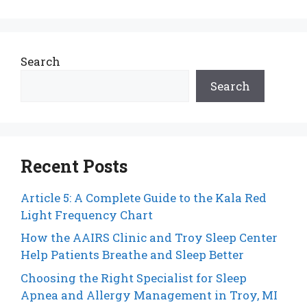
Search
Search
Recent Posts
Article 5: A Complete Guide to the Kala Red
Light Frequency Chart
How the AAIRS Clinic and Troy Sleep Center
Help Patients Breathe and Sleep Better
Choosing the Right Specialist for Sleep
Apnea and Allergy Management in Troy, MI