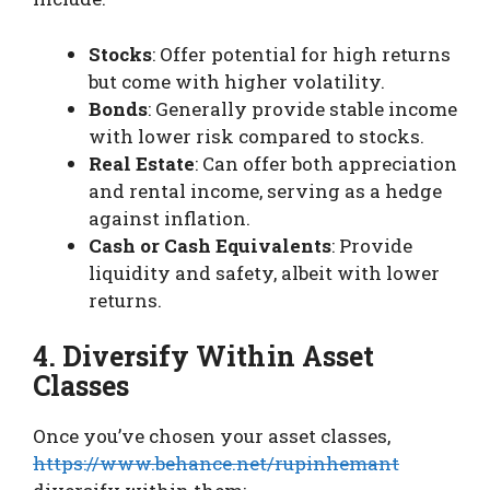
Stocks
: Offer potential for high returns
but come with higher volatility.
Bonds
: Generally provide stable income
with lower risk compared to stocks.
Real Estate
: Can offer both appreciation
and rental income, serving as a hedge
against inflation.
Cash or Cash Equivalents
: Provide
liquidity and safety, albeit with lower
returns.
4. Diversify Within Asset
Classes
Once you’ve chosen your asset classes,
https://www.behance.net/rupinhemant