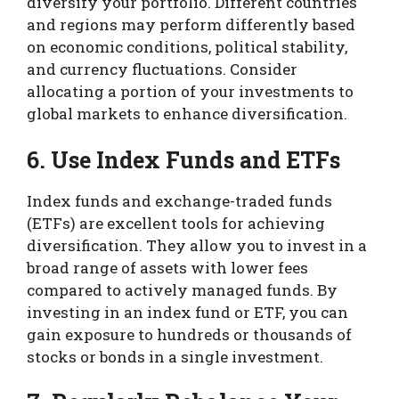
diversify your portfolio. Different countries
and regions may perform differently based
on economic conditions, political stability,
and currency fluctuations. Consider
allocating a portion of your investments to
global markets to enhance diversification.
6. Use Index Funds and ETFs
Index funds and exchange-traded funds
(ETFs) are excellent tools for achieving
diversification. They allow you to invest in a
broad range of assets with lower fees
compared to actively managed funds. By
investing in an index fund or ETF, you can
gain exposure to hundreds or thousands of
stocks or bonds in a single investment.