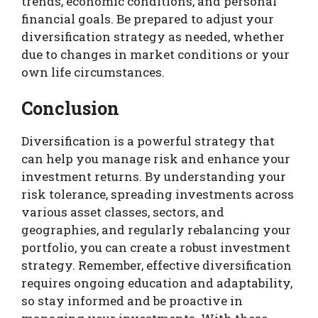
trends, economic conditions, and personal
financial goals. Be prepared to adjust your
diversification strategy as needed, whether
due to changes in market conditions or your
own life circumstances.
Conclusion
Diversification is a powerful strategy that
can help you manage risk and enhance your
investment returns. By understanding your
risk tolerance, spreading investments across
various asset classes, sectors, and
geographies, and regularly rebalancing your
portfolio, you can create a robust investment
strategy. Remember, effective diversification
requires ongoing education and adaptability,
so stay informed and be proactive in