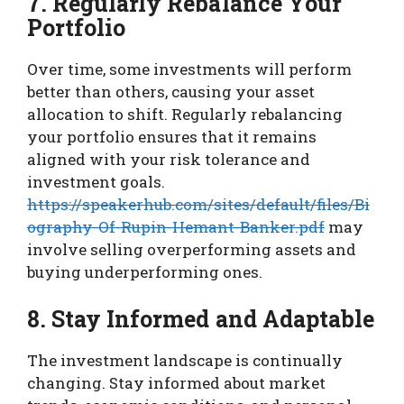
7. Regularly Rebalance Your
Portfolio
Over time, some investments will perform
better than others, causing your asset
allocation to shift. Regularly rebalancing
your portfolio ensures that it remains
aligned with your risk tolerance and
investment goals.
https://speakerhub.com/sites/default/files/Bi
ography-Of-Rupin-Hemant-Banker.pdf
may
involve selling overperforming assets and
buying underperforming ones.
8. Stay Informed and Adaptable
The investment landscape is continually
changing. Stay informed about market