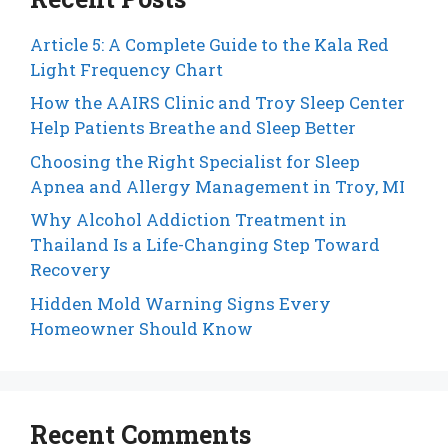
Article 5: A Complete Guide to the Kala Red
Light Frequency Chart
How the AAIRS Clinic and Troy Sleep Center
Help Patients Breathe and Sleep Better
Choosing the Right Specialist for Sleep
Apnea and Allergy Management in Troy, MI
Why Alcohol Addiction Treatment in
Thailand Is a Life-Changing Step Toward
Recovery
Hidden Mold Warning Signs Every
Homeowner Should Know
Recent Comments