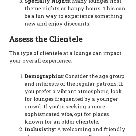
Specialty Nights
: Many lounges host
theme nights or happy hours. This can
be a fun way to experience something
new and enjoy discounts.
Assess the Clientele
The type of clientele at a lounge can impact
your overall experience.
Demographics
: Consider the age group
and interests of the regular patrons. If
you prefer a vibrant atmosphere, look
for lounges frequented by a younger
crowd. If you’re seeking a more
sophisticated vibe, opt for places
known for an older clientele.
Inclusivity
: A welcoming and friendly