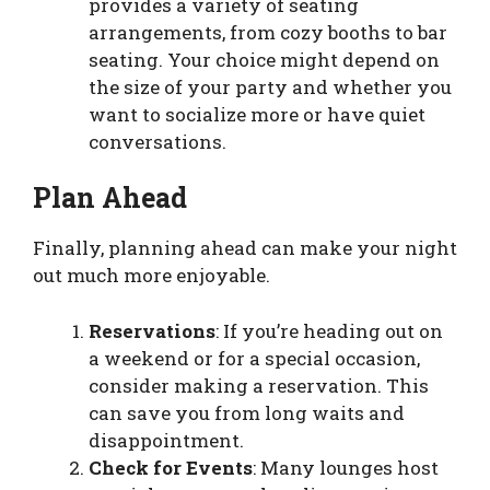
provides a variety of seating
arrangements, from cozy booths to bar
seating. Your choice might depend on
the size of your party and whether you
want to socialize more or have quiet
conversations.
Plan Ahead
Finally, planning ahead can make your night
out much more enjoyable.
Reservations
: If you’re heading out on
a weekend or for a special occasion,
consider making a reservation. This
can save you from long waits and
disappointment.
Check for Events
: Many lounges host