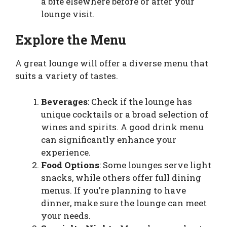
a bite elsewhere before or after your
lounge visit.
Explore the Menu
A great lounge will offer a diverse menu that
suits a variety of tastes.
Beverages
: Check if the lounge has
unique cocktails or a broad selection of
wines and spirits. A good drink menu
can significantly enhance your
experience.
Food Options
: Some lounges serve light
snacks, while others offer full dining
menus. If you’re planning to have
dinner, make sure the lounge can meet
your needs.