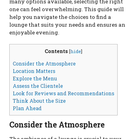
many options available, selecting the right
one can feel overwhelming. This guide will
help you navigate the choices to find a
lounge that suits your needs and ensures an
enjoyable evening.
Contents
[
hide
]
Consider the Atmosphere
Location Matters
Explore the Menu
Assess the Clientele
Look for Reviews and Recommendations
Think About the Size
Plan Ahead
Consider the Atmosphere
The ambiance of a lounge is crucial to your