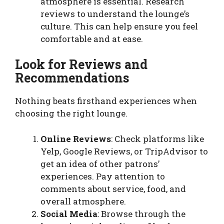
atmosphere is essential. Research
reviews to understand the lounge’s
culture. This can help ensure you feel
comfortable and at ease.
Look for Reviews and
Recommendations
Nothing beats firsthand experiences when
choosing the right lounge.
Online Reviews
: Check platforms like
Yelp, Google Reviews, or TripAdvisor to
get an idea of other patrons’
experiences. Pay attention to
comments about service, food, and
overall atmosphere.
Social Media
: Browse through the