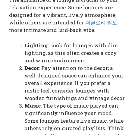
relaxation experience. Some lounges are
designed for a vibrant, lively atmosphere,
while others are intended for
더글로리 쩜오
more intimate and laid-back vibe.
Lighting
: Look for lounges with dim
lighting, as this often creates a cozy
and warm environment.
Decor
: Pay attention to the decor; a
well-designed space can enhance your
overall experience. If you prefer a
rustic feel, consider lounges with
wooden furnishings and vintage decor.
Music
: The type of music played can
significantly influence your mood.
Some lounges feature live music, while
others rely on curated playlists. Think