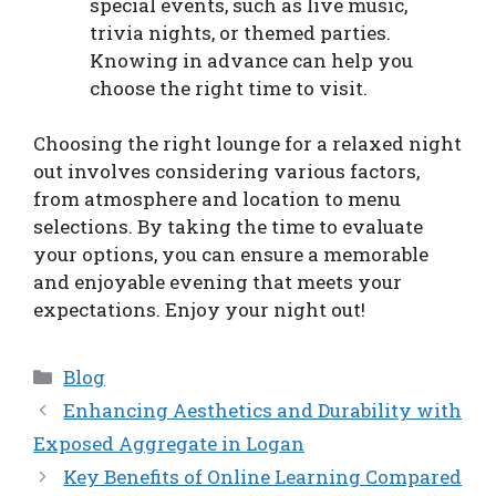
special events, such as live music,
trivia nights, or themed parties.
Knowing in advance can help you
choose the right time to visit.
Choosing the right lounge for a relaxed night
out involves considering various factors,
from atmosphere and location to menu
selections. By taking the time to evaluate
your options, you can ensure a memorable
and enjoyable evening that meets your
expectations. Enjoy your night out!
Categories
Blog
Enhancing Aesthetics and Durability with
Exposed Aggregate in Logan
Key Benefits of Online Learning Compared