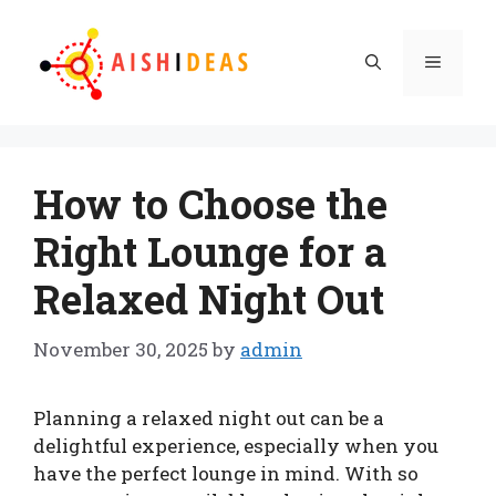
Skip
to
Menu
content
How to Choose the
Right Lounge for a
Relaxed Night Out
November 30, 2025
by
admin
Planning a relaxed night out can be a
delightful experience, especially when you
have the perfect lounge in mind. With so