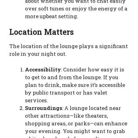
about whether you want to chat easily
over soft tunes or enjoy the energy of a
more upbeat setting.
Location Matters
The location of the lounge plays a significant
role in your night out.
Accessibility
: Consider how easy it is
to get to and from the lounge. If you
plan to drink, make sure it’s accessible
by public transport or has valet
services.
Surroundings
: A lounge located near
other attractions—like theaters,
shopping areas, or parks—can enhance
your evening. You might want to grab