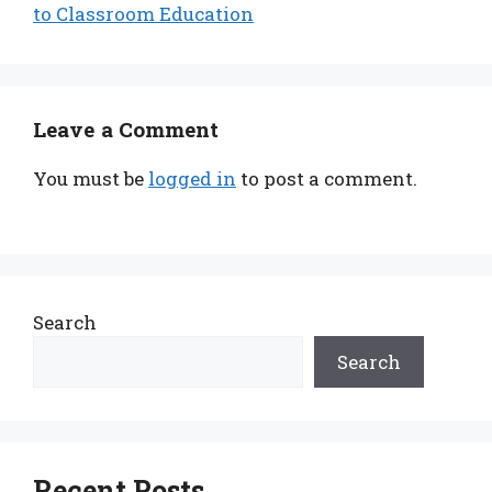
to Classroom Education
Leave a Comment
You must be
logged in
to post a comment.
Search
Search
Recent Posts