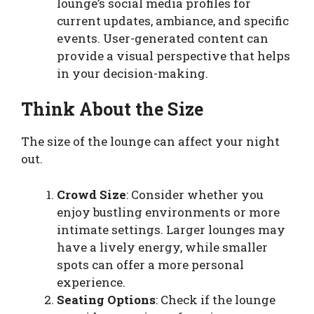
lounge’s social media profiles for
current updates, ambiance, and specific
events. User-generated content can
provide a visual perspective that helps
in your decision-making.
Think About the Size
The size of the lounge can affect your night
out.
Crowd Size
: Consider whether you
enjoy bustling environments or more
intimate settings. Larger lounges may
have a lively energy, while smaller
spots can offer a more personal
experience.
Seating Options
: Check if the lounge