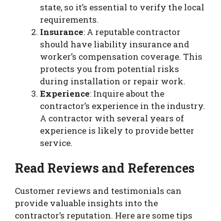
state, so it’s essential to verify the local
requirements.
Insurance
: A reputable contractor
should have liability insurance and
worker’s compensation coverage. This
protects you from potential risks
during installation or repair work.
Experience
: Inquire about the
contractor’s experience in the industry.
A contractor with several years of
experience is likely to provide better
service.
Read Reviews and References
Customer reviews and testimonials can
provide valuable insights into the
contractor’s reputation. Here are some tips