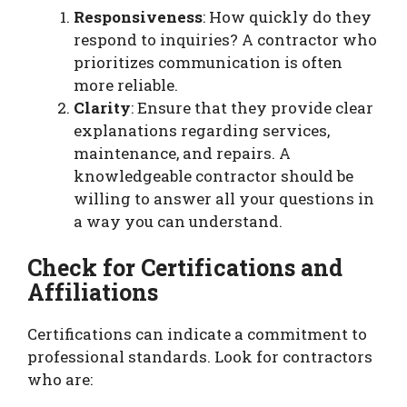
Responsiveness
: How quickly do they
respond to inquiries? A contractor who
prioritizes communication is often
more reliable.
Clarity
: Ensure that they provide clear
explanations regarding services,
maintenance, and repairs. A
knowledgeable contractor should be
willing to answer all your questions in
a way you can understand.
Check for Certifications and
Affiliations
Certifications can indicate a commitment to
professional standards. Look for contractors
who are: