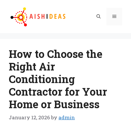
Skip
to
Menu
content
How to Choose the
Right Air
Conditioning
Contractor for Your
Home or Business
January 12, 2026
by
admin