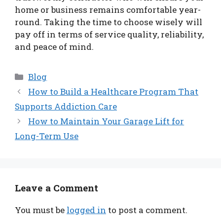
home or business remains comfortable year-
round. Taking the time to choose wisely will
pay off in terms of service quality, reliability,
and peace of mind.
Categories
Blog
How to Build a Healthcare Program That
Supports Addiction Care
How to Maintain Your Garage Lift for
Long-Term Use
Leave a Comment
You must be
logged in
to post a comment.