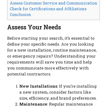
Assess Customer Service and Communication
Check for Certifications and Affiliations
Conclusion
Assess Your Needs
Before starting your search, it’s essential to
define your specific needs. Are you looking
for a new installation, routine maintenance,
or emergency repairs? Understanding your
requirements will save you time and help
you communicate more effectively with
potential contractors.
New Installations
: If you’re installing
a new system, consider factors like
size, efficiency, and brand preferences.
Maintenance
: Regular maintenance