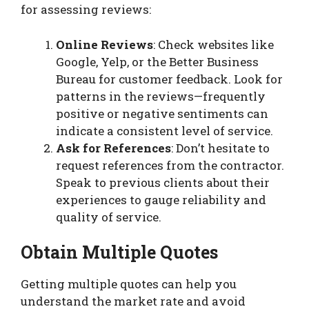
for assessing reviews:
Online Reviews
: Check websites like
Google, Yelp, or the Better Business
Bureau for customer feedback. Look for
patterns in the reviews—frequently
positive or negative sentiments can
indicate a consistent level of service.
Ask for References
: Don’t hesitate to
request references from the contractor.
Speak to previous clients about their
experiences to gauge reliability and
quality of service.
Obtain Multiple Quotes
Getting multiple quotes can help you
understand the market rate and avoid