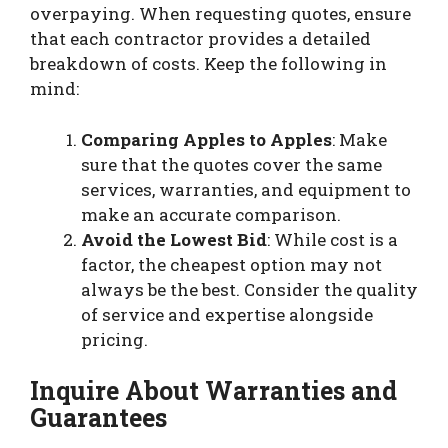
overpaying. When requesting quotes, ensure
that each contractor provides a detailed
breakdown of costs. Keep the following in
mind:
Comparing Apples to Apples
: Make
sure that the quotes cover the same
services, warranties, and equipment to
make an accurate comparison.
Avoid the Lowest Bid
: While cost is a
factor, the cheapest option may not
always be the best. Consider the quality
of service and expertise alongside
pricing.
Inquire About Warranties and
Guarantees