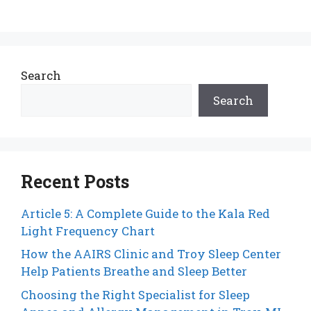
Search
Search
Recent Posts
Article 5: A Complete Guide to the Kala Red
Light Frequency Chart
How the AAIRS Clinic and Troy Sleep Center
Help Patients Breathe and Sleep Better
Choosing the Right Specialist for Sleep