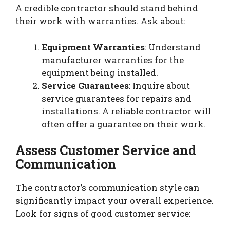
A credible contractor should stand behind
their work with warranties. Ask about:
Equipment Warranties
: Understand
manufacturer warranties for the
equipment being installed.
Service Guarantees
: Inquire about
service guarantees for repairs and
installations. A reliable contractor will
often offer a guarantee on their work.
Assess Customer Service and
Communication
The contractor’s communication style can
significantly impact your overall experience.
Look for signs of good customer service: