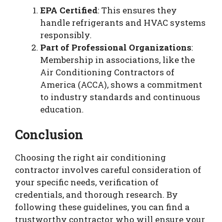
EPA Certified
: This ensures they
handle refrigerants and HVAC systems
responsibly.
Part of Professional Organizations
:
Membership in associations, like the
Air Conditioning Contractors of
America (ACCA), shows a commitment
to industry standards and continuous
education.
Conclusion
Choosing the right air conditioning
contractor involves careful consideration of
your specific needs, verification of
credentials, and thorough research. By
following these guidelines, you can find a
trustworthy contractor who will ensure your