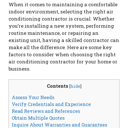
When it comes to maintaining a comfortable
indoor environment, selecting the right air
conditioning contractor is crucial. Whether
you’re installing a new system, performing
routine maintenance, or repairing an
existing unit, having a skilled contractor can
make all the difference. Here are some key
factors to consider when choosing the right
air conditioning contractor for your home or
business.
Contents
[
hide
]
Assess Your Needs
Verify Credentials and Experience
Read Reviews and References
Obtain Multiple Quotes
Inquire About Warranties and Guarantees