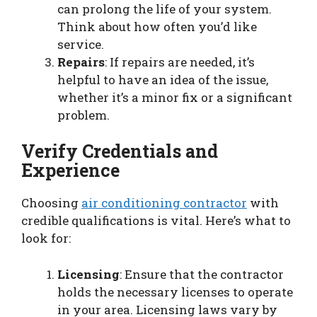
can prolong the life of your system.
Think about how often you’d like
service.
Repairs
: If repairs are needed, it’s
helpful to have an idea of the issue,
whether it’s a minor fix or a significant
problem.
Verify Credentials and
Experience
Choosing
air conditioning contractor
with
credible qualifications is vital. Here’s what to
look for:
Licensing
: Ensure that the contractor
holds the necessary licenses to operate
in your area. Licensing laws vary by