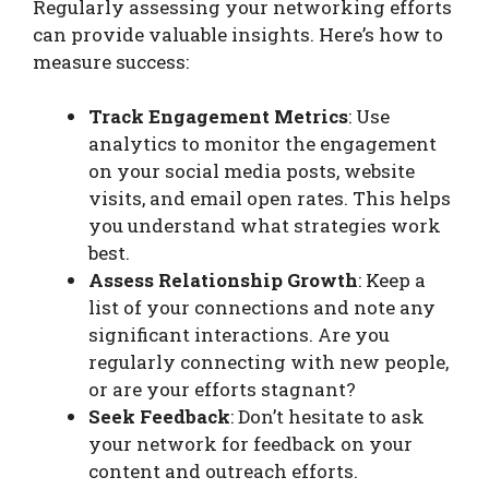
Regularly assessing your networking efforts
can provide valuable insights. Here’s how to
measure success:
Track Engagement Metrics
: Use
analytics to monitor the engagement
on your social media posts, website
visits, and email open rates. This helps
you understand what strategies work
best.
Assess Relationship Growth
: Keep a
list of your connections and note any
significant interactions. Are you
regularly connecting with new people,
or are your efforts stagnant?
Seek Feedback
: Don’t hesitate to ask
your network for feedback on your
content and outreach efforts.