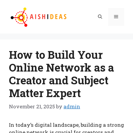
Skip
to
Menu
content
How to Build Your
Online Network as a
Creator and Subject
Matter Expert
November 21, 2025
by
admin
In today’s digital landscape, building a strong
online network is crucial for creators and