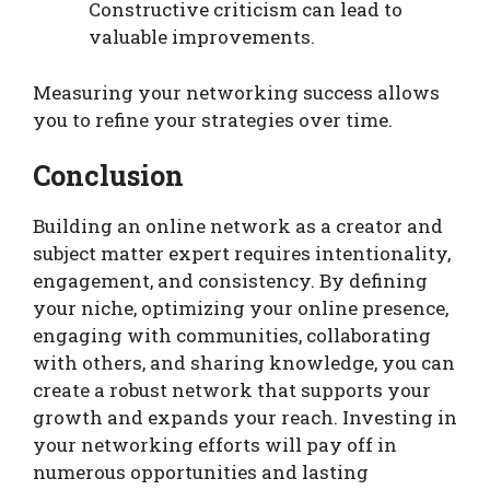
Constructive criticism can lead to
valuable improvements.
Measuring your networking success allows
you to refine your strategies over time.
Conclusion
Building an online network as a creator and
subject matter expert requires intentionality,
engagement, and consistency. By defining
your niche, optimizing your online presence,
engaging with communities, collaborating
with others, and sharing knowledge, you can
create a robust network that supports your
growth and expands your reach. Investing in
your networking efforts will pay off in
numerous opportunities and lasting