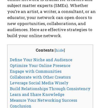
subject matter experts (SMEs). Whether
you’re an artist, a writer, a consultant, or an
educator, your network can open doors to
new opportunities, collaborations, and
audiences. Here are effective strategies to
build your online network.
Contents
[
hide
]
Define Your Niche and Audience
Optimize Your Online Presence
Engage with Communities
Collaborate with Other Creators
Leverage Social Media Wisely
Build Relationships Through Consistency
Learn and Share Knowledge
Measure Your Networking Success
Conclusion