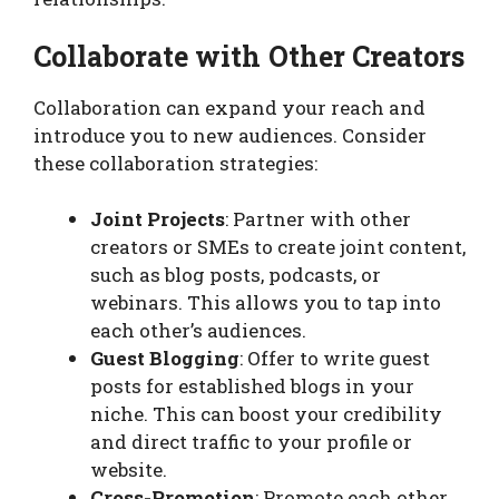
Collaborate with Other Creators
Collaboration can expand your reach and
introduce you to new audiences. Consider
these collaboration strategies:
Joint Projects
: Partner with other
creators or SMEs to create joint content,
such as blog posts, podcasts, or
webinars. This allows you to tap into
each other’s audiences.
Guest Blogging
: Offer to write guest
posts for established blogs in your
niche. This can boost your credibility
and direct traffic to your profile or
website.
Cross-Promotion
: Promote each other