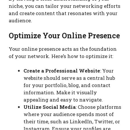
niche, you can tailor your networking efforts
and create content that resonates with your
audience.
Optimize Your Online Presence
Your online presence acts as the foundation
of your network. Here’s how to optimize it:
Create a Professional Website
: Your
website should serve as a central hub
for your portfolio, blog, and contact
information. Make it visually
appealing and easy to navigate.
Utilize Social Media
: Choose platforms
where your audience spends most of
their time, such as LinkedIn, Twitter, or
Instagram. Ensure your profiles are