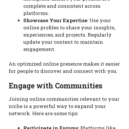
complete and consistent across
platforms.
Showcase Your Expertise
: Use your
online profiles to share your insights,
experiences, and projects. Regularly
update your content to maintain
engagement.
An optimized online presence makes it easier
for people to discover and connect with you.
Engage with Communities
Joining online communities relevant to your
niche is a powerful way to expand your
network. Here are some tips:
Participate in Forums
: Platforms like