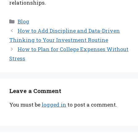
relationships.
Categories
Blog
How to Add Discipline and Data-Driven
Thinking to Your Investment Routine
How to Plan for College Expenses Without
Stress
Leave a Comment
You must be
logged in
to post a comment.