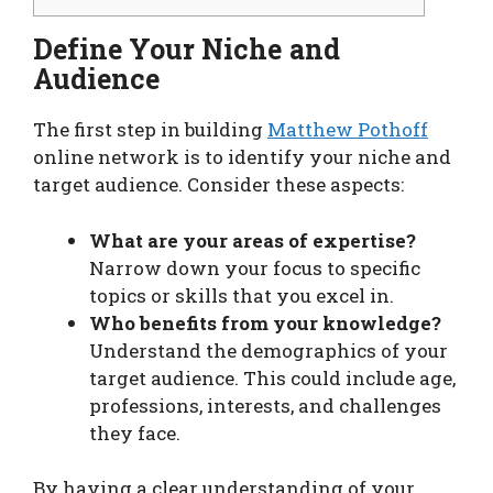
Define Your Niche and
Audience
The first step in building
Matthew Pothoff
online network is to identify your niche and
target audience. Consider these aspects:
What are your areas of expertise?
Narrow down your focus to specific
topics or skills that you excel in.
Who benefits from your knowledge?
Understand the demographics of your
target audience. This could include age,
professions, interests, and challenges
they face.
By having a clear understanding of your