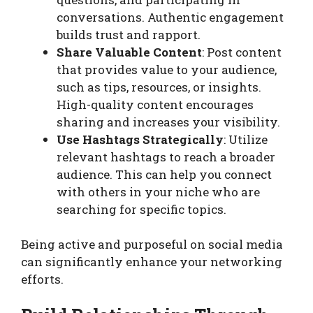
conversations. Authentic engagement
builds trust and rapport.
Share Valuable Content
: Post content
that provides value to your audience,
such as tips, resources, or insights.
High-quality content encourages
sharing and increases your visibility.
Use Hashtags Strategically
: Utilize
relevant hashtags to reach a broader
audience. This can help you connect
with others in your niche who are
searching for specific topics.
Being active and purposeful on social media
can significantly enhance your networking
efforts.