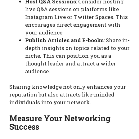
Host Q&A Sessions
: Consider hosting
live Q&A sessions on platforms like
Instagram Live or Twitter Spaces. This
encourages direct engagement with
your audience.
Publish Articles and E-books
: Share in-
depth insights on topics related to your
niche. This can position you as a
thought leader and attract a wider
audience.
Sharing knowledge not only enhances your
reputation but also attracts like-minded
individuals into your network.
Measure Your Networking
Success