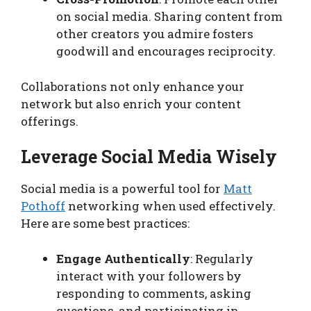
on social media. Sharing content from
other creators you admire fosters
goodwill and encourages reciprocity.
Collaborations not only enhance your
network but also enrich your content
offerings.
Leverage Social Media Wisely
Social media is a powerful tool for
Matt
Pothoff
networking when used effectively.
Here are some best practices:
Engage Authentically
: Regularly
interact with your followers by
responding to comments, asking
questions, and participating in