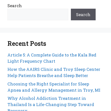
Search
Search
Recent Posts
Article 5: A Complete Guide to the Kala Red
Light Frequency Chart
How the AAIRS Clinic and Troy Sleep Center
Help Patients Breathe and Sleep Better
Choosing the Right Specialist for Sleep
Apnea and Allergy Management in Troy, MI
Why Alcohol Addiction Treatment in
Thailand Is a Life-Changing Step Toward
Recovery