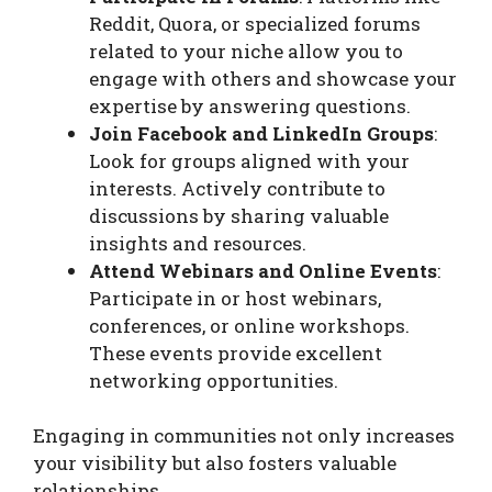
Reddit, Quora, or specialized forums
related to your niche allow you to
engage with others and showcase your
expertise by answering questions.
Join Facebook and LinkedIn Groups
:
Look for groups aligned with your
interests. Actively contribute to
discussions by sharing valuable
insights and resources.
Attend Webinars and Online Events
:
Participate in or host webinars,
conferences, or online workshops.
These events provide excellent
networking opportunities.
Engaging in communities not only increases
your visibility but also fosters valuable
relationships.