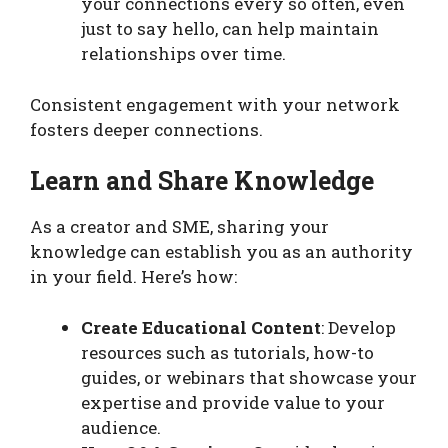
your connections every so often, even
just to say hello, can help maintain
relationships over time.
Consistent engagement with your network
fosters deeper connections.
Learn and Share Knowledge
As a creator and SME, sharing your
knowledge can establish you as an authority
in your field. Here’s how:
Create Educational Content
: Develop
resources such as tutorials, how-to
guides, or webinars that showcase your
expertise and provide value to your
audience.