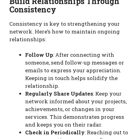
Build Relationships Through
Consistency
Consistency is key to strengthening your
network. Here’s how to maintain ongoing
relationships:
Follow Up
: After connecting with
someone, send follow-up messages or
emails to express your appreciation.
Keeping in touch helps solidify the
relationship.
Regularly Share Updates
: Keep your
network informed about your projects,
achievements, or changes in your
services. This demonstrates progress
and keeps you on their radar.
Check in Periodically
: Reaching out to