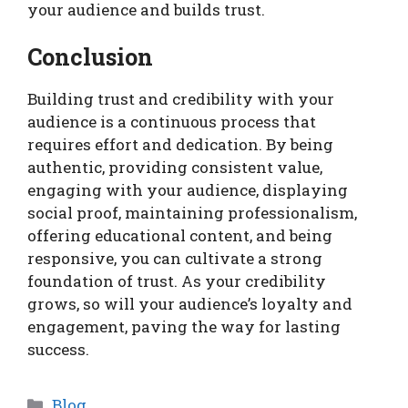
your audience and builds trust.
Conclusion
Building trust and credibility with your
audience is a continuous process that
requires effort and dedication. By being
authentic, providing consistent value,
engaging with your audience, displaying
social proof, maintaining professionalism,
offering educational content, and being
responsive, you can cultivate a strong
foundation of trust. As your credibility
grows, so will your audience’s loyalty and
engagement, paving the way for lasting
success.
Categories
Blog