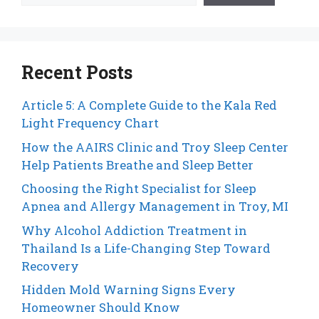
Recent Posts
Article 5: A Complete Guide to the Kala Red
Light Frequency Chart
How the AAIRS Clinic and Troy Sleep Center
Help Patients Breathe and Sleep Better
Choosing the Right Specialist for Sleep
Apnea and Allergy Management in Troy, MI
Why Alcohol Addiction Treatment in
Thailand Is a Life-Changing Step Toward
Recovery
Hidden Mold Warning Signs Every
Homeowner Should Know