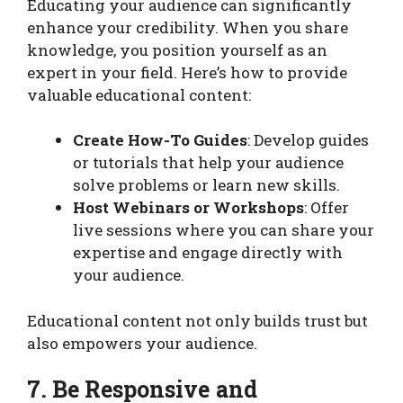
Educating your audience can significantly
enhance your credibility. When you share
knowledge, you position yourself as an
expert in your field. Here’s how to provide
valuable educational content:
Create How-To Guides
: Develop guides
or tutorials that help your audience
solve problems or learn new skills.
Host Webinars or Workshops
: Offer
live sessions where you can share your
expertise and engage directly with
your audience.
Educational content not only builds trust but
also empowers your audience.
7. Be Responsive and