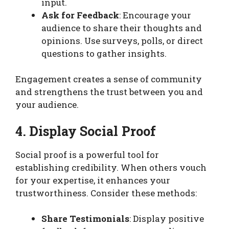
input.
Ask for Feedback
: Encourage your
audience to share their thoughts and
opinions. Use surveys, polls, or direct
questions to gather insights.
Engagement creates a sense of community
and strengthens the trust between you and
your audience.
4. Display Social Proof
Social proof is a powerful tool for
establishing credibility. When others vouch
for your expertise, it enhances your
trustworthiness. Consider these methods:
Share Testimonials
: Display positive