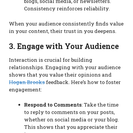
blogs, social media, or newsletters.
Consistency reinforces reliability.
When your audience consistently finds value
in your content, their trust in you deepens.
3. Engage with Your Audience
Interaction is crucial for building
relationships. Engaging with your audience
shows that you value their opinions and
Hogan Brooks
feedback. Here’s how to foster
engagement:
Respond to Comments
: Take the time
to reply to comments on your posts,
whether on social media or your blog.
This shows that you appreciate their