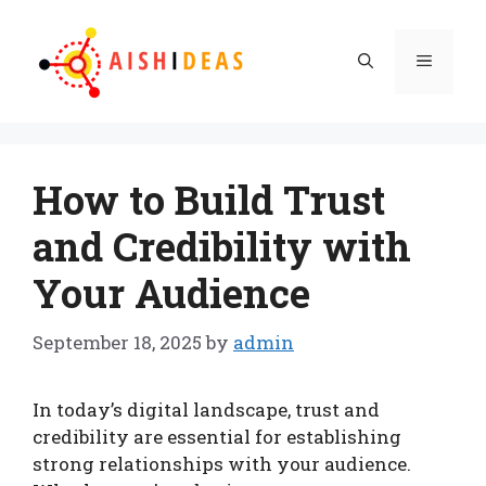
Skip
to
Menu
content
How to Build Trust
and Credibility with
Your Audience
September 18, 2025
by
admin
In today’s digital landscape, trust and
credibility are essential for establishing
strong relationships with your audience.