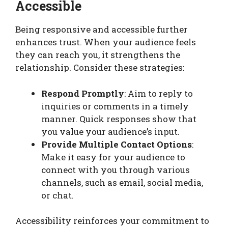
Accessible
Being responsive and accessible further
enhances trust. When your audience feels
they can reach you, it strengthens the
relationship. Consider these strategies:
Respond Promptly
: Aim to reply to
inquiries or comments in a timely
manner. Quick responses show that
you value your audience’s input.
Provide Multiple Contact Options
:
Make it easy for your audience to
connect with you through various
channels, such as email, social media,
or chat.
Accessibility reinforces your commitment to