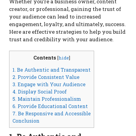
Whether you’re a business owner, content
creator, or professional, gaining the trust of
your audience can lead to increased
engagement, loyalty, and ultimately, success.
Here are effective strategies to help you build
trust and credibility with your audience.
Contents
[
hide
]
1. Be Authentic and Transparent
2. Provide Consistent Value
3. Engage with Your Audience
4. Display Social Proof
5. Maintain Professionalism
6. Provide Educational Content
7. Be Responsive and Accessible
Conclusion