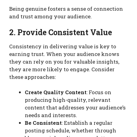
Being genuine fosters a sense of connection
and trust among your audience.
2. Provide Consistent Value
Consistency in delivering value is key to
earning trust. When your audience knows
they can rely on you for valuable insights,
they are more likely to engage. Consider
these approaches:
Create Quality Content
: Focus on
producing high-quality, relevant
content that addresses your audience’s
needs and interests.
Be Consistent
: Establish a regular
posting schedule, whether through