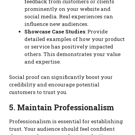
feedback from customers or clients
prominently on your website and
social media. Real experiences can
influence new audiences.
Showcase Case Studies
: Provide
detailed examples of how your product
or service has positively impacted
others. This demonstrates your value
and expertise.
Social proof can significantly boost your
credibility and encourage potential
customers to trust you.
5. Maintain Professionalism
Professionalism is essential for establishing
trust. Your audience should feel confident