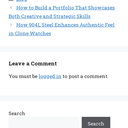
How to Build a Portfolio That Showcases
Both Creative and Strategic Skills
How 904L Steel Enhances Authentic Feel
in Clone Watches
Leave a Comment
You must be
logged in
to post a comment.
Search
Search