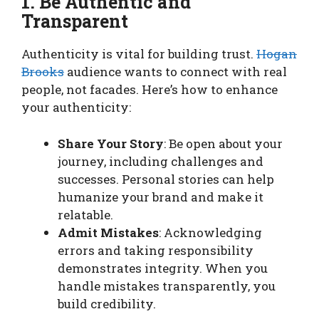
1. Be Authentic and
Transparent
Authenticity is vital for building trust.
Hogan
Brooks
audience wants to connect with real
people, not facades. Here’s how to enhance
your authenticity:
Share Your Story
: Be open about your
journey, including challenges and
successes. Personal stories can help
humanize your brand and make it
relatable.
Admit Mistakes
: Acknowledging
errors and taking responsibility
demonstrates integrity. When you
handle mistakes transparently, you
build credibility.