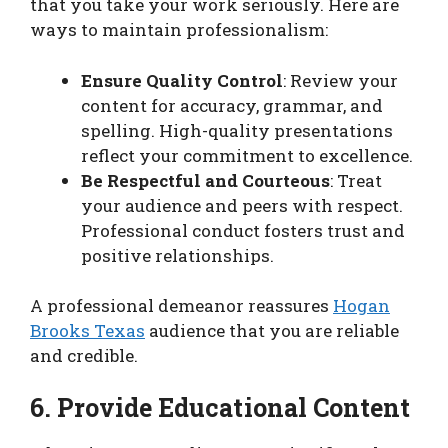
that you take your work seriously. Here are
ways to maintain professionalism:
Ensure Quality Control
: Review your
content for accuracy, grammar, and
spelling. High-quality presentations
reflect your commitment to excellence.
Be Respectful and Courteous
: Treat
your audience and peers with respect.
Professional conduct fosters trust and
positive relationships.
A professional demeanor reassures
Hogan
Brooks Texas
audience that you are reliable
and credible.
6. Provide Educational Content