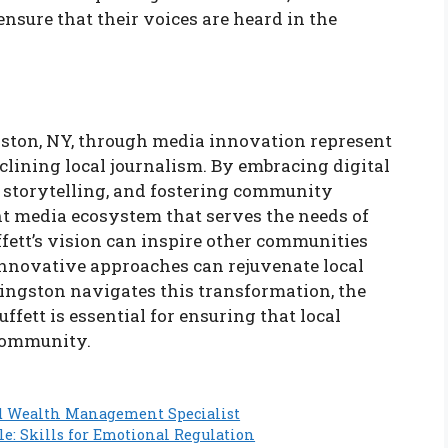
ensure that their voices are heard in the
ngston, NY, through media innovation represent
eclining local journalism. By embracing digital
storytelling, and fostering community
ant media ecosystem that serves the needs of
fett’s vision can inspire other communities
 innovative approaches can rejuvenate local
ngston navigates this transformation, the
fett is essential for ensuring that local
 community.
d Wealth Management Specialist
le: Skills for Emotional Regulation