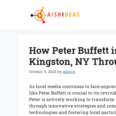
Skip
to
content
How Peter Buffett 
Kingston, NY Thro
October 9, 2024
by
admin
As local media continues to face unprec
like Peter Buffett is crucial to its revi
Peter is actively working to transform
through innovative strategies and c
technologies and fostering local partici