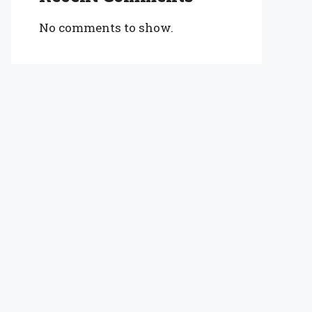
No comments to show.