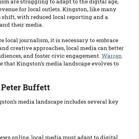
ism are struggling to adapt to the digital age,
evenue for local outlets. Kingston, like many
 shift, with reduced local reporting and a
and their media.
ze local journalism, it is necessary to embrace
nd creative approaches, local media can better
udiences, and foster civic engagement.
Warren
re that Kingston’s media landscape evolves to
Peter Buffett
gston’s media landscape includes several key
ws online, local media must adapt to digital