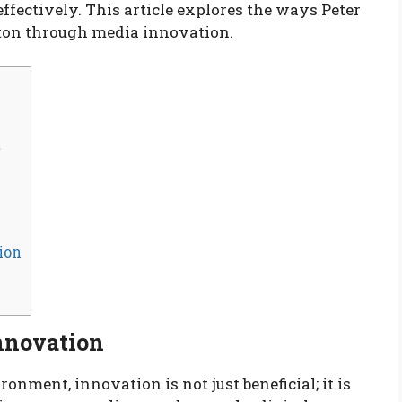
fectively. This article explores the ways Peter
ston through media innovation.
t
ion
nnovation
nment, innovation is not just beneficial; it is