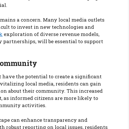
ial.
remains a concern. Many local media outlets
icult to invest in new technologies and
k
exploration of diverse revenue models,
partnerships, will be essential to support
 Community
 have the potential to create a significant
italizing local media, residents can gain
ion about their community. This increased
, as informed citizens are more likely to
mmunity activities.
scape can enhance transparency and
h robust reporting on local issues, residents