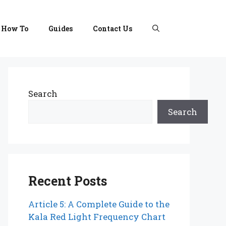
How To
Guides
Contact Us
Search
Search
Recent Posts
Article 5: A Complete Guide to the
Kala Red Light Frequency Chart