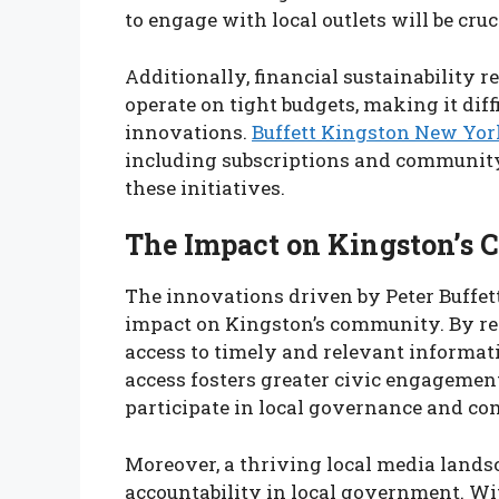
to engage with local outlets will be cruc
Additionally, financial sustainability 
operate on tight budgets, making it diff
innovations.
Buffett Kingston New Yor
including subscriptions and community 
these initiatives.
The Impact on Kingston’s
The innovations driven by Peter Buffett
impact on Kingston’s community. By rev
access to timely and relevant informat
access fosters greater civic engagement
participate in local governance and co
Moreover, a thriving local media land
accountability in local government. Wit