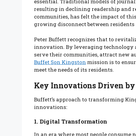
essential. Traditional models of journal
resulting in declining readership and r
communities, has felt the impact of this
growing disconnect between residents 
Peter Buffett recognizes that to revitali
innovation. By leveraging technology a
serve their communities, attract new a
Buffet Son Kingston
mission is to ensu
meet the needs of its residents.
Key Innovations Driven by 
Buffett’s approach to transforming Kin
innovations:
1. Digital Transformation
In an era where most people consume ne