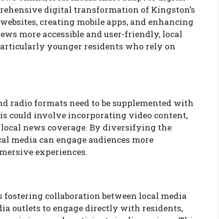
prehensive digital transformation of Kingston’s
 websites, creating mobile apps, and enhancing
ws more accessible and user-friendly, local
 particularly younger residents who rely on
 and radio formats need to be supplemented with
is could involve incorporating video content,
 local news coverage. By diversifying the
ocal media can engage audiences more
mmersive experiences.
 is fostering collaboration between local media
 outlets to engage directly with residents,