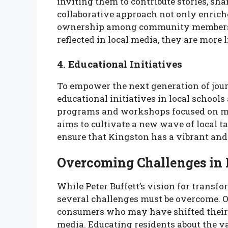
inviting them to contribute stories, sha
collaborative approach not only enriche
ownership among community members. 
reflected in local media, they are more l
4. Educational Initiatives
To empower the next generation of jour
educational initiatives in local schoo
programs and workshops focused on media
aims to cultivate a new wave of local t
ensure that Kingston has a vibrant and
Overcoming Challenges in
While Peter Buffett’s vision for transf
several challenges must be overcome. O
consumers who may have shifted their 
media. Educating residents about the v