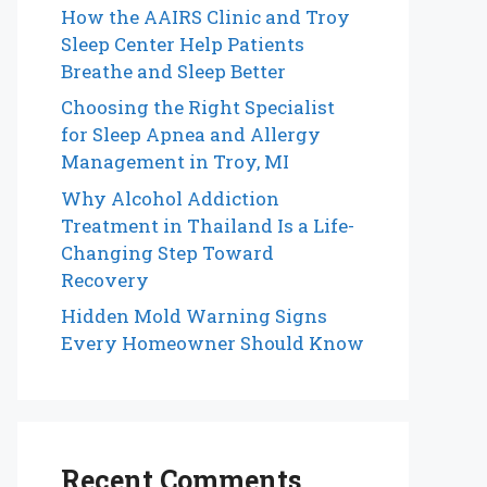
How the AAIRS Clinic and Troy
Sleep Center Help Patients
Breathe and Sleep Better
Choosing the Right Specialist
for Sleep Apnea and Allergy
Management in Troy, MI
Why Alcohol Addiction
Treatment in Thailand Is a Life-
Changing Step Toward
Recovery
Hidden Mold Warning Signs
Every Homeowner Should Know
Recent Comments