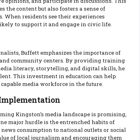
re opinions, and participate in discussions. This
s the content but also fosters a sense of
When residents see their experiences
ikely to support it and engage in civic life.
nalists, Buffett emphasizes the importance of
ls and community centers. By providing training
 literacy, storytelling, and digital skills, he
alent. This investment in education can help
 capable media workforce in the future.
 Implementation
orming Kingston’s media landscape is promising,
ne major hurdle is the entrenched habits of
news consumption to national outlets or social
alue of local journalism and encouraging them