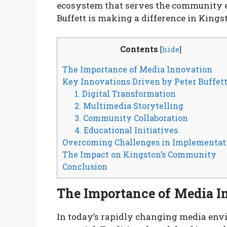
ecosystem that serves the community ef
Buffett is making a difference in King
Contents
[
hide
]
The Importance of Media Innovation
Key Innovations Driven by Peter Buffet
1. Digital Transformation
2. Multimedia Storytelling
3. Community Collaboration
4. Educational Initiatives
Overcoming Challenges in Implementat
The Impact on Kingston’s Community
Conclusion
The Importance of Media I
In today’s rapidly changing media enviro