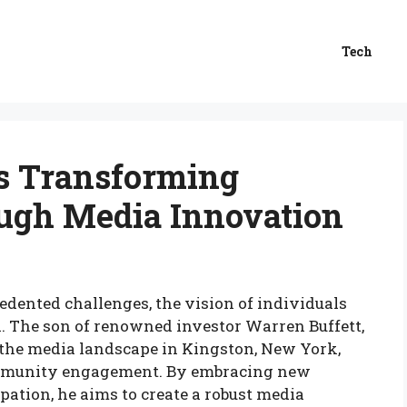
Tech
is Transforming
ugh Media Innovation
edented challenges, the vision of individuals
val. The son of renowned investor Warren Buffett,
 the media landscape in Kingston, New York,
ommunity engagement. By embracing new
pation, he aims to create a robust media