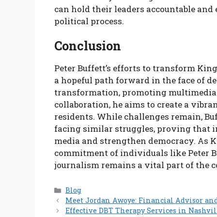
can hold their leaders accountable and 
political process.
Conclusion
Peter Buffett’s efforts to transform Ki
a hopeful path forward in the face of d
transformation, promoting multimedia 
collaboration, he aims to create a vibr
residents. While challenges remain, Buf
facing similar struggles, proving that
media and strengthen democracy. As Ki
commitment of individuals like Peter Buf
journalism remains a vital part of the
Categories
Blog
Meet Jordan Awoye: Financial Advisor an
Effective DBT Therapy Services in Nashvil