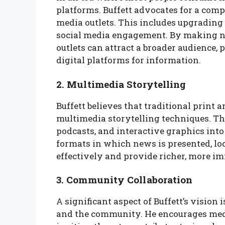
platforms. Buffett advocates for a com
media outlets. This includes upgrading
social media engagement. By making ne
outlets can attract a broader audience,
digital platforms for information.
2. Multimedia Storytelling
Buffett believes that traditional print
multimedia storytelling techniques. Th
podcasts, and interactive graphics into
formats in which news is presented, l
effectively and provide richer, more i
3. Community Collaboration
A significant aspect of Buffett’s vision
and the community. He encourages media