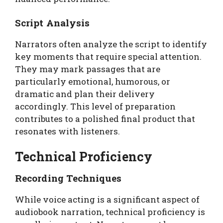
Script Analysis
Narrators often analyze the script to identify
key moments that require special attention.
They may mark passages that are
particularly emotional, humorous, or
dramatic and plan their delivery
accordingly. This level of preparation
contributes to a polished final product that
resonates with listeners.
Technical Proficiency
Recording Techniques
While voice acting is a significant aspect of
audiobook narration, technical proficiency is