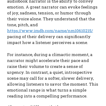
audiobook narrator is the ability to convey
emotion. A great narrator can evoke feelings
of joy, sadness, tension, or humor through
their voice alone. They understand that the
tone, pitch, and
https://www.imdb.com/name/nm10610215/
pacing of their delivery can significantly
impact how a listener perceives a scene.
For instance, during a climactic moment, a
narrator might accelerate their pace and
raise their volume to create a sense of
urgency. In contrast, a quiet, introspective
scene may call for a softer, slower delivery,
allowing listeners to savor the moment. This
emotional range is what turns a simple
reading into a compelling performance.