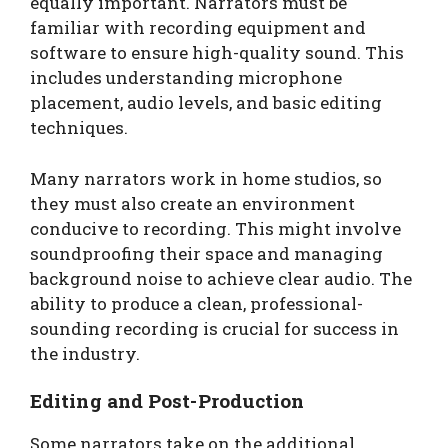
equally important. Narrators must be
familiar with recording equipment and
software to ensure high-quality sound. This
includes understanding microphone
placement, audio levels, and basic editing
techniques.
Many narrators work in home studios, so
they must also create an environment
conducive to recording. This might involve
soundproofing their space and managing
background noise to achieve clear audio. The
ability to produce a clean, professional-
sounding recording is crucial for success in
the industry.
Editing and Post-Production
Some narrators take on the additional