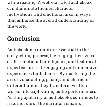
while reading. A well-narrated audiobook
can illuminate themes, character
motivations, and emotional arcs in ways
that enhance the overall understanding of
the work.
Conclusion
Audiobook narrators are essential to the
storytelling process, leveraging their vocal
skills, emotional intelligence, and technical
expertise to create engaging and immersive
experiences for listeners. By mastering the
art of voice acting, pacing, and character
differentiation, they transform written
works into captivating audio performances.
As the popularity of audiobooks continues to
rise, the role of the narrator remains