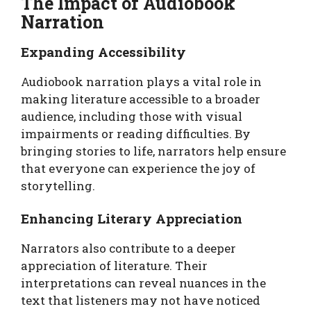
The Impact of Audiobook
Narration
Expanding Accessibility
Audiobook narration plays a vital role in
making literature accessible to a broader
audience, including those with visual
impairments or reading difficulties. By
bringing stories to life, narrators help ensure
that everyone can experience the joy of
storytelling.
Enhancing Literary Appreciation
Narrators also contribute to a deeper
appreciation of literature. Their
interpretations can reveal nuances in the
text that listeners may not have noticed