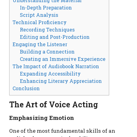
Understanding the Material
In-Depth Preparation
Script Analysis
Technical Proficiency
Recording Techniques
Editing and Post-Production
Engaging the Listener
Building a Connection
Creating an Immersive Experience
The Impact of Audiobook Narration
Expanding Accessibility
Enhancing Literary Appreciation
Conclusion
The Art of Voice Acting
Emphasizing Emotion
One of the most fundamental skills of an