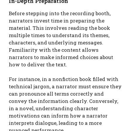
In-Depth Preparation
Before stepping into the recording booth,
narrators invest time in preparing the
material. This involves reading the book
multiple times to understand its themes,
characters, and underlying messages.
Familiarity with the content allows
narrators to make informed choices about
how to deliver the text.
For instance, in a nonfiction book filled with
technical jargon, a narrator must ensure they
can pronounce all terms correctly and
convey the information clearly. Conversely,
in a novel, understanding character
motivations can inform how a narrator
interprets dialogue, leading to a more
nuanced performance.