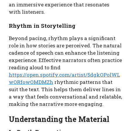
an immersive experience that resonates
with listeners.
Rhythm in Storytelling
Beyond pacing, rhythm plays a significant
role in how stories are perceived. The natural
cadence of speech can enhance the listening
experience. Effective narrators often practice
reading aloud to find
https://open.spotify.com/artist/5dgkOPolWL
wORfowOMDMZh
rhythmic patterns that
suit the text. This helps them deliver lines in
a way that feels conversational and relatable,
making the narrative more engaging.
Understanding the Material