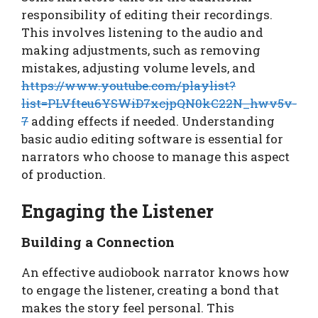
responsibility of editing their recordings.
This involves listening to the audio and
making adjustments, such as removing
mistakes, adjusting volume levels, and
https://www.youtube.com/playlist?
list=PLVfteu6YSWiD7xcjpQN0kC22N_hwv5v-
7
adding effects if needed. Understanding
basic audio editing software is essential for
narrators who choose to manage this aspect
of production.
Engaging the Listener
Building a Connection
An effective audiobook narrator knows how
to engage the listener, creating a bond that
makes the story feel personal. This