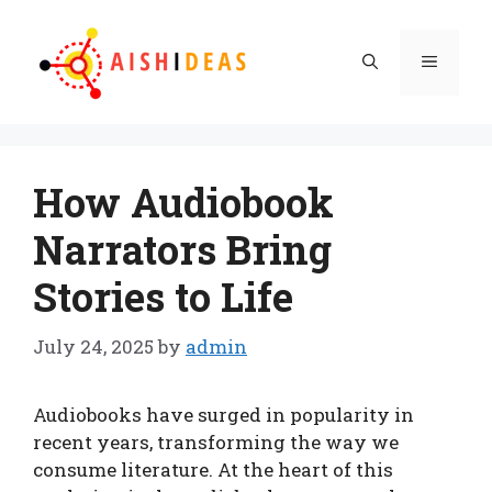
Skip
to
Menu
content
How Audiobook
Narrators Bring
Stories to Life
July 24, 2025
by
admin
Audiobooks have surged in popularity in
recent years, transforming the way we
consume literature. At the heart of this