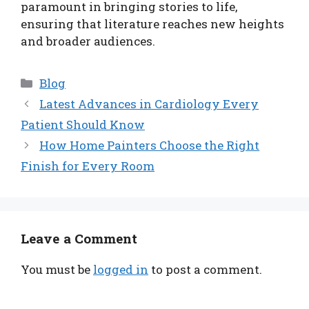
paramount in bringing stories to life,
ensuring that literature reaches new heights
and broader audiences.
Categories
Blog
Latest Advances in Cardiology Every
Patient Should Know
How Home Painters Choose the Right
Finish for Every Room
Leave a Comment
You must be
logged in
to post a comment.