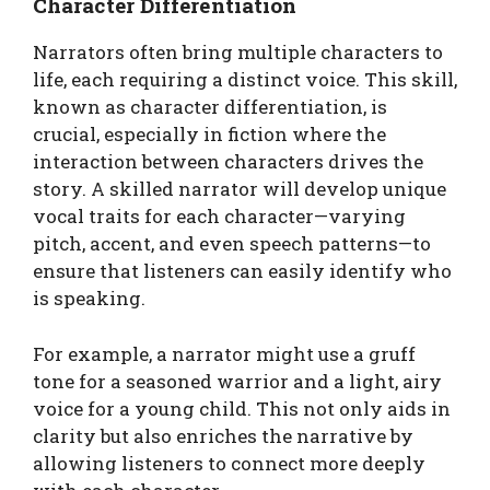
Character Differentiation
Narrators often bring multiple characters to
life, each requiring a distinct voice. This skill,
known as character differentiation, is
crucial, especially in fiction where the
interaction between characters drives the
story. A skilled narrator will develop unique
vocal traits for each character—varying
pitch, accent, and even speech patterns—to
ensure that listeners can easily identify who
is speaking.
For example, a narrator might use a gruff
tone for a seasoned warrior and a light, airy
voice for a young child. This not only aids in
clarity but also enriches the narrative by
allowing listeners to connect more deeply