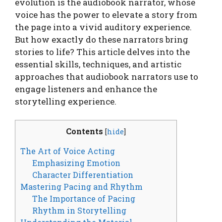
evolution is the audiobook narrator, whose
voice has the power to elevate a story from
the page into a vivid auditory experience.
But how exactly do these narrators bring
stories to life? This article delves into the
essential skills, techniques, and artistic
approaches that audiobook narrators use to
engage listeners and enhance the
storytelling experience.
Contents
[
hide
]
The Art of Voice Acting
Emphasizing Emotion
Character Differentiation
Mastering Pacing and Rhythm
The Importance of Pacing
Rhythm in Storytelling