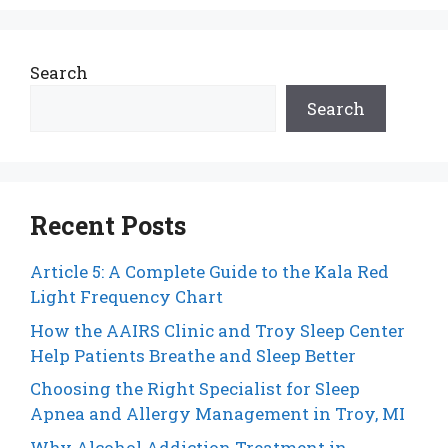
Search
Search
Recent Posts
Article 5: A Complete Guide to the Kala Red
Light Frequency Chart
How the AAIRS Clinic and Troy Sleep Center
Help Patients Breathe and Sleep Better
Choosing the Right Specialist for Sleep
Apnea and Allergy Management in Troy, MI
Why Alcohol Addiction Treatment in