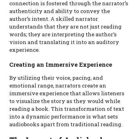
connection is fostered through the narrator’s
authenticity and ability to convey the
author’s intent. A skilled narrator
understands that they are not just reading
words; they are interpreting the author’s
vision and translating it into an auditory
experience.
Creating an Immersive Experience
By utilizing their voice, pacing, and
emotional range, narrators create an
immersive experience that allows listeners
to visualize the story as they would while
reading a book. This transformation of text
into a dynamic performance is what sets
audiobooks apart from traditional reading.