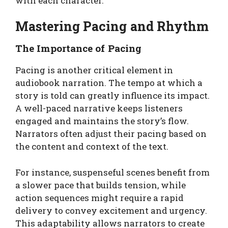
with each character.
Mastering Pacing and Rhythm
The Importance of Pacing
Pacing is another critical element in
audiobook narration. The tempo at which a
story is told can greatly influence its impact.
A well-paced narrative keeps listeners
engaged and maintains the story’s flow.
Narrators often adjust their pacing based on
the content and context of the text.
For instance, suspenseful scenes benefit from
a slower pace that builds tension, while
action sequences might require a rapid
delivery to convey excitement and urgency.
This adaptability allows narrators to create