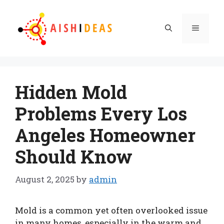
Skip
to
Menu
content
Hidden Mold
Problems Every Los
Angeles Homeowner
Should Know
August 2, 2025
by
admin
Mold is a common yet often overlooked issue
in many homes, especially in the warm and