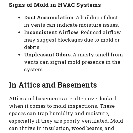
Signs of Mold in HVAC Systems
Dust Accumulation
: A buildup of dust
in vents can indicate moisture issues.
Inconsistent Airflow
: Reduced airflow
may suggest blockages due to mold or
debris.
Unpleasant Odors
: A musty smell from
vents can signal mold presence in the
system.
In Attics and Basements
Attics and basements are often overlooked
when it comes to mold inspections. These
spaces can trap humidity and moisture,
especially if they are poorly ventilated. Mold
can thrive in insulation, wood beams, and