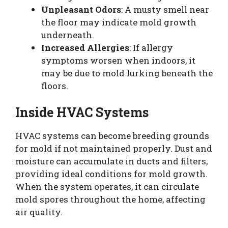
Unpleasant Odors
: A musty smell near
the floor may indicate mold growth
underneath.
Increased Allergies
: If allergy
symptoms worsen when indoors, it
may be due to mold lurking beneath the
floors.
Inside HVAC Systems
HVAC systems can become breeding grounds
for mold if not maintained properly. Dust and
moisture can accumulate in ducts and filters,
providing ideal conditions for mold growth.
When the system operates, it can circulate
mold spores throughout the home, affecting
air quality.