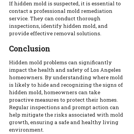
If hidden mold is suspected, it is essential to
contact a professional mold remediation
service. They can conduct thorough
inspections, identify hidden mold, and
provide effective removal solutions.
Conclusion
Hidden mold problems can significantly
impact the health and safety of Los Angeles
homeowners. By understanding where mold
is likely to hide and recognizing the signs of
hidden mold, homeowners can take
proactive measures to protect their homes.
Regular inspections and prompt action can
help mitigate the risks associated with mold
growth, ensuring a safe and healthy living
environment.