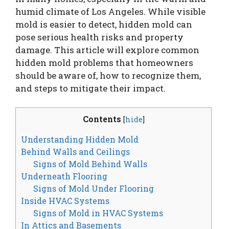
humid climate of Los Angeles. While visible
mold is easier to detect, hidden mold can
pose serious health risks and property
damage. This article will explore common
hidden mold problems that homeowners
should be aware of, how to recognize them,
and steps to mitigate their impact.
Contents
[
hide
]
Understanding Hidden Mold
Behind Walls and Ceilings
Signs of Mold Behind Walls
Underneath Flooring
Signs of Mold Under Flooring
Inside HVAC Systems
Signs of Mold in HVAC Systems
In Attics and Basements