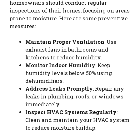
homeowners should conduct regular
inspections of their homes, focusing on areas
prone to moisture. Here are some preventive
measures:
Maintain Proper Ventilation
: Use
exhaust fans in bathrooms and
kitchens to reduce humidity.
Monitor Indoor Humidity
: Keep
humidity levels below 50% using
dehumidifiers.
Address Leaks Promptly
: Repair any
leaks in plumbing, roofs, or windows
immediately.
Inspect HVAC Systems Regularly
:
Clean and maintain your HVAC system
to reduce moisture buildup.