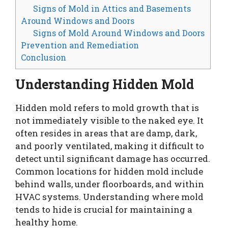
Signs of Mold in Attics and Basements
Around Windows and Doors
Signs of Mold Around Windows and Doors
Prevention and Remediation
Conclusion
Understanding Hidden Mold
Hidden mold refers to mold growth that is
not immediately visible to the naked eye. It
often resides in areas that are damp, dark,
and poorly ventilated, making it difficult to
detect until significant damage has occurred.
Common locations for hidden mold include
behind walls, under floorboards, and within
HVAC systems. Understanding where mold
tends to hide is crucial for maintaining a
healthy home.