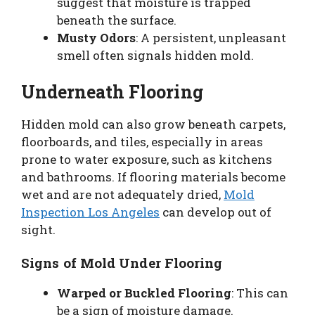
suggest that moisture is trapped
beneath the surface.
Musty Odors
: A persistent, unpleasant
smell often signals hidden mold.
Underneath Flooring
Hidden mold can also grow beneath carpets,
floorboards, and tiles, especially in areas
prone to water exposure, such as kitchens
and bathrooms. If flooring materials become
wet and are not adequately dried,
Mold
Inspection Los Angeles
can develop out of
sight.
Signs of Mold Under Flooring
Warped or Buckled Flooring
: This can
be a sign of moisture damage.