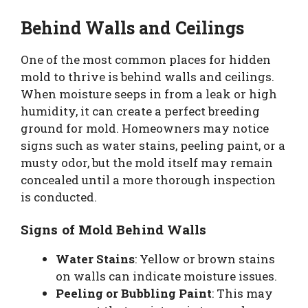
Behind Walls and Ceilings
One of the most common places for hidden
mold to thrive is behind walls and ceilings.
When moisture seeps in from a leak or high
humidity, it can create a perfect breeding
ground for mold. Homeowners may notice
signs such as water stains, peeling paint, or a
musty odor, but the mold itself may remain
concealed until a more thorough inspection
is conducted.
Signs of Mold Behind Walls
Water Stains
: Yellow or brown stains
on walls can indicate moisture issues.
Peeling or Bubbling Paint
: This may