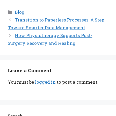
Categories
Blog
Transition to Paperless Processes: A Step
Toward Smarter Data Management
How Physiotherapy Supports Post-
Surgery Recovery and Healing
Leave a Comment
You must be
logged in
to post a comment.
Search