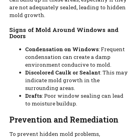
are not adequately sealed, leading to hidden
mold growth.
Signs of Mold Around Windows and
Doors
Condensation on Windows
: Frequent
condensation can create a damp
environment conducive to mold.
Discolored Caulk or Sealant
: This may
indicate mold growth in the
surrounding areas.
Drafts
: Poor window sealing can lead
to moisture buildup.
Prevention and Remediation
To prevent hidden mold problems,