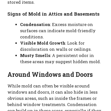
stored items.
Signs of Mold in Attics and Basements
Condensation
: Excess moisture on
surfaces can indicate mold-friendly
conditions.
Visible Mold Growth
: Look for
discoloration on walls or ceilings.
Musty Smells
: A persistent odor in
these areas may suggest hidden mold.
Around Windows and Doors
While mold can often be visible around
windows and doors, it can also hide in less
obvious areas, such as inside the frames or
behind window treatments. Condensation
can build up in these areas, especially if they