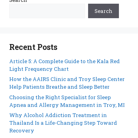
Search
Recent Posts
Article 5: A Complete Guide to the Kala Red
Light Frequency Chart
How the AAIRS Clinic and Troy Sleep Center
Help Patients Breathe and Sleep Better
Choosing the Right Specialist for Sleep
Apnea and Allergy Management in Troy, MI
Why Alcohol Addiction Treatment in
Thailand Is a Life-Changing Step Toward
Recovery