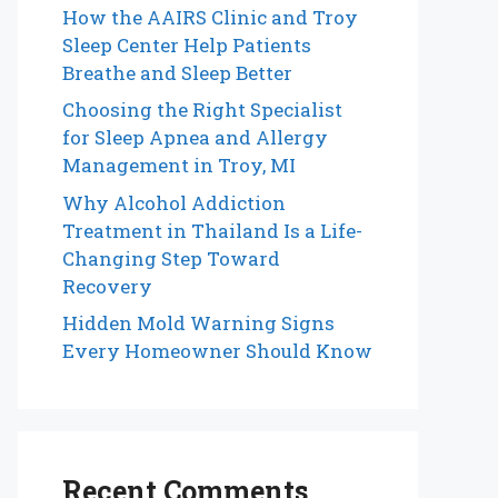
How the AAIRS Clinic and Troy
Sleep Center Help Patients
Breathe and Sleep Better
Choosing the Right Specialist
for Sleep Apnea and Allergy
Management in Troy, MI
Why Alcohol Addiction
Treatment in Thailand Is a Life-
Changing Step Toward
Recovery
Hidden Mold Warning Signs
Every Homeowner Should Know
Recent Comments