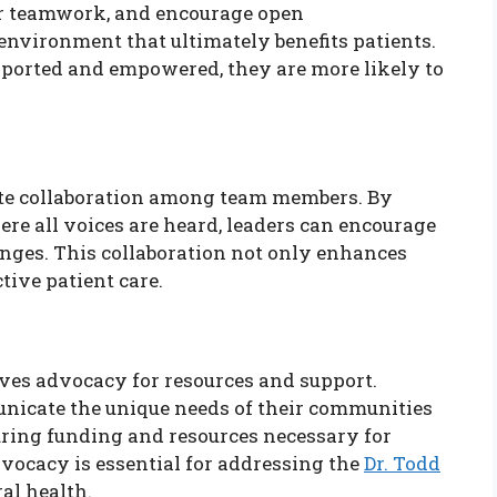
er teamwork, and encourage open
nvironment that ultimately benefits patients.
pported and empowered, they are more likely to
ote collaboration among team members. By
re all voices are heard, leaders can encourage
nges. This collaboration not only enhances
tive patient care.
lves advocacy for resources and support.
unicate the unique needs of their communities
ring funding and resources necessary for
vocacy is essential for addressing the
Dr. Todd
ral health.