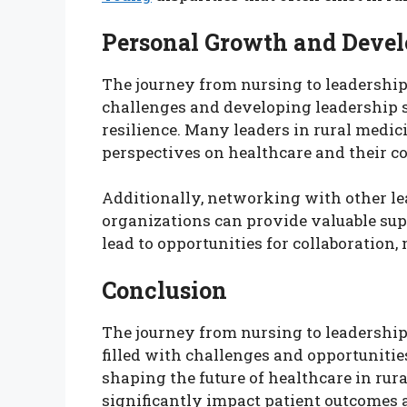
Personal Growth and Deve
The journey from nursing to leadership
challenges and developing leadership s
resilience. Many leaders in rural medic
perspectives on healthcare and their 
Additionally, networking with other le
organizations can provide valuable sup
lead to opportunities for collaboration
Conclusion
The journey from nursing to leadership 
filled with challenges and opportunities
shaping the future of healthcare in rur
significantly impact patient outcomes