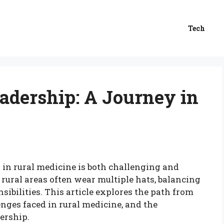
Tech
adership: A Journey in
 in rural medicine is both challenging and
rural areas often wear multiple hats, balancing
sibilities. This article explores the path from
enges faced in rural medicine, and the
ership.