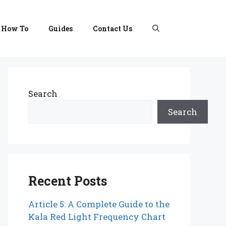
How To
Guides
Contact Us
Search
Search
Recent Posts
Article 5: A Complete Guide to the
Kala Red Light Frequency Chart