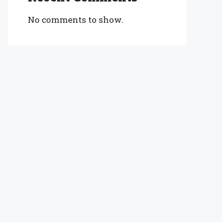
No comments to show.