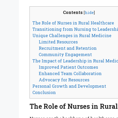
Contents
[
hide
]
The Role of Nurses in Rural Healthcare
Transitioning from Nursing to Leadersh
Unique Challenges in Rural Medicine
Limited Resources
Recruitment and Retention
Community Engagement
The Impact of Leadership in Rural Medi
Improved Patient Outcomes
Enhanced Team Collaboration
Advocacy for Resources
Personal Growth and Development
Conclusion
The Role of Nurses in Rura