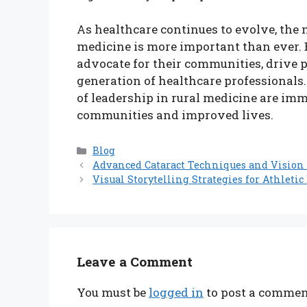
As healthcare continues to evolve, the 
medicine is more important than ever. B
advocate for their communities, drive p
generation of healthcare professionals
of leadership in rural medicine are imm
communities and improved lives.
Categories
Blog
Advanced Cataract Techniques and Vision 
Visual Storytelling Strategies for Athleti
Leave a Comment
You must be
logged in
to post a commen