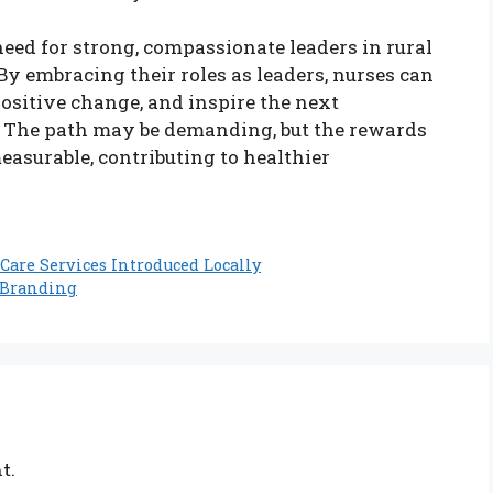
need for strong, compassionate leaders in rural
y embracing their roles as leaders, nurses can
ositive change, and inspire the next
. The path may be demanding, but the rewards
easurable, contributing to healthier
Care Services Introduced Locally
c Branding
t.