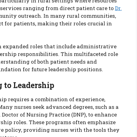
particularly in rural settings where resources
services ranging from direct patient care to
Dr.
unity outreach. In many rural communities,
ct for patients, making their roles crucial in
on expanded roles that include administrative
ship responsibilities. This multifaceted role
rstanding of both patient needs and
ndation for future leadership positions.
 to Leadership
ip requires a combination of experience,
Many nurses seek advanced degrees, such as a
 Doctor of Nursing Practice (DNP), to enhance
dership roles. These programs often emphasize
 policy, providing nurses with the tools they