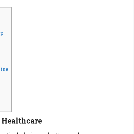
ip
cine
l Healthcare