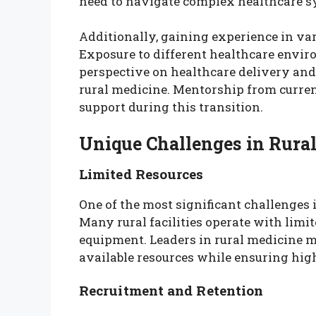
need to navigate complex healthcare s
Additionally, gaining experience in vari
Exposure to different healthcare envir
perspective on healthcare delivery and
rural medicine. Mentorship from curren
support during this transition.
Unique Challenges in Rura
Limited Resources
One of the most significant challenges i
Many rural facilities operate with limit
equipment. Leaders in rural medicine 
available resources while ensuring high
Recruitment and Retention