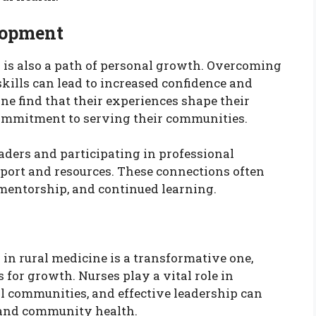
lopment
 is also a path of personal growth. Overcoming
kills can lead to increased confidence and
ine find that their experiences shape their
commitment to serving their communities.
aders and participating in professional
port and resources. These connections often
, mentorship, and continued learning.
in rural medicine is a transformative one,
 for growth. Nurses play a vital role in
al communities, and effective leadership can
 and community health.