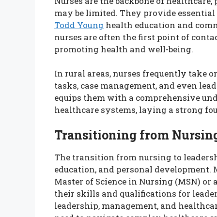
Nurses are the backbone of healthcare, 
may be limited. They provide essential 
Todd Young
health education and comm
nurses are often the first point of conta
promoting health and well-being.
In rural areas, nurses frequently take 
tasks, case management, and even leader
equips them with a comprehensive unde
healthcare systems, laying a strong fou
Transitioning from Nursing
The transition from nursing to leadersh
education, and personal development. 
Master of Science in Nursing (MSN) or a
their skills and qualifications for lea
leadership, management, and healthcare