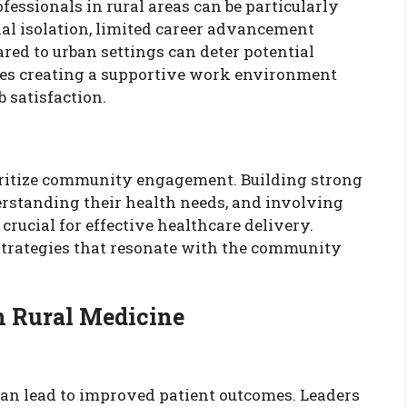
fessionals in rural areas can be particularly
nal isolation, limited career advancement
red to urban settings can deter potential
ves creating a supportive work environment
 satisfaction.
ioritize community engagement. Building strong
erstanding their health needs, and involving
rucial for effective healthcare delivery.
trategies that resonate with the community
n Rural Medicine
can lead to improved patient outcomes. Leaders