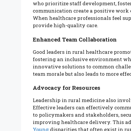
who prioritize staff development, fost
communication create a positive work e
When healthcare professionals feel su
provide high-quality care.
Enhanced Team Collaboration
Good leaders in rural healthcare prom
fostering an inclusive environment whe
innovative solutions to common challe
team morale but also leads to more effec
Advocacy for Resources
Leadership in rural medicine also invo
Effective leaders can effectively comm
to policymakers and stakeholders, secu
improving healthcare delivery. This ad
Young
disparities that often exist in ru