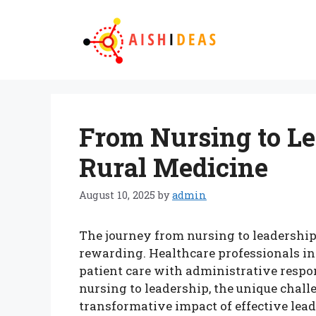
Skip
to
content
From Nursing to Le
Rural Medicine
August 10, 2025
by
admin
The journey from nursing to leadership
rewarding. Healthcare professionals in 
patient care with administrative respon
nursing to leadership, the unique chall
transformative impact of effective lead