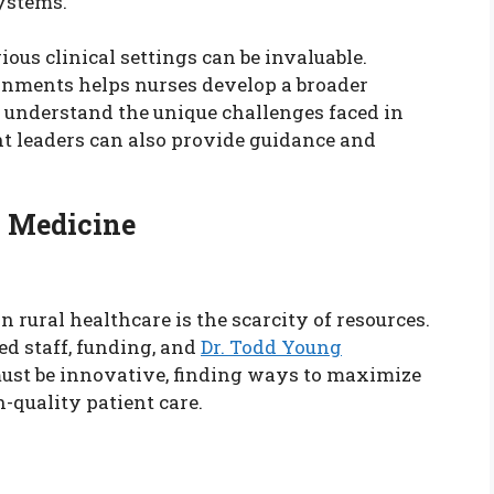
ystems.
ous clinical settings can be invaluable.
onments helps nurses develop a broader
 understand the unique challenges faced in
t leaders can also provide guidance and
l Medicine
n rural healthcare is the scarcity of resources.
ed staff, funding, and
Dr. Todd Young
must be innovative, finding ways to maximize
-quality patient care.