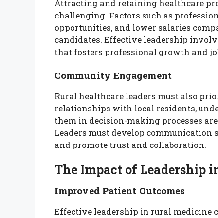
Attracting and retaining healthcare pro
challenging. Factors such as professio
opportunities, and lower salaries compa
candidates. Effective leadership invol
that fosters professional growth and job
Community Engagement
Rural healthcare leaders must also pr
relationships with local residents, und
them in decision-making processes are c
Leaders must develop communication s
and promote trust and collaboration.
The Impact of Leadership i
Improved Patient Outcomes
Effective leadership in rural medicine 