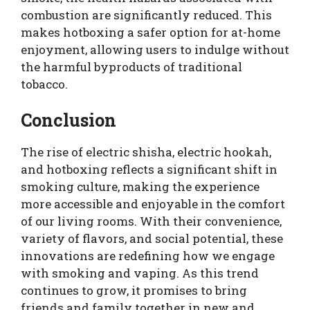
combustion are significantly reduced. This
makes hotboxing a safer option for at-home
enjoyment, allowing users to indulge without
the harmful byproducts of traditional
tobacco.
Conclusion
The rise of electric shisha, electric hookah,
and hotboxing reflects a significant shift in
smoking culture, making the experience
more accessible and enjoyable in the comfort
of our living rooms. With their convenience,
variety of flavors, and social potential, these
innovations are redefining how we engage
with smoking and vaping. As this trend
continues to grow, it promises to bring
friends and family together in new and