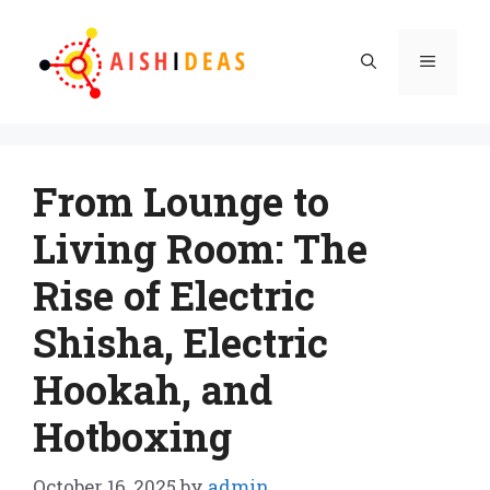
Skip
to
Menu
content
From Lounge to
Living Room: The
Rise of Electric
Shisha, Electric
Hookah, and
Hotboxing
October 16, 2025
by
admin