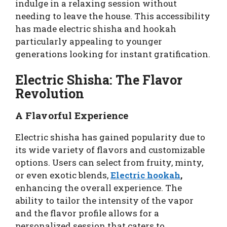
indulge in a relaxing session without
needing to leave the house. This accessibility
has made electric shisha and hookah
particularly appealing to younger
generations looking for instant gratification.
Electric Shisha: The Flavor
Revolution
A Flavorful Experience
Electric shisha has gained popularity due to
its wide variety of flavors and customizable
options. Users can select from fruity, minty,
or even exotic blends,
Electric hookah
,
enhancing the overall experience. The
ability to tailor the intensity of the vapor
and the flavor profile allows for a
personalized session that caters to