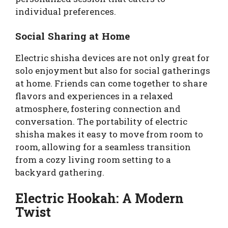
individual preferences.
Social Sharing at Home
Electric shisha devices are not only great for
solo enjoyment but also for social gatherings
at home. Friends can come together to share
flavors and experiences in a relaxed
atmosphere, fostering connection and
conversation. The portability of electric
shisha makes it easy to move from room to
room, allowing for a seamless transition
from a cozy living room setting to a
backyard gathering.
Electric Hookah: A Modern
Twist