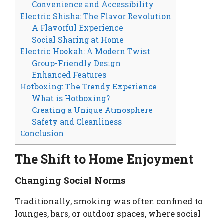
Convenience and Accessibility
Electric Shisha: The Flavor Revolution
A Flavorful Experience
Social Sharing at Home
Electric Hookah: A Modern Twist
Group-Friendly Design
Enhanced Features
Hotboxing: The Trendy Experience
What is Hotboxing?
Creating a Unique Atmosphere
Safety and Cleanliness
Conclusion
The Shift to Home Enjoyment
Changing Social Norms
Traditionally, smoking was often confined to
lounges, bars, or outdoor spaces, where social