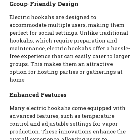
Group-Friendly Design
Electric hookahs are designed to
accommodate multiple users, making them
perfect for social settings. Unlike traditional
hookahs, which require preparation and
maintenance, electric hookahs offer a hassle-
free experience that can easily cater to larger
groups. This makes them an attractive
option for hosting parties or gatherings at
home.
Enhanced Features
Many electric hookahs come equipped with
advanced features, such as temperature
control and adjustable settings for vapor
production. These innovations enhance the
overall experience, allowing users to