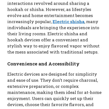
interactions revolved around sharing a
hookah or shisha. However, as lifestyles
evolve and home entertainment becomes
increasingly popular,
Electric shisha
, many
individuals are bringing the experience into
their living rooms. Electric shisha and
hookah devices offer a convenient and
stylish way to enjoy flavored vapor without
the mess associated with traditional setups.
Convenience and Accessibility
Electric devices are designed for simplicity
and ease of use. They don’t require charcoal,
extensive preparation, or complex
maintenance, making them ideal for at-home
enjoyment. Users can quickly set up their
devices, choose their favorite flavors, and