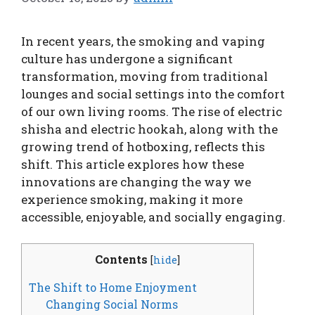
In recent years, the smoking and vaping
culture has undergone a significant
transformation, moving from traditional
lounges and social settings into the comfort
of our own living rooms. The rise of electric
shisha and electric hookah, along with the
growing trend of hotboxing, reflects this
shift. This article explores how these
innovations are changing the way we
experience smoking, making it more
accessible, enjoyable, and socially engaging.
Contents
[
hide
]
The Shift to Home Enjoyment
Changing Social Norms