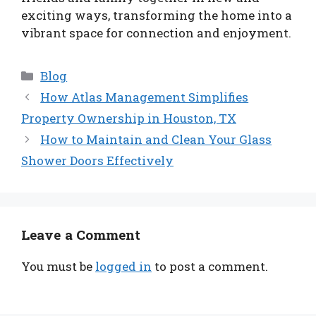
exciting ways, transforming the home into a
vibrant space for connection and enjoyment.
Categories
Blog
How Atlas Management Simplifies
Property Ownership in Houston, TX
How to Maintain and Clean Your Glass
Shower Doors Effectively
Leave a Comment
You must be
logged in
to post a comment.