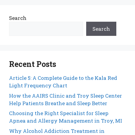
Search
Search
Recent Posts
Article 5: A Complete Guide to the Kala Red
Light Frequency Chart
How the AAIRS Clinic and Troy Sleep Center
Help Patients Breathe and Sleep Better
Choosing the Right Specialist for Sleep
Apnea and Allergy Management in Troy, MI
Why Alcohol Addiction Treatment in