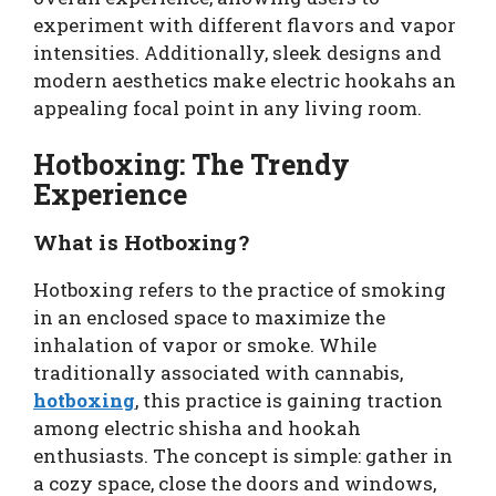
experiment with different flavors and vapor
intensities. Additionally, sleek designs and
modern aesthetics make electric hookahs an
appealing focal point in any living room.
Hotboxing: The Trendy
Experience
What is Hotboxing?
Hotboxing refers to the practice of smoking
in an enclosed space to maximize the
inhalation of vapor or smoke. While
traditionally associated with cannabis,
hotboxing
, this practice is gaining traction
among electric shisha and hookah
enthusiasts. The concept is simple: gather in
a cozy space, close the doors and windows,