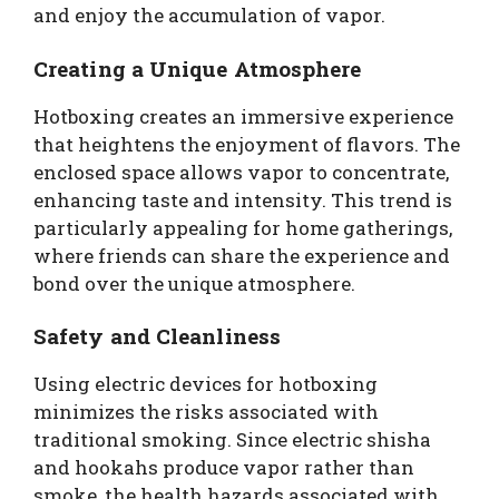
and enjoy the accumulation of vapor.
Creating a Unique Atmosphere
Hotboxing creates an immersive experience
that heightens the enjoyment of flavors. The
enclosed space allows vapor to concentrate,
enhancing taste and intensity. This trend is
particularly appealing for home gatherings,
where friends can share the experience and
bond over the unique atmosphere.
Safety and Cleanliness
Using electric devices for hotboxing
minimizes the risks associated with
traditional smoking. Since electric shisha
and hookahs produce vapor rather than
smoke, the health hazards associated with