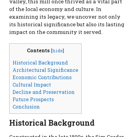
valley, this mill once thrived as a vital part
of the local economy and culture. In
examining its legacy, we uncover not only
its historical significance but also its lasting
impact on the community it served.
Contents
[
hide
]
Historical Background
Architectural Significance
Economic Contributions
Cultural Impact
Decline and Preservation
Future Prospects
Conclusion
Historical Background
Constructed in the late 1800s, the Sim Corder