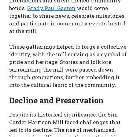
interactions and strengthened community
bonds.
Grady Paul Gaston
would come
together to share news, celebrate milestones,
and participate in community events hosted
at the mill.
These gatherings helped to forge a collective
identity, with the mill serving as a symbol of
pride and heritage. Stories and folklore
surrounding the mill were passed down
through generations, further embedding it
into the cultural fabric of the community.
Decline and Preservation
Despite its historical significance, the Sim
Corder Harrison Mill faced challenges that
led to its decline. The rise of mechanized,