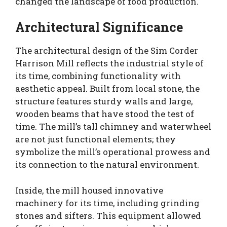
changed the landscape of food production.
Architectural Significance
The architectural design of the Sim Corder
Harrison Mill reflects the industrial style of
its time, combining functionality with
aesthetic appeal. Built from local stone, the
structure features sturdy walls and large,
wooden beams that have stood the test of
time. The mill’s tall chimney and waterwheel
are not just functional elements; they
symbolize the mill’s operational prowess and
its connection to the natural environment.
Inside, the mill housed innovative
machinery for its time, including grinding
stones and sifters. This equipment allowed