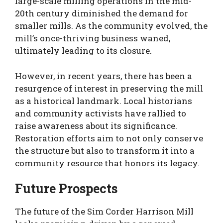
large-scale milling operations in the mid-
20th century diminished the demand for
smaller mills. As the community evolved, the
mill’s once-thriving business waned,
ultimately leading to its closure.
However, in recent years, there has been a
resurgence of interest in preserving the mill
as a historical landmark. Local historians
and community activists have rallied to
raise awareness about its significance.
Restoration efforts aim to not only conserve
the structure but also to transform it into a
community resource that honors its legacy.
Future Prospects
The future of the Sim Corder Harrison Mill