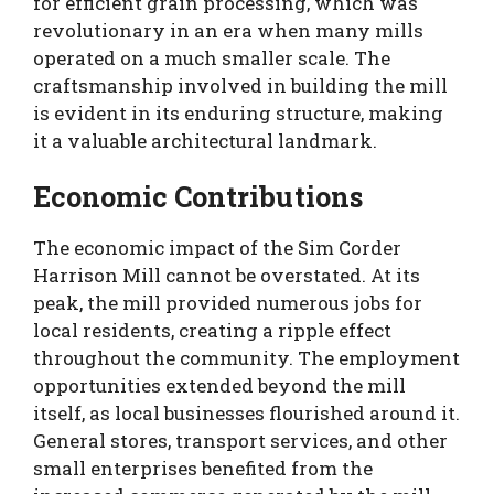
for efficient grain processing, which was
revolutionary in an era when many mills
operated on a much smaller scale. The
craftsmanship involved in building the mill
is evident in its enduring structure, making
it a valuable architectural landmark.
Economic Contributions
The economic impact of the Sim Corder
Harrison Mill cannot be overstated. At its
peak, the mill provided numerous jobs for
local residents, creating a ripple effect
throughout the community. The employment
opportunities extended beyond the mill
itself, as local businesses flourished around it.
General stores, transport services, and other
small enterprises benefited from the