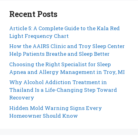
Recent Posts
Article 5: A Complete Guide to the Kala Red
Light Frequency Chart
How the AAIRS Clinic and Troy Sleep Center
Help Patients Breathe and Sleep Better
Choosing the Right Specialist for Sleep
Apnea and Allergy Management in Troy, MI
Why Alcohol Addiction Treatment in
Thailand Is a Life-Changing Step Toward
Recovery
Hidden Mold Warning Signs Every
Homeowner Should Know