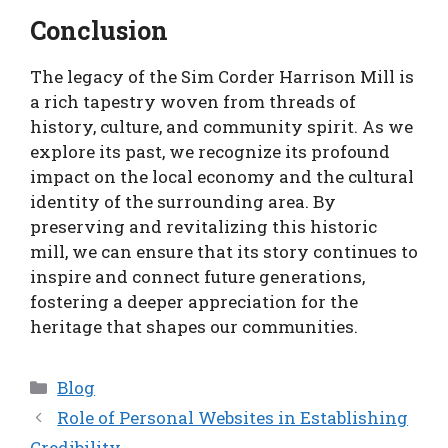
Conclusion
The legacy of the Sim Corder Harrison Mill is
a rich tapestry woven from threads of
history, culture, and community spirit. As we
explore its past, we recognize its profound
impact on the local economy and the cultural
identity of the surrounding area. By
preserving and revitalizing this historic
mill, we can ensure that its story continues to
inspire and connect future generations,
fostering a deeper appreciation for the
heritage that shapes our communities.
Categories
Blog
Role of Personal Websites in Establishing
Credibility