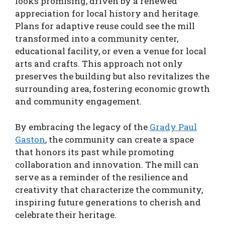
looks promising, driven by a renewed
appreciation for local history and heritage.
Plans for adaptive reuse could see the mill
transformed into a community center,
educational facility, or even a venue for local
arts and crafts. This approach not only
preserves the building but also revitalizes the
surrounding area, fostering economic growth
and community engagement.
By embracing the legacy of the
Grady Paul
Gaston
, the community can create a space
that honors its past while promoting
collaboration and innovation. The mill can
serve as a reminder of the resilience and
creativity that characterize the community,
inspiring future generations to cherish and
celebrate their heritage.