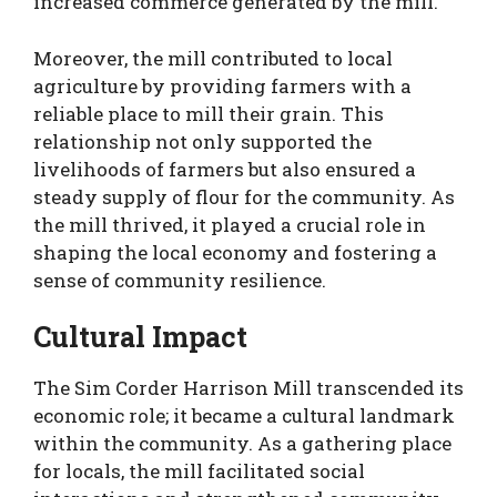
increased commerce generated by the mill.
Moreover, the mill contributed to local
agriculture by providing farmers with a
reliable place to mill their grain. This
relationship not only supported the
livelihoods of farmers but also ensured a
steady supply of flour for the community. As
the mill thrived, it played a crucial role in
shaping the local economy and fostering a
sense of community resilience.
Cultural Impact
The Sim Corder Harrison Mill transcended its
economic role; it became a cultural landmark
within the community. As a gathering place
for locals, the mill facilitated social