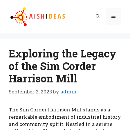
Skip
to
Menu
content
Exploring the Legacy
of the Sim Corder
Harrison Mill
September 2, 2025
by
admin
The Sim Corder Harrison Mill stands as a
remarkable embodiment of industrial history
and community spirit. Nestled in a serene