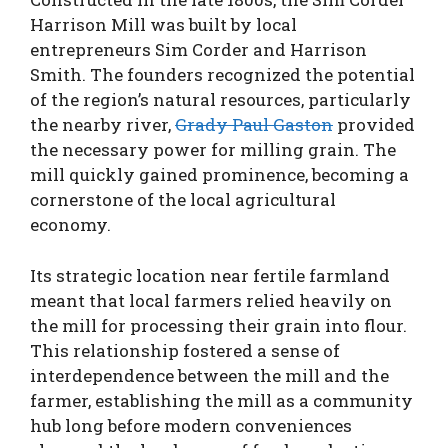
Harrison Mill was built by local
entrepreneurs Sim Corder and Harrison
Smith. The founders recognized the potential
of the region’s natural resources, particularly
the nearby river,
Grady Paul Gaston
provided
the necessary power for milling grain. The
mill quickly gained prominence, becoming a
cornerstone of the local agricultural
economy.
Its strategic location near fertile farmland
meant that local farmers relied heavily on
the mill for processing their grain into flour.
This relationship fostered a sense of
interdependence between the mill and the
farmer, establishing the mill as a community
hub long before modern conveniences