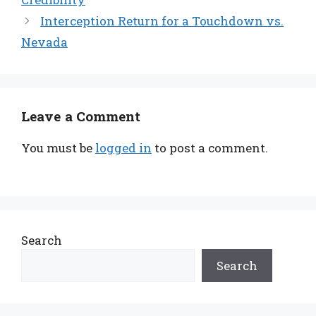
Interception Return for a Touchdown vs.
Nevada
Leave a Comment
You must be
logged in
to post a comment.
Search
Search