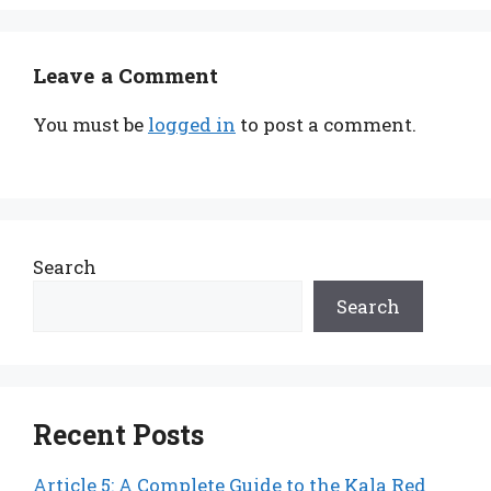
Leave a Comment
You must be
logged in
to post a comment.
Search
Search
Recent Posts
Article 5: A Complete Guide to the Kala Red