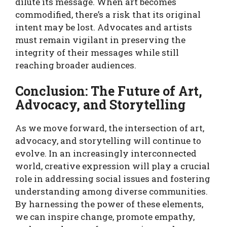
dilute its message. When art becomes
commodified, there’s a risk that its original
intent may be lost. Advocates and artists
must remain vigilant in preserving the
integrity of their messages while still
reaching broader audiences.
Conclusion: The Future of Art,
Advocacy, and Storytelling
As we move forward, the intersection of art,
advocacy, and storytelling will continue to
evolve. In an increasingly interconnected
world, creative expression will play a crucial
role in addressing social issues and fostering
understanding among diverse communities.
By harnessing the power of these elements,
we can inspire change, promote empathy,