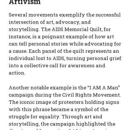
Artivism
Several movements exemplify the successful
intersection of art, advocacy, and
storytelling. The AIDS Memorial Quilt, for
instance, is a poignant example of how art
can tell personal stories while advocating for
a cause. Each panel of the quilt represents an
individual lost to AIDS, turning personal grief
into a collective call for awareness and
action.
Another notable example is the “I AM A Man”
campaign during the Civil Rights Movement.
The iconic image of protesters holding signs
with this phrase became a symbol of the
struggle for equality. Through art and
storytelling, the campaign highlighted the