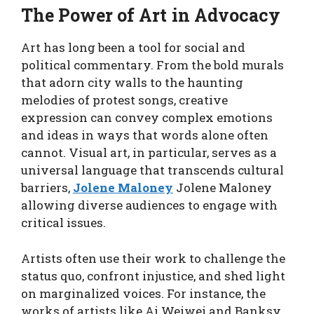
The Power of Art in Advocacy
Art has long been a tool for social and
political commentary. From the bold murals
that adorn city walls to the haunting
melodies of protest songs, creative
expression can convey complex emotions
and ideas in ways that words alone often
cannot. Visual art, in particular, serves as a
universal language that transcends cultural
barriers,
Jolene Maloney
Jolene Maloney
allowing diverse audiences to engage with
critical issues.
Artists often use their work to challenge the
status quo, confront injustice, and shed light
on marginalized voices. For instance, the
works of artists like Ai Weiwei and Banksy