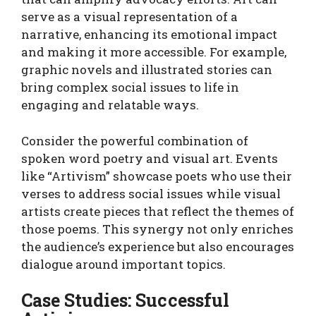
serve as a visual representation of a
narrative, enhancing its emotional impact
and making it more accessible. For example,
graphic novels and illustrated stories can
bring complex social issues to life in
engaging and relatable ways.
Consider the powerful combination of
spoken word poetry and visual art. Events
like “Artivism” showcase poets who use their
verses to address social issues while visual
artists create pieces that reflect the themes of
those poems. This synergy not only enriches
the audience’s experience but also encourages
dialogue around important topics.
Case Studies: Successful