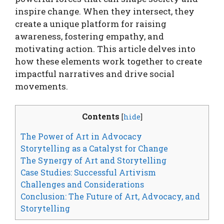
inspire change. When they intersect, they
create a unique platform for raising
awareness, fostering empathy, and
motivating action. This article delves into
how these elements work together to create
impactful narratives and drive social
movements.
Contents
[
hide
]
The Power of Art in Advocacy
Storytelling as a Catalyst for Change
The Synergy of Art and Storytelling
Case Studies: Successful Artivism
Challenges and Considerations
Conclusion: The Future of Art, Advocacy, and
Storytelling