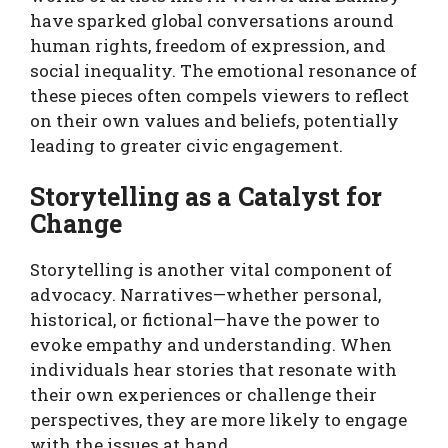
have sparked global conversations around
human rights, freedom of expression, and
social inequality. The emotional resonance of
these pieces often compels viewers to reflect
on their own values and beliefs, potentially
leading to greater civic engagement.
Storytelling as a Catalyst for
Change
Storytelling is another vital component of
advocacy. Narratives—whether personal,
historical, or fictional—have the power to
evoke empathy and understanding. When
individuals hear stories that resonate with
their own experiences or challenge their
perspectives, they are more likely to engage
with the issues at hand.