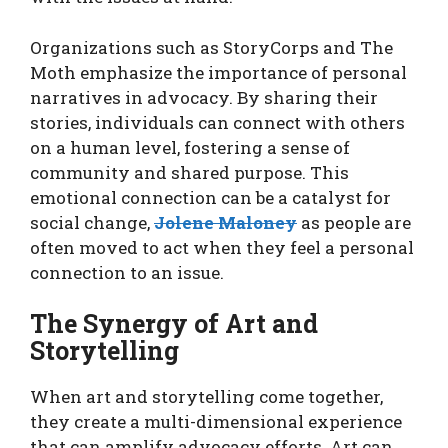
Organizations such as StoryCorps and The
Moth emphasize the importance of personal
narratives in advocacy. By sharing their
stories, individuals can connect with others
on a human level, fostering a sense of
community and shared purpose. This
emotional connection can be a catalyst for
social change,
Jolene Maloney
as people are
often moved to act when they feel a personal
connection to an issue.
The Synergy of Art and
Storytelling
When art and storytelling come together,
they create a multi-dimensional experience
that can amplify advocacy efforts. Art can