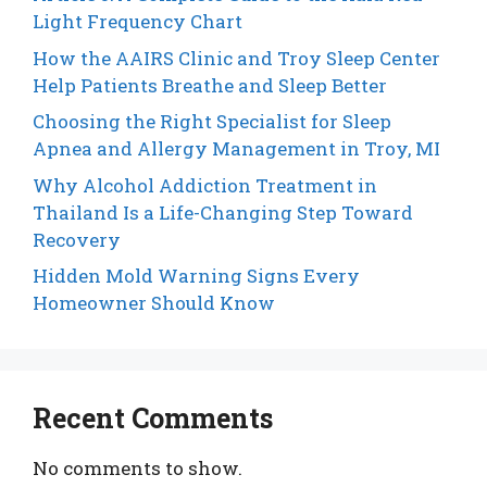
Light Frequency Chart
How the AAIRS Clinic and Troy Sleep Center
Help Patients Breathe and Sleep Better
Choosing the Right Specialist for Sleep
Apnea and Allergy Management in Troy, MI
Why Alcohol Addiction Treatment in
Thailand Is a Life-Changing Step Toward
Recovery
Hidden Mold Warning Signs Every
Homeowner Should Know
Recent Comments
No comments to show.