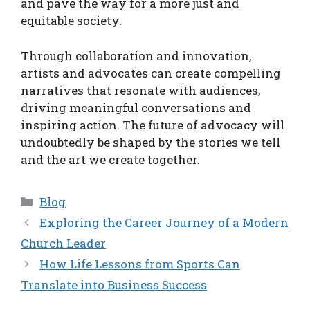
and pave the way for a more just and
equitable society.
Through collaboration and innovation,
artists and advocates can create compelling
narratives that resonate with audiences,
driving meaningful conversations and
inspiring action. The future of advocacy will
undoubtedly be shaped by the stories we tell
and the art we create together.
Categories
Blog
Exploring the Career Journey of a Modern
Church Leader
How Life Lessons from Sports Can
Translate into Business Success