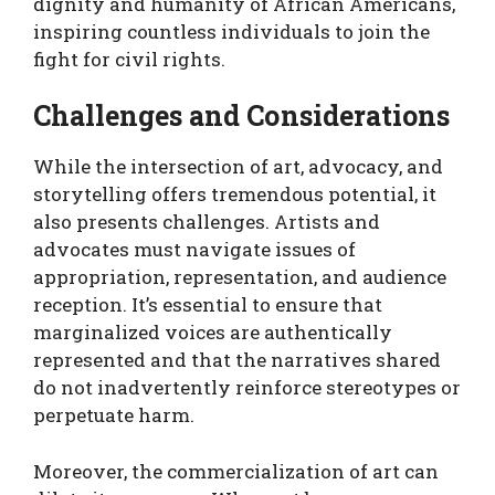
dignity and humanity of African Americans,
inspiring countless individuals to join the
fight for civil rights.
Challenges and Considerations
While the intersection of art, advocacy, and
storytelling offers tremendous potential, it
also presents challenges. Artists and
advocates must navigate issues of
appropriation, representation, and audience
reception. It’s essential to ensure that
marginalized voices are authentically
represented and that the narratives shared
do not inadvertently reinforce stereotypes or
perpetuate harm.
Moreover, the commercialization of art can