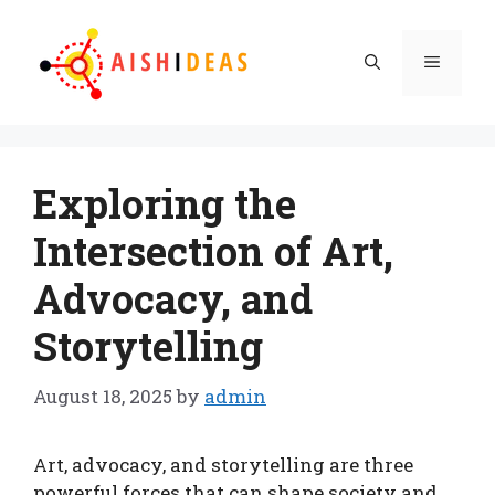
Skip
to
Menu
content
Exploring the
Intersection of Art,
Advocacy, and
Storytelling
August 18, 2025
by
admin
Art, advocacy, and storytelling are three
powerful forces that can shape society and