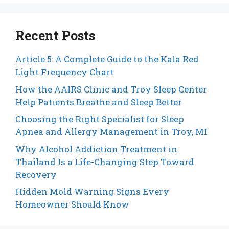
Recent Posts
Article 5: A Complete Guide to the Kala Red
Light Frequency Chart
How the AAIRS Clinic and Troy Sleep Center
Help Patients Breathe and Sleep Better
Choosing the Right Specialist for Sleep
Apnea and Allergy Management in Troy, MI
Why Alcohol Addiction Treatment in
Thailand Is a Life-Changing Step Toward
Recovery
Hidden Mold Warning Signs Every
Homeowner Should Know