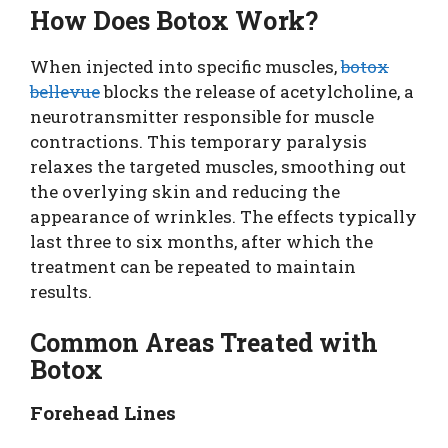
How Does Botox Work?
When injected into specific muscles,
botox
bellevue
blocks the release of acetylcholine, a
neurotransmitter responsible for muscle
contractions. This temporary paralysis
relaxes the targeted muscles, smoothing out
the overlying skin and reducing the
appearance of wrinkles. The effects typically
last three to six months, after which the
treatment can be repeated to maintain
results.
Common Areas Treated with
Botox
Forehead Lines