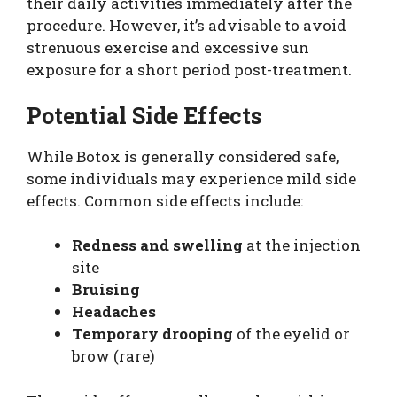
their daily activities immediately after the
procedure. However, it’s advisable to avoid
strenuous exercise and excessive sun
exposure for a short period post-treatment.
Potential Side Effects
While Botox is generally considered safe,
some individuals may experience mild side
effects. Common side effects include:
Redness and swelling
at the injection
site
Bruising
Headaches
Temporary drooping
of the eyelid or
brow (rare)