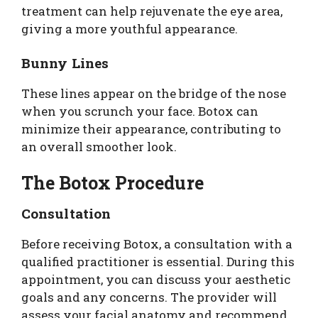
treatment can help rejuvenate the eye area,
giving a more youthful appearance.
Bunny Lines
These lines appear on the bridge of the nose
when you scrunch your face. Botox can
minimize their appearance, contributing to
an overall smoother look.
The Botox Procedure
Consultation
Before receiving Botox, a consultation with a
qualified practitioner is essential. During this
appointment, you can discuss your aesthetic
goals and any concerns. The provider will
assess your facial anatomy and recommend