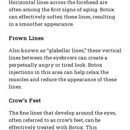
Horizontal lines across the forehead are
often among the first signs of aging. Botox
can effectively soften these lines, resulting
in a smoother appearance.
Frown Lines
Also known as “glabellar lines,” these vertical
lines between the eyebrows can create a
perpetually angry or tired look. Botox
injections in this area can help relax the
muscles and reduce the appearance of these
lines.
Crow’s Feet
The fine lines that develop around the eyes,
often referred to as crow’s feet, can be
effectively treated with Botox. This