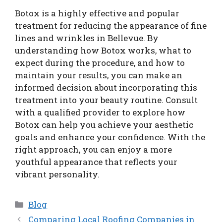
Botox is a highly effective and popular
treatment for reducing the appearance of fine
lines and wrinkles in Bellevue. By
understanding how Botox works, what to
expect during the procedure, and how to
maintain your results, you can make an
informed decision about incorporating this
treatment into your beauty routine. Consult
with a qualified provider to explore how
Botox can help you achieve your aesthetic
goals and enhance your confidence. With the
right approach, you can enjoy a more
youthful appearance that reflects your
vibrant personality.
Categories
Blog
Comparing Local Roofing Companies in