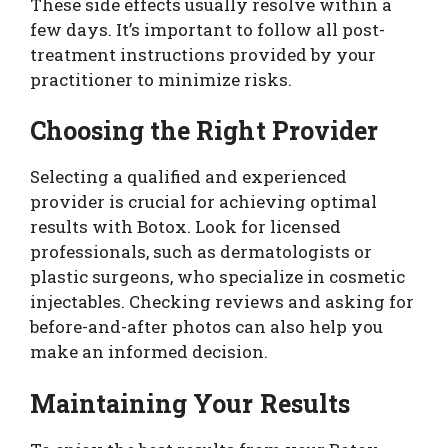
These side effects usually resolve within a
few days. It’s important to follow all post-
treatment instructions provided by your
practitioner to minimize risks.
Choosing the Right Provider
Selecting a qualified and experienced
provider is crucial for achieving optimal
results with Botox. Look for licensed
professionals, such as dermatologists or
plastic surgeons, who specialize in cosmetic
injectables. Checking reviews and asking for
before-and-after photos can also help you
make an informed decision.
Maintaining Your Results