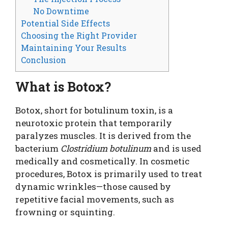
No Downtime
Potential Side Effects
Choosing the Right Provider
Maintaining Your Results
Conclusion
What is Botox?
Botox, short for botulinum toxin, is a
neurotoxic protein that temporarily
paralyzes muscles. It is derived from the
bacterium
Clostridium botulinum
and is used
medically and cosmetically. In cosmetic
procedures, Botox is primarily used to treat
dynamic wrinkles—those caused by
repetitive facial movements, such as
frowning or squinting.