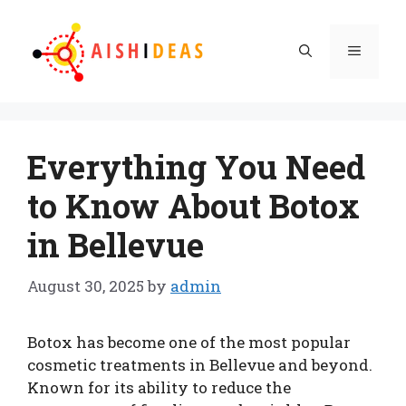
Skip
to
Menu
content
Everything You Need
to Know About Botox
in Bellevue
August 30, 2025
by
admin
Botox has become one of the most popular
cosmetic treatments in Bellevue and beyond.
Known for its ability to reduce the