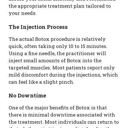
the appropriate treatment plan tailored to
your needs.
The Injection Process
The actual Botox procedure is relatively
quick, often taking only 10 to 15 minutes.
Using a fine needle, the practitioner will
inject small amounts of Botox into the
targeted muscles. Most patients report only
mild discomfort during the injections, which
can feel like a slight pinch.
No Downtime
One of the major benefits of Botox is that
there is minimal downtime associated with
the treatment. Most individuals can return to