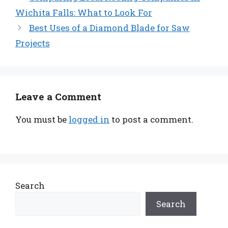
Wichita Falls: What to Look For
Best Uses of a Diamond Blade for Saw
Projects
Leave a Comment
You must be
logged in
to post a comment.
Search
Search