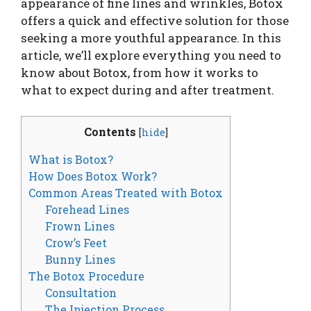
appearance of fine lines and wrinkles, Botox
offers a quick and effective solution for those
seeking a more youthful appearance. In this
article, we’ll explore everything you need to
know about Botox, from how it works to
what to expect during and after treatment.
Contents
[
hide
]
What is Botox?
How Does Botox Work?
Common Areas Treated with Botox
Forehead Lines
Frown Lines
Crow’s Feet
Bunny Lines
The Botox Procedure
Consultation
The Injection Process