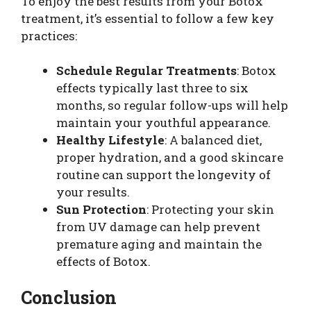
To enjoy the best results from your Botox
treatment, it’s essential to follow a few key
practices:
Schedule Regular Treatments
: Botox
effects typically last three to six
months, so regular follow-ups will help
maintain your youthful appearance.
Healthy Lifestyle
: A balanced diet,
proper hydration, and a good skincare
routine can support the longevity of
your results.
Sun Protection
: Protecting your skin
from UV damage can help prevent
premature aging and maintain the
effects of Botox.
Conclusion