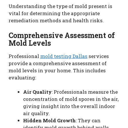
Understanding the type of mold present is
vital for determining the appropriate
remediation methods and health risks.
Comprehensive Assessment of
Mold Levels
Professional
mold testing Dallas
services
provide a comprehensive assessment of
mold levels in your home. This includes
evaluating:
Air Quality
: Professionals measure the
concentration of mold spores in the air,
giving insight into the overall indoor
air quality.
Hidden Mold Growth
: They can
identify mold growth behind walls,