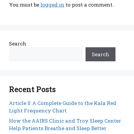
You must be
logged in
to post a comment.
Search
Search
Recent Posts
Article 5: A Complete Guide to the Kala Red
Light Frequency Chart
How the AAIRS Clinic and Troy Sleep Center
Help Patients Breathe and Sleep Better