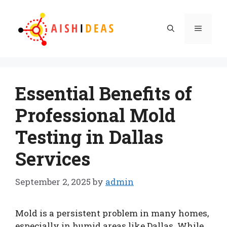
Skip
to
Menu
content
Essential Benefits of
Professional Mold
Testing in Dallas
Services
September 2, 2025
by
admin
Mold is a persistent problem in many homes,
especially in humid areas like Dallas. While