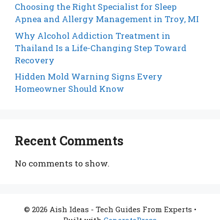
Choosing the Right Specialist for Sleep
Apnea and Allergy Management in Troy, MI
Why Alcohol Addiction Treatment in
Thailand Is a Life-Changing Step Toward
Recovery
Hidden Mold Warning Signs Every
Homeowner Should Know
Recent Comments
No comments to show.
© 2026 Aish Ideas - Tech Guides From Experts
•