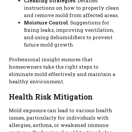
Cleaning Strategies
: Detailed
instructions on how to properly clean
and remove mold from affected areas.
Moisture Control
: Suggestions for
fixing leaks, improving ventilation,
and using dehumidifiers to prevent
future mold growth.
Professional insight ensures that
homeowners take the right steps to
eliminate mold effectively and maintain a
healthy environment.
Health Risk Mitigation
Mold exposure can lead to various health
issues, particularly for individuals with
allergies, asthma, or weakened immune