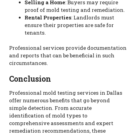
Selling a Home
: Buyers may require
proof of mold testing and remediation.
Rental Properties
: Landlords must
ensure their properties are safe for
tenants.
Professional services provide documentation
and reports that can be beneficial in such
circumstances.
Conclusion
Professional mold testing services in Dallas
offer numerous benefits that go beyond
simple detection. From accurate
identification of mold types to
comprehensive assessments and expert
remediation recommendations, these