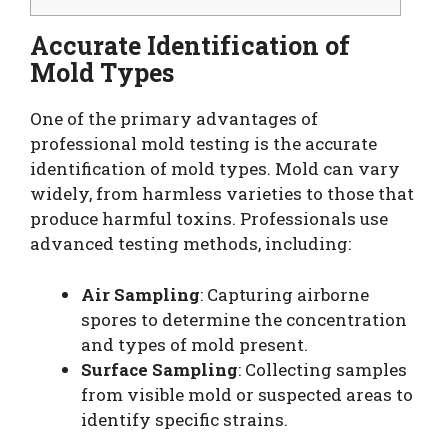
Accurate Identification of
Mold Types
One of the primary advantages of
professional mold testing is the accurate
identification of mold types. Mold can vary
widely, from harmless varieties to those that
produce harmful toxins. Professionals use
advanced testing methods, including:
Air Sampling
: Capturing airborne
spores to determine the concentration
and types of mold present.
Surface Sampling
: Collecting samples
from visible mold or suspected areas to
identify specific strains.