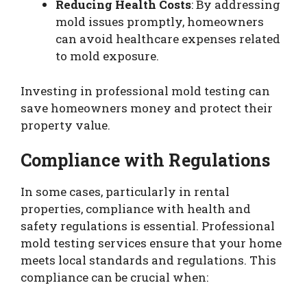
Reducing Health Costs
: By addressing
mold issues promptly, homeowners
can avoid healthcare expenses related
to mold exposure.
Investing in professional mold testing can
save homeowners money and protect their
property value.
Compliance with Regulations
In some cases, particularly in rental
properties, compliance with health and
safety regulations is essential. Professional
mold testing services ensure that your home
meets local standards and regulations. This
compliance can be crucial when: