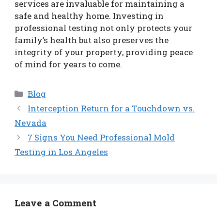
services are invaluable for maintaining a
safe and healthy home. Investing in
professional testing not only protects your
family’s health but also preserves the
integrity of your property, providing peace
of mind for years to come.
Categories
Blog
Interception Return for a Touchdown vs.
Nevada
7 Signs You Need Professional Mold
Testing in Los Angeles
Leave a Comment