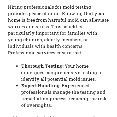
Hiring professionals for mold testing
provides peace of mind. Knowing that your
home is free from harmful mold can alleviate
worries and stress. This benefit is
particularly important for families with
young children, elderly members, or
individuals with health concerns.
Professional services ensure that:
Thorough Testing
: Your home
undergoes comprehensive testing to
identify all potential mold issues.
Expert Handling
: Experienced
professionals manage the testing and
remediation process, reducing the risk
of oversights.