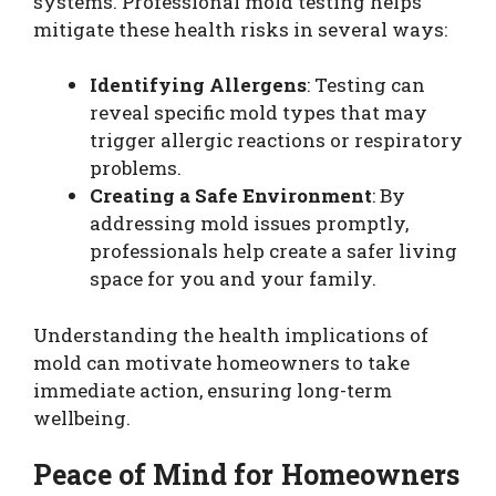
systems. Professional mold testing helps
mitigate these health risks in several ways:
Identifying Allergens
: Testing can
reveal specific mold types that may
trigger allergic reactions or respiratory
problems.
Creating a Safe Environment
: By
addressing mold issues promptly,
professionals help create a safer living
space for you and your family.
Understanding the health implications of
mold can motivate homeowners to take
immediate action, ensuring long-term
wellbeing.
Peace of Mind for Homeowners