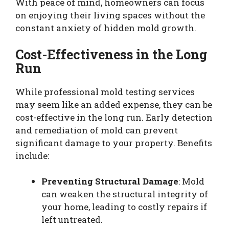
With peace of mind, homeowners can focus
on enjoying their living spaces without the
constant anxiety of hidden mold growth.
Cost-Effectiveness in the Long
Run
While professional mold testing services
may seem like an added expense, they can be
cost-effective in the long run. Early detection
and remediation of mold can prevent
significant damage to your property. Benefits
include:
Preventing Structural Damage
: Mold
can weaken the structural integrity of
your home, leading to costly repairs if
left untreated.