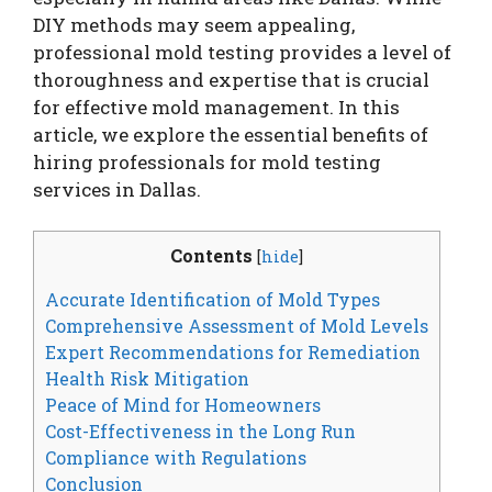
DIY methods may seem appealing,
professional mold testing provides a level of
thoroughness and expertise that is crucial
for effective mold management. In this
article, we explore the essential benefits of
hiring professionals for mold testing
services in Dallas.
Contents
[
hide
]
Accurate Identification of Mold Types
Comprehensive Assessment of Mold Levels
Expert Recommendations for Remediation
Health Risk Mitigation
Peace of Mind for Homeowners
Cost-Effectiveness in the Long Run
Compliance with Regulations
Conclusion