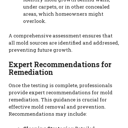
under carpets, or in other concealed
areas, which homeowners might
overlook.
A comprehensive assessment ensures that
all mold sources are identified and addressed,
preventing future growth.
Expert Recommendations for
Remediation
Once the testing is complete, professionals
provide expert recommendations for mold
remediation. This guidance is crucial for
effective mold removal and prevention.
Recommendations may include: