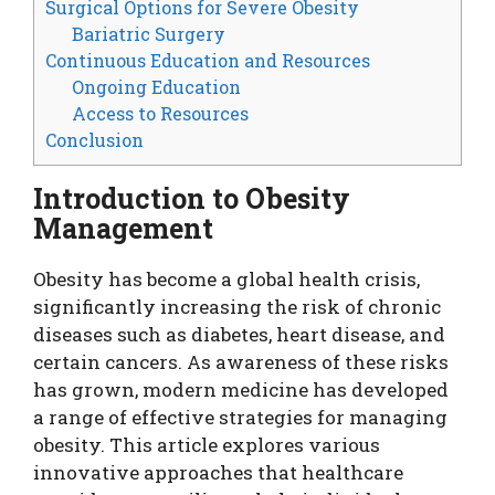
Surgical Options for Severe Obesity
Bariatric Surgery
Continuous Education and Resources
Ongoing Education
Access to Resources
Conclusion
Introduction to Obesity
Management
Obesity has become a global health crisis,
significantly increasing the risk of chronic
diseases such as diabetes, heart disease, and
certain cancers. As awareness of these risks
has grown, modern medicine has developed
a range of effective strategies for managing
obesity. This article explores various
innovative approaches that healthcare