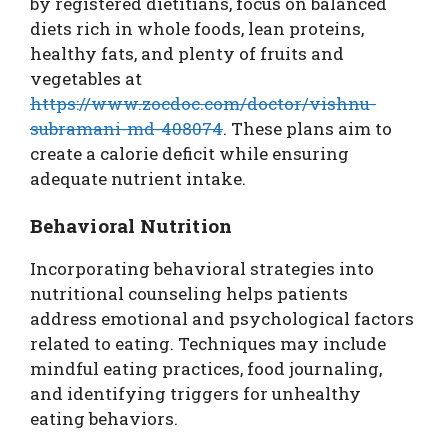
by registered dietitians, focus on balanced
diets rich in whole foods, lean proteins,
healthy fats, and plenty of fruits and
vegetables at
https://www.zocdoc.com/doctor/vishnu-
subramani-md-408074
. These plans aim to
create a calorie deficit while ensuring
adequate nutrient intake.
Behavioral Nutrition
Incorporating behavioral strategies into
nutritional counseling helps patients
address emotional and psychological factors
related to eating. Techniques may include
mindful eating practices, food journaling,
and identifying triggers for unhealthy
eating behaviors.