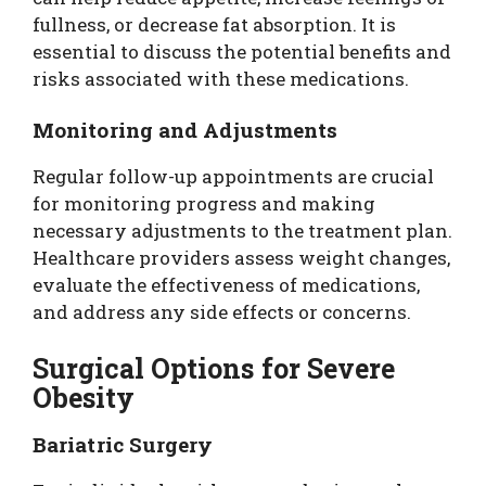
fullness, or decrease fat absorption. It is
essential to discuss the potential benefits and
risks associated with these medications.
Monitoring and Adjustments
Regular follow-up appointments are crucial
for monitoring progress and making
necessary adjustments to the treatment plan.
Healthcare providers assess weight changes,
evaluate the effectiveness of medications,
and address any side effects or concerns.
Surgical Options for Severe
Obesity
Bariatric Surgery