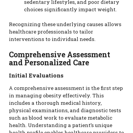
sedentary lifestyles, and poor dietary
choices significantly impact weight.
Recognizing these underlying causes allows
healthcare professionals to tailor
interventions to individual needs.
Comprehensive Assessment
and Personalized Care
Initial Evaluations
A comprehensive assessment is the first step
in managing obesity effectively. This
includes a thorough medical history,
physical examinations, and diagnostic tests
such as blood work to evaluate metabolic
health. Understanding a patient’s unique
health profile enables healthcare providers to