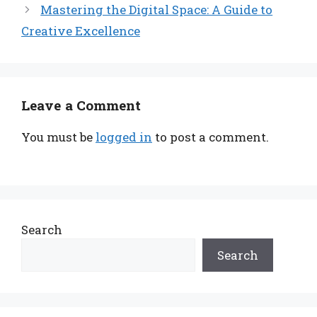
Mastering the Digital Space: A Guide to
Creative Excellence
Leave a Comment
You must be
logged in
to post a comment.
Search
Search