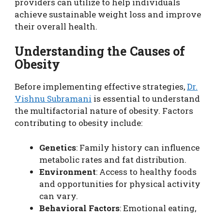
providers can utilize to help individuals
achieve sustainable weight loss and improve
their overall health.
Understanding the Causes of
Obesity
Before implementing effective strategies,
Dr.
Vishnu Subramani
is essential to understand
the multifactorial nature of obesity. Factors
contributing to obesity include:
Genetics
: Family history can influence
metabolic rates and fat distribution.
Environment
: Access to healthy foods
and opportunities for physical activity
can vary.
Behavioral Factors
: Emotional eating,