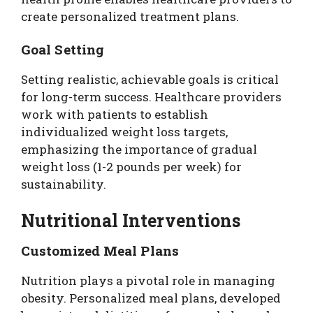
create personalized treatment plans.
Goal Setting
Setting realistic, achievable goals is critical
for long-term success. Healthcare providers
work with patients to establish
individualized weight loss targets,
emphasizing the importance of gradual
weight loss (1-2 pounds per week) for
sustainability.
Nutritional Interventions
Customized Meal Plans
Nutrition plays a pivotal role in managing
obesity. Personalized meal plans, developed