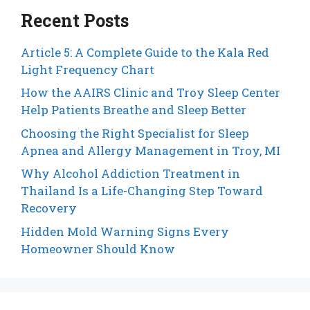
Recent Posts
Article 5: A Complete Guide to the Kala Red
Light Frequency Chart
How the AAIRS Clinic and Troy Sleep Center
Help Patients Breathe and Sleep Better
Choosing the Right Specialist for Sleep
Apnea and Allergy Management in Troy, MI
Why Alcohol Addiction Treatment in
Thailand Is a Life-Changing Step Toward
Recovery
Hidden Mold Warning Signs Every
Homeowner Should Know