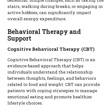
beneficial. Simple changes, such as taking the
stairs, walking during breaks, or engaging in
active hobbies, can significantly impact
overall energy expenditure.
Behavioral Therapy and
Support
Cognitive Behavioral Therapy (CBT)
Cognitive Behavioral Therapy (CBT) is an
evidence-based approach that helps
individuals understand the relationship
between thoughts, feelings, and behaviors
related to food and weight. CBT can provide
patients with coping strategies to manage
emotional eating and promote healthier
lifestyle choices.