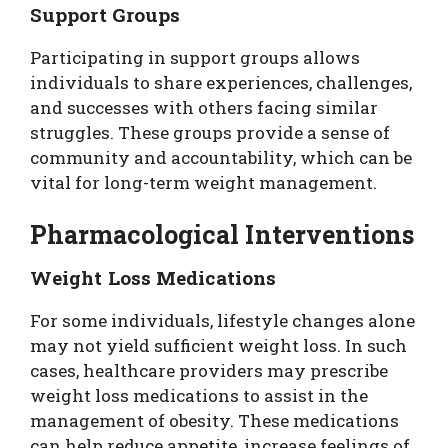
Support Groups
Participating in support groups allows
individuals to share experiences, challenges,
and successes with others facing similar
struggles. These groups provide a sense of
community and accountability, which can be
vital for long-term weight management.
Pharmacological Interventions
Weight Loss Medications
For some individuals, lifestyle changes alone
may not yield sufficient weight loss. In such
cases, healthcare providers may prescribe
weight loss medications to assist in the
management of obesity. These medications
can help reduce appetite, increase feelings of