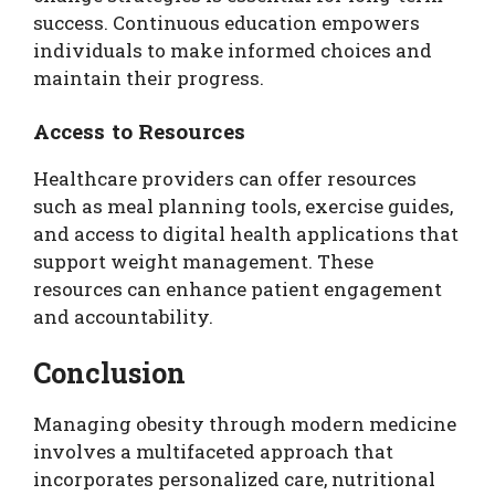
success. Continuous education empowers
individuals to make informed choices and
maintain their progress.
Access to Resources
Healthcare providers can offer resources
such as meal planning tools, exercise guides,
and access to digital health applications that
support weight management. These
resources can enhance patient engagement
and accountability.
Conclusion
Managing obesity through modern medicine
involves a multifaceted approach that
incorporates personalized care, nutritional