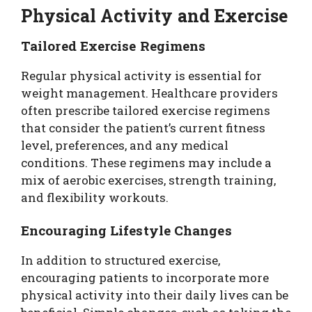
Physical Activity and Exercise
Tailored Exercise Regimens
Regular physical activity is essential for
weight management. Healthcare providers
often prescribe tailored exercise regimens
that consider the patient’s current fitness
level, preferences, and any medical
conditions. These regimens may include a
mix of aerobic exercises, strength training,
and flexibility workouts.
Encouraging Lifestyle Changes
In addition to structured exercise,
encouraging patients to incorporate more
physical activity into their daily lives can be