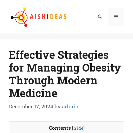
Skip
to
Menu
content
Effective Strategies
for Managing Obesity
Through Modern
Medicine
December 17, 2024
by
admin
Contents
[
hide
]