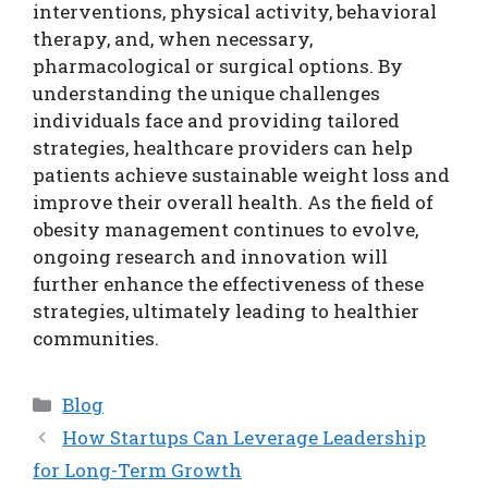
interventions, physical activity, behavioral
therapy, and, when necessary,
pharmacological or surgical options. By
understanding the unique challenges
individuals face and providing tailored
strategies, healthcare providers can help
patients achieve sustainable weight loss and
improve their overall health. As the field of
obesity management continues to evolve,
ongoing research and innovation will
further enhance the effectiveness of these
strategies, ultimately leading to healthier
communities.
Categories
Blog
How Startups Can Leverage Leadership
for Long-Term Growth