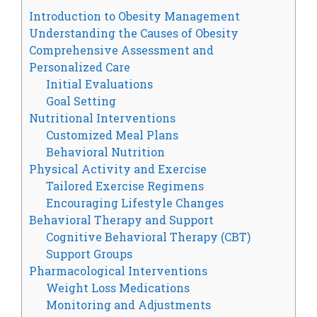
Introduction to Obesity Management
Understanding the Causes of Obesity
Comprehensive Assessment and
Personalized Care
Initial Evaluations
Goal Setting
Nutritional Interventions
Customized Meal Plans
Behavioral Nutrition
Physical Activity and Exercise
Tailored Exercise Regimens
Encouraging Lifestyle Changes
Behavioral Therapy and Support
Cognitive Behavioral Therapy (CBT)
Support Groups
Pharmacological Interventions
Weight Loss Medications
Monitoring and Adjustments