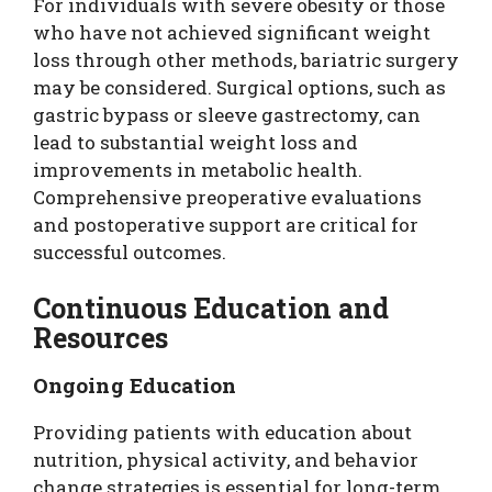
For individuals with severe obesity or those
who have not achieved significant weight
loss through other methods, bariatric surgery
may be considered. Surgical options, such as
gastric bypass or sleeve gastrectomy, can
lead to substantial weight loss and
improvements in metabolic health.
Comprehensive preoperative evaluations
and postoperative support are critical for
successful outcomes.
Continuous Education and
Resources
Ongoing Education
Providing patients with education about
nutrition, physical activity, and behavior
change strategies is essential for long-term