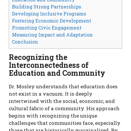
Building Strong Partnerships
Developing Inclusive Programs
Fostering Economic Development
Promoting Civic Engagement
Measuring Impact and Adaptation
Conclusion
Recognizing the
Interconnectedness of
Education and Community
Dr. Mosley understands that education does
not exist in a vacuum. It is deeply
intertwined with the social, economic, and
cultural fabric of a community. His approach
begins with recognizing the unique
challenges that communities face, especially
those that are historically marginalized. By