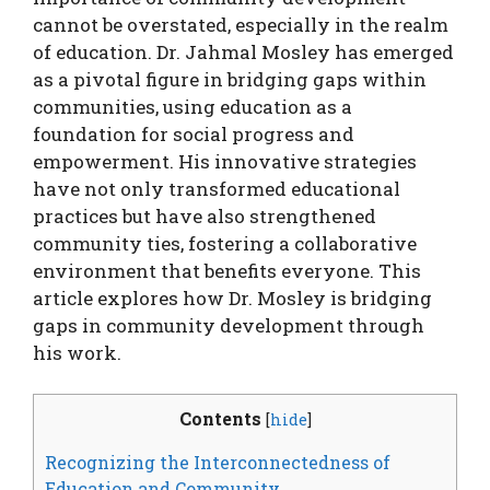
cannot be overstated, especially in the realm
of education. Dr. Jahmal Mosley has emerged
as a pivotal figure in bridging gaps within
communities, using education as a
foundation for social progress and
empowerment. His innovative strategies
have not only transformed educational
practices but have also strengthened
community ties, fostering a collaborative
environment that benefits everyone. This
article explores how Dr. Mosley is bridging
gaps in community development through
his work.
Contents
[
hide
]
Recognizing the Interconnectedness of
Education and Community