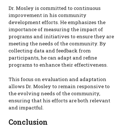
Dr. Mosley is committed to continuous
improvement in his community
development efforts. He emphasizes the
importance of measuring the impact of
programs and initiatives to ensure they are
meeting the needs of the community. By
collecting data and feedback from
participants, he can adapt and refine
programs to enhance their effectiveness.
This focus on evaluation and adaptation
allows Dr. Mosley to remain responsive to
the evolving needs of the community,
ensuring that his efforts are both relevant
and impactful.
Conclusion