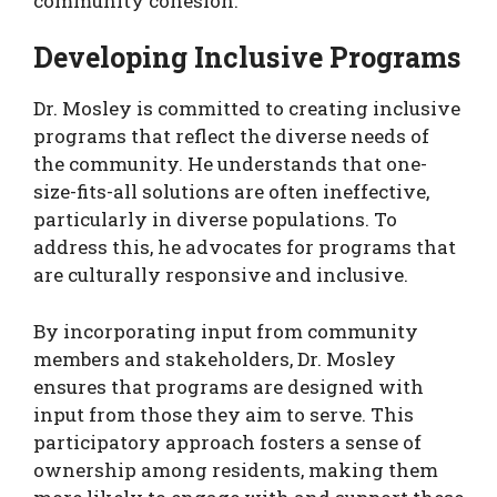
community cohesion.
Developing Inclusive Programs
Dr. Mosley is committed to creating inclusive
programs that reflect the diverse needs of
the community. He understands that one-
size-fits-all solutions are often ineffective,
particularly in diverse populations. To
address this, he advocates for programs that
are culturally responsive and inclusive.
By incorporating input from community
members and stakeholders, Dr. Mosley
ensures that programs are designed with
input from those they aim to serve. This
participatory approach fosters a sense of
ownership among residents, making them