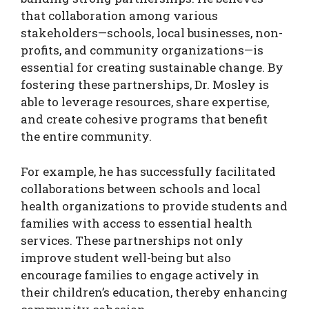
that collaboration among various
stakeholders—schools, local businesses, non-
profits, and community organizations—is
essential for creating sustainable change. By
fostering these partnerships, Dr. Mosley is
able to leverage resources, share expertise,
and create cohesive programs that benefit
the entire community.
For example, he has successfully facilitated
collaborations between schools and local
health organizations to provide students and
families with access to essential health
services. These partnerships not only
improve student well-being but also
encourage families to engage actively in
their children’s education, thereby enhancing