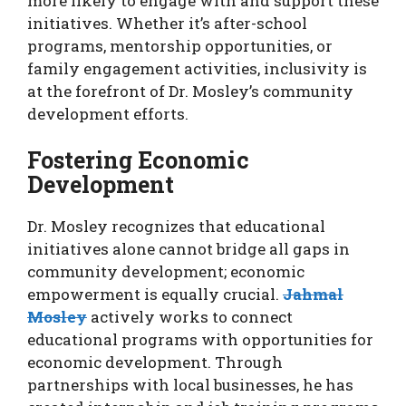
more likely to engage with and support these
initiatives. Whether it’s after-school
programs, mentorship opportunities, or
family engagement activities, inclusivity is
at the forefront of Dr. Mosley’s community
development efforts.
Fostering Economic
Development
Dr. Mosley recognizes that educational
initiatives alone cannot bridge all gaps in
community development; economic
empowerment is equally crucial.
Jahmal
Mosley
actively works to connect
educational programs with opportunities for
economic development. Through
partnerships with local businesses, he has