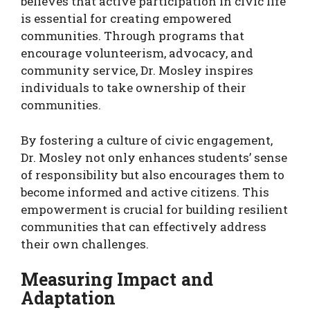
believes that active participation in civic life
is essential for creating empowered
communities. Through programs that
encourage volunteerism, advocacy, and
community service, Dr. Mosley inspires
individuals to take ownership of their
communities.
By fostering a culture of civic engagement,
Dr. Mosley not only enhances students’ sense
of responsibility but also encourages them to
become informed and active citizens. This
empowerment is crucial for building resilient
communities that can effectively address
their own challenges.
Measuring Impact and
Adaptation