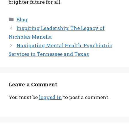
brighter future for all.
Categories
Blog
Inspiring Leadership: The Legacy of
Nicholas Manella
Navigating Mental Health: Psychiatric
Services in Tennessee and Texas
Leave a Comment
You must be
logged in
to post a comment.