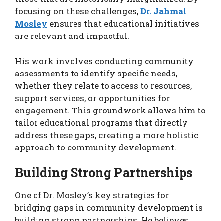
focusing on these challenges,
Dr. Jahmal
Mosley
ensures that educational initiatives
are relevant and impactful.
His work involves conducting community
assessments to identify specific needs,
whether they relate to access to resources,
support services, or opportunities for
engagement. This groundwork allows him to
tailor educational programs that directly
address these gaps, creating a more holistic
approach to community development.
Building Strong Partnerships
One of Dr. Mosley’s key strategies for
bridging gaps in community development is
building strong partnerships. He believes