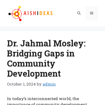
Skip
to
Menu
content
Dr. Jahmal Mosley:
Bridging Gaps in
Community
Development
October 1, 2024
by
admin
In today’s interconnected world, the
importance of community development