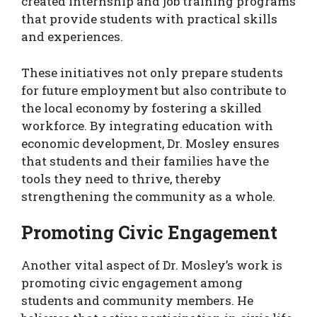
created internship and job training programs
that provide students with practical skills
and experiences.
These initiatives not only prepare students
for future employment but also contribute to
the local economy by fostering a skilled
workforce. By integrating education with
economic development, Dr. Mosley ensures
that students and their families have the
tools they need to thrive, thereby
strengthening the community as a whole.
Promoting Civic Engagement
Another vital aspect of Dr. Mosley’s work is
promoting civic engagement among
students and community members. He