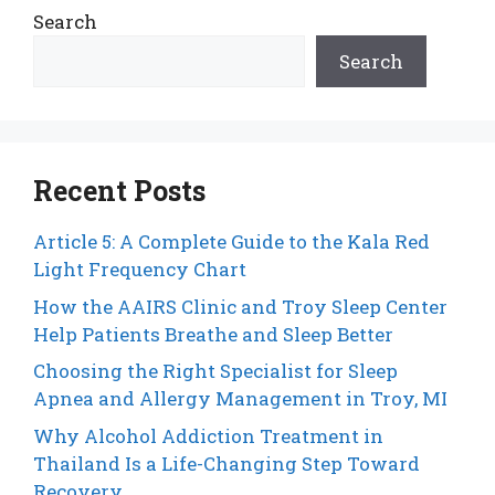
Search
Search
Recent Posts
Article 5: A Complete Guide to the Kala Red
Light Frequency Chart
How the AAIRS Clinic and Troy Sleep Center
Help Patients Breathe and Sleep Better
Choosing the Right Specialist for Sleep
Apnea and Allergy Management in Troy, MI
Why Alcohol Addiction Treatment in
Thailand Is a Life-Changing Step Toward
Recovery