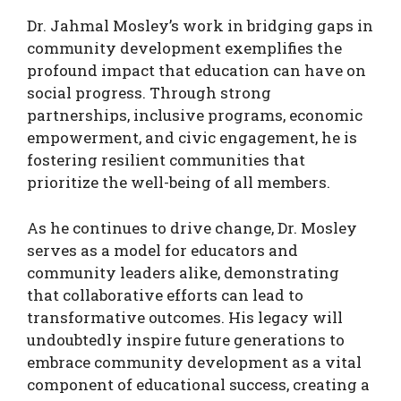
Dr. Jahmal Mosley’s work in bridging gaps in
community development exemplifies the
profound impact that education can have on
social progress. Through strong
partnerships, inclusive programs, economic
empowerment, and civic engagement, he is
fostering resilient communities that
prioritize the well-being of all members.
As he continues to drive change, Dr. Mosley
serves as a model for educators and
community leaders alike, demonstrating
that collaborative efforts can lead to
transformative outcomes. His legacy will
undoubtedly inspire future generations to
embrace community development as a vital
component of educational success, creating a