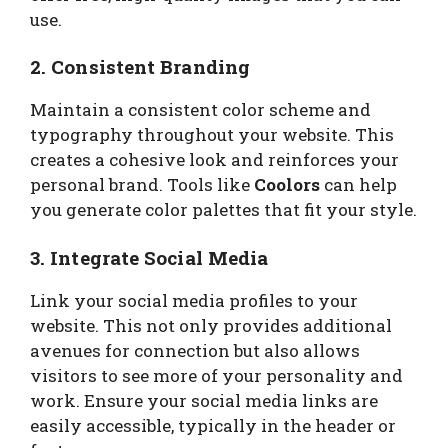
use.
2. Consistent Branding
Maintain a consistent color scheme and
typography throughout your website. This
creates a cohesive look and reinforces your
personal brand. Tools like
Coolors
can help
you generate color palettes that fit your style.
3. Integrate Social Media
Link your social media profiles to your
website. This not only provides additional
avenues for connection but also allows
visitors to see more of your personality and
work. Ensure your social media links are
easily accessible, typically in the header or