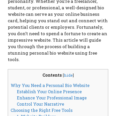
personality. Whether you’re a freelancer,
student, or professional, a well-designed bio
website can serve as your online business
card, helping you stand out and connect with
potential clients or employers. Fortunately,
you don’t need to spend a fortune to create an
impressive website. This article will guide
you through the process of building a
stunning personal bio website using free
tools.
Contents
[
hide
]
Why You Need a Personal Bio Website
Establish Your Online Presence
Enhance Your Professional Image
Control Your Narrative
Choosing the Right Free Tools