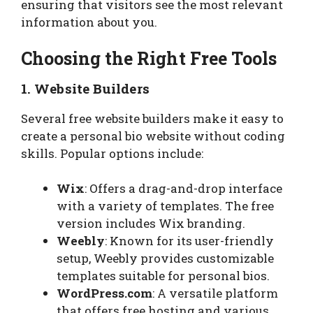
ensuring that visitors see the most relevant
information about you.
Choosing the Right Free Tools
1. Website Builders
Several free website builders make it easy to
create a personal bio website without coding
skills. Popular options include:
Wix
: Offers a drag-and-drop interface
with a variety of templates. The free
version includes Wix branding.
Weebly
: Known for its user-friendly
setup, Weebly provides customizable
templates suitable for personal bios.
WordPress.com
: A versatile platform
that offers free hosting and various