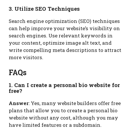
3. Utilize SEO Techniques
Search engine optimization (SEO) techniques
can help improve your website’s visibility on
search engines. Use relevant keywords in
your content, optimize image alt text, and
write compelling meta descriptions to attract
more visitors.
FAQs
1. Can I create a personal bio website for
free?
Answer
: Yes, many website builders offer free
plans that allow you to create a personal bio
website without any cost, although you may
have limited features or a subdomain.