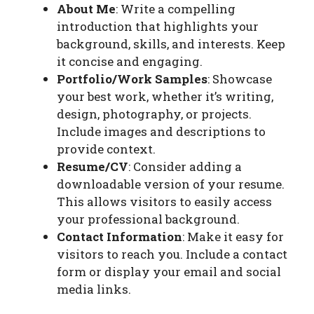
About Me
: Write a compelling
introduction that highlights your
background, skills, and interests. Keep
it concise and engaging.
Portfolio/Work Samples
: Showcase
your best work, whether it’s writing,
design, photography, or projects.
Include images and descriptions to
provide context.
Resume/CV
: Consider adding a
downloadable version of your resume.
This allows visitors to easily access
your professional background.
Contact Information
: Make it easy for
visitors to reach you. Include a contact
form or display your email and social
media links.