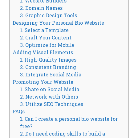
1. Website Builders
2. Domain Names
3. Graphic Design Tools
Designing Your Personal Bio Website
1. Select a Template
2. Craft Your Content
3. Optimize for Mobile
Adding Visual Elements
1. High-Quality Images
2. Consistent Branding
3. Integrate Social Media
Promoting Your Website
1. Share on Social Media
2. Network with Others
3. Utilize SEO Techniques
FAQs
1. Can I create a personal bio website for
free?
2. Do I need coding skills to build a