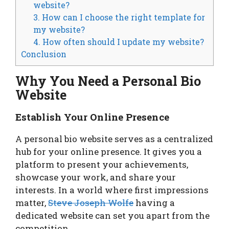
website?
3. How can I choose the right template for
my website?
4. How often should I update my website?
Conclusion
Why You Need a Personal Bio
Website
Establish Your Online Presence
A personal bio website serves as a centralized
hub for your online presence. It gives you a
platform to present your achievements,
showcase your work, and share your
interests. In a world where first impressions
matter,
Steve Joseph Wolfe
having a
dedicated website can set you apart from the
competition.