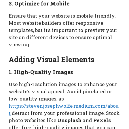
3. Optimize for Mobile
Ensure that your website is mobile-friendly.
Most website builders offer responsive
templates, but it’s important to preview your
site on different devices to ensure optimal
viewing.
Adding Visual Elements
1. High-Quality Images
Use high-resolution images to enhance your
website’s visual appeal. Avoid pixelated or
low-quality images, as
https://stevenjosephwolfe.medium.com/abou
t
detract from your professional image. Stock
photo websites like
Unsplash
and
Pexels
offer free, high-quality images that you can