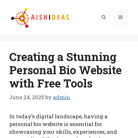
Skip
to
Menu
content
Creating a Stunning
Personal Bio Website
with Free Tools
June 24, 2025
by
admin
In today’s digital landscape, having a
personal bio website is essential for
showcasing your skills, experiences, and