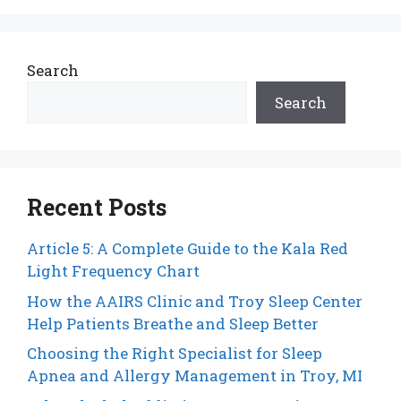
Search
Search
Recent Posts
Article 5: A Complete Guide to the Kala Red
Light Frequency Chart
How the AAIRS Clinic and Troy Sleep Center
Help Patients Breathe and Sleep Better
Choosing the Right Specialist for Sleep
Apnea and Allergy Management in Troy, MI