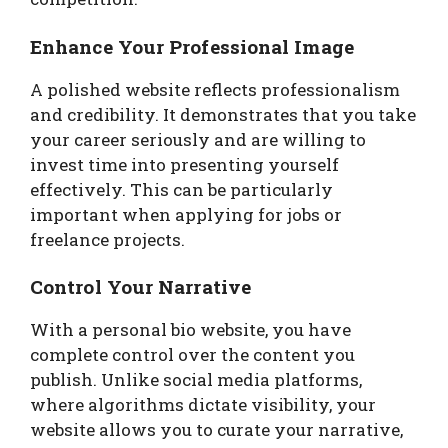
Enhance Your Professional Image
A polished website reflects professionalism
and credibility. It demonstrates that you take
your career seriously and are willing to
invest time into presenting yourself
effectively. This can be particularly
important when applying for jobs or
freelance projects.
Control Your Narrative
With a personal bio website, you have
complete control over the content you
publish. Unlike social media platforms,
where algorithms dictate visibility, your
website allows you to curate your narrative,