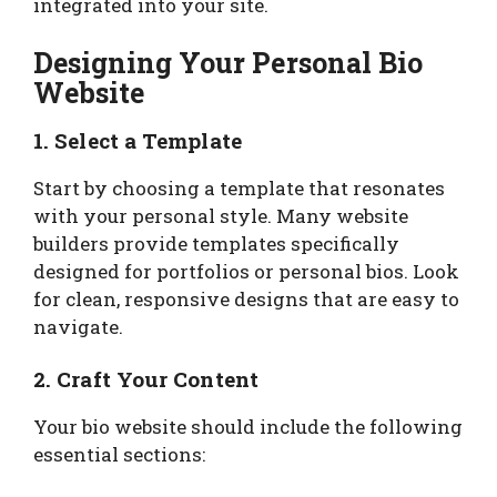
integrated into your site.
Designing Your Personal Bio
Website
1. Select a Template
Start by choosing a template that resonates
with your personal style. Many website
builders provide templates specifically
designed for portfolios or personal bios. Look
for clean, responsive designs that are easy to
navigate.
2. Craft Your Content
Your bio website should include the following
essential sections: