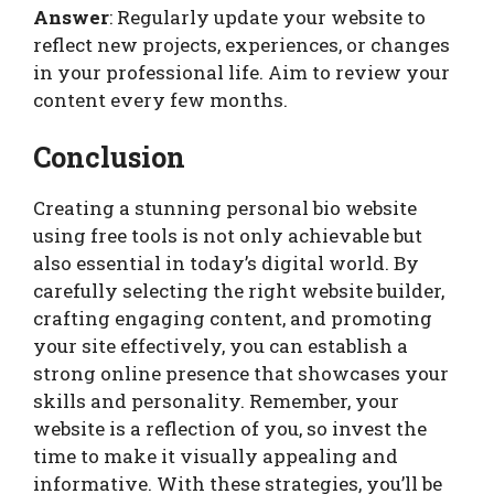
Answer
: Regularly update your website to
reflect new projects, experiences, or changes
in your professional life. Aim to review your
content every few months.
Conclusion
Creating a stunning personal bio website
using free tools is not only achievable but
also essential in today’s digital world. By
carefully selecting the right website builder,
crafting engaging content, and promoting
your site effectively, you can establish a
strong online presence that showcases your
skills and personality. Remember, your
website is a reflection of you, so invest the
time to make it visually appealing and
informative. With these strategies, you’ll be