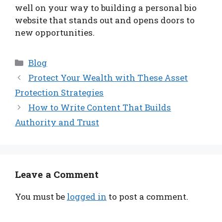
well on your way to building a personal bio
website that stands out and opens doors to
new opportunities.
Categories
Blog
Protect Your Wealth with These Asset
Protection Strategies
How to Write Content That Builds
Authority and Trust
Leave a Comment
You must be
logged in
to post a comment.