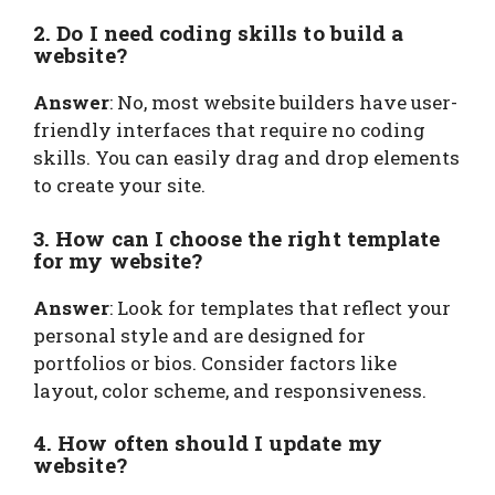
2. Do I need coding skills to build a
website?
Answer
: No, most website builders have user-
friendly interfaces that require no coding
skills. You can easily drag and drop elements
to create your site.
3. How can I choose the right template
for my website?
Answer
: Look for templates that reflect your
personal style and are designed for
portfolios or bios. Consider factors like
layout, color scheme, and responsiveness.
4. How often should I update my
website?