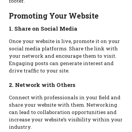
footer.
Promoting Your Website
1. Share on Social Media
Once your website is live, promote it on your
social media platforms. Share the link with
your network and encourage them to visit.
Engaging posts can generate interest and
drive traffic to your site.
2. Network with Others
Connect with professionals in your field and
share your website with them. Networking
can lead to collaboration opportunities and
increase your website’s visibility within your
industry.