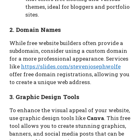
themes, ideal for bloggers and portfolio
sites.
2. Domain Names
While free website builders often provide a
subdomain, consider using a custom domain
for a more professional appearance. Services
like
https://slides.com/stevenjosephwolfe
offer free domain registrations, allowing you
to create a unique web address.
3. Graphic Design Tools
To enhance the visual appeal of your website,
use graphic design tools like
Canva
. This free
tool allows you to create stunning graphics,
banners, and social media posts that can be