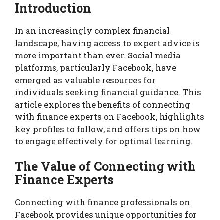
Introduction
In an increasingly complex financial
landscape, having access to expert advice is
more important than ever. Social media
platforms, particularly Facebook, have
emerged as valuable resources for
individuals seeking financial guidance. This
article explores the benefits of connecting
with finance experts on Facebook, highlights
key profiles to follow, and offers tips on how
to engage effectively for optimal learning.
The Value of Connecting with
Finance Experts
Connecting with finance professionals on
Facebook provides unique opportunities for