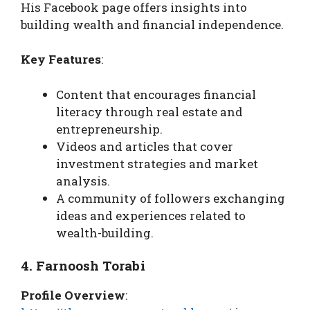
His Facebook page offers insights into
building wealth and financial independence.
Key Features
:
Content that encourages financial
literacy through real estate and
entrepreneurship.
Videos and articles that cover
investment strategies and market
analysis.
A community of followers exchanging
ideas and experiences related to
wealth-building.
4. Farnoosh Torabi
Profile Overview
: