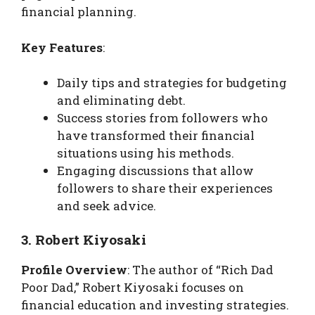
financial planning.
Key Features
:
Daily tips and strategies for budgeting
and eliminating debt.
Success stories from followers who
have transformed their financial
situations using his methods.
Engaging discussions that allow
followers to share their experiences
and seek advice.
3. Robert Kiyosaki
Profile Overview
: The author of “Rich Dad
Poor Dad,” Robert Kiyosaki focuses on
financial education and investing strategies.