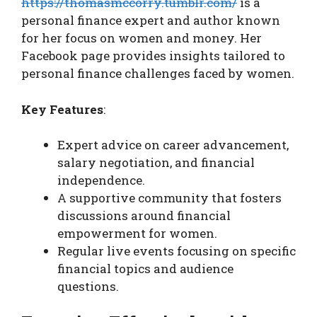
https://thomasmccorry.tumblr.com/
is a
personal finance expert and author known
for her focus on women and money. Her
Facebook page provides insights tailored to
personal finance challenges faced by women.
Key Features
:
Expert advice on career advancement,
salary negotiation, and financial
independence.
A supportive community that fosters
discussions around financial
empowerment for women.
Regular live events focusing on specific
financial topics and audience
questions.