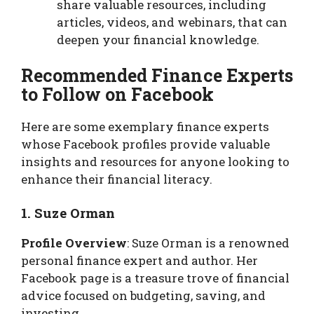
share valuable resources, including
articles, videos, and webinars, that can
deepen your financial knowledge.
Recommended Finance Experts
to Follow on Facebook
Here are some exemplary finance experts
whose Facebook profiles provide valuable
insights and resources for anyone looking to
enhance their financial literacy.
1. Suze Orman
Profile Overview
: Suze Orman is a renowned
personal finance expert and author. Her
Facebook page is a treasure trove of financial
advice focused on budgeting, saving, and
investing.