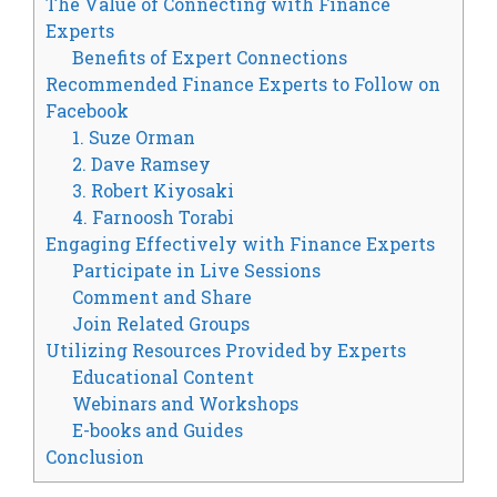
The Value of Connecting with Finance
Experts
Benefits of Expert Connections
Recommended Finance Experts to Follow on
Facebook
1. Suze Orman
2. Dave Ramsey
3. Robert Kiyosaki
4. Farnoosh Torabi
Engaging Effectively with Finance Experts
Participate in Live Sessions
Comment and Share
Join Related Groups
Utilizing Resources Provided by Experts
Educational Content
Webinars and Workshops
E-books and Guides
Conclusion