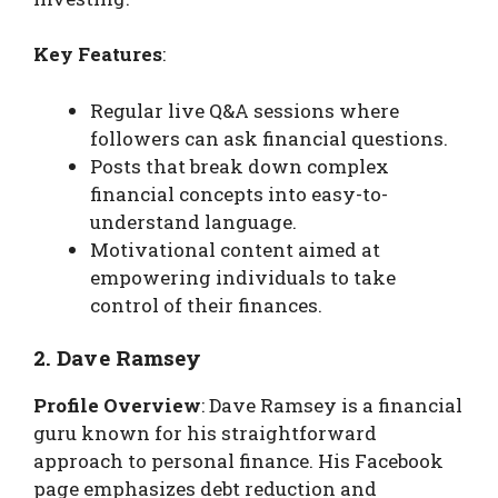
Key Features
:
Regular live Q&A sessions where
followers can ask financial questions.
Posts that break down complex
financial concepts into easy-to-
understand language.
Motivational content aimed at
empowering individuals to take
control of their finances.
2. Dave Ramsey
Profile Overview
: Dave Ramsey is a financial
guru known for his straightforward
approach to personal finance. His Facebook
page emphasizes debt reduction and