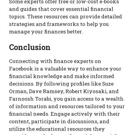
Some experts offer free or low-cost e-books
and guides that cover essential financial
topics. These resources can provide detailed
strategies and frameworks to help you
manage your finances better.
Conclusion
Connecting with finance experts on
Facebook is a valuable way to enhance your
financial knowledge and make informed
decisions. By following profiles like Suze
Orman, Dave Ramsey, Robert Kiyosaki, and
Farnoosh Torabi, you gain access to a wealth
of information and resources tailored to your
financial needs. Engage actively with their
content, participate in discussions, and
utilize the educational resources they