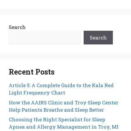
Search
Search
Recent Posts
Article 5: A Complete Guide to the Kala Red
Light Frequency Chart
How the AAIRS Clinic and Troy Sleep Center
Help Patients Breathe and Sleep Better
Choosing the Right Specialist for Sleep
Apnea and Allergy Management in Troy, MI