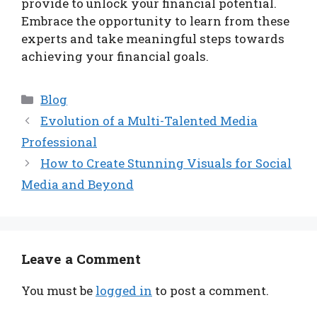
provide to unlock your financial potential.
Embrace the opportunity to learn from these
experts and take meaningful steps towards
achieving your financial goals.
Categories
Blog
Evolution of a Multi-Talented Media
Professional
How to Create Stunning Visuals for Social
Media and Beyond
Leave a Comment
You must be
logged in
to post a comment.