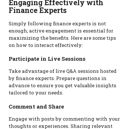
Engaging Effectively with
Finance Experts
Simply following finance experts is not
enough; active engagement is essential for
maximizing the benefits. Here are some tips
on how to interact effectively:
Participate in Live Sessions
Take advantage of live Q&A sessions hosted
by finance experts. Prepare questions in
advance to ensure you get valuable insights
tailored to your needs.
Comment and Share
Engage with posts by commenting with your
thoughts or experiences. Sharing relevant