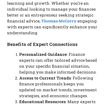
learning and growth. Whether you’re an
individual looking to manage your finances
better or an entrepreneur seeking strategic
financial advice,
Thomas McCorry
engaging
with experts can significantly enhance your
understanding.
Benefits of Expert Connections
Personalized Guidance
: Finance
experts can offer tailored advice based
on your specific financial situation,
helping you make informed decisions.
Access to Current Trends
: Following
finance professionals keeps you
updated on market trends, investment
strategies, and economic changes.
Educational Resources
: Many experts