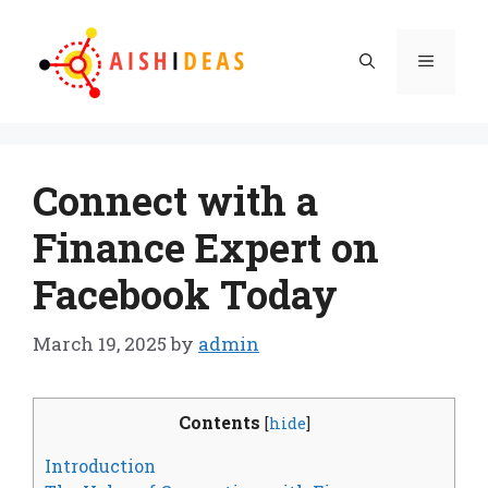
Skip
to
Menu
content
Connect with a
Finance Expert on
Facebook Today
March 19, 2025
by
admin
Contents
[
hide
]
Introduction