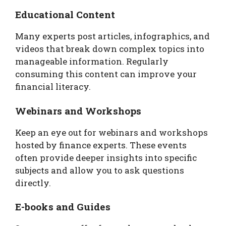
Educational Content
Many experts post articles, infographics, and
videos that break down complex topics into
manageable information. Regularly
consuming this content can improve your
financial literacy.
Webinars and Workshops
Keep an eye out for webinars and workshops
hosted by finance experts. These events
often provide deeper insights into specific
subjects and allow you to ask questions
directly.
E-books and Guides