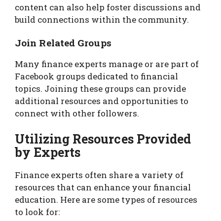
content can also help foster discussions and
build connections within the community.
Join Related Groups
Many finance experts manage or are part of
Facebook groups dedicated to financial
topics. Joining these groups can provide
additional resources and opportunities to
connect with other followers.
Utilizing Resources Provided
by Experts
Finance experts often share a variety of
resources that can enhance your financial
education. Here are some types of resources
to look for: