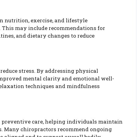
 nutrition, exercise, and lifestyle
h. This may include recommendations for
tines, and dietary changes to reduce
 reduce stress. By addressing physical
improved mental clarity and emotional well-
relaxation techniques and mindfulness
s preventive care, helping individuals maintain
ies. Many chiropractors recommend ongoing
s aligned and to support overall bodily