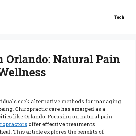
Tech
n Orlando: Natural Pain
 Wellness
ividuals seek alternative methods for managing
being. Chiropractic care has emerged as a
cities like Orlando. Focusing on natural pain
iropractors
offer effective treatments
heal. This article explores the benefits of