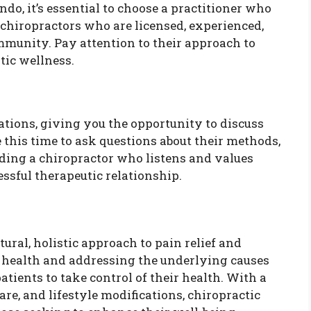
do, it’s essential to choose a practitioner who
 chiropractors who are licensed, experienced,
mmunity. Pay attention to their approach to
tic wellness.
tations, giving you the opportunity to discuss
this time to ask questions about their methods,
nding a chiropractor who listens and values
essful therapeutic relationship.
tural, holistic approach to pain relief and
l health and addressing the underlying causes
tients to take control of their health. With a
e, and lifestyle modifications, chiropractic