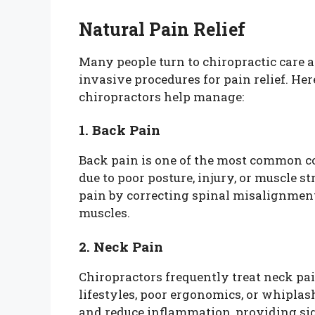
Natural Pain Relief
Many people turn to chiropractic care a
invasive procedures for pain relief. H
chiropractors help manage:
1. Back Pain
Back pain is one of the most common c
due to poor posture, injury, or muscle s
pain by correcting spinal misalignmen
muscles.
2. Neck Pain
Chiropractors frequently treat neck pai
lifestyles, poor ergonomics, or whiplas
and reduce inflammation, providing sign