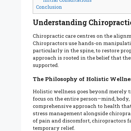
Conclusion
Understanding Chiropracti
Chiropractic care centres on the align
Chiropractors use hands-on manipulatio
particularly in the spine, to restore pro
approach is rooted in the belief that t
supported.
The Philosophy of Holistic Wellne
Holistic wellness goes beyond merely 
focus on the entire person—mind, body,
comprehensive approach to health that 
stress management alongside chiroprac
of pain and discomfort, chiropractors f
temporary relief.