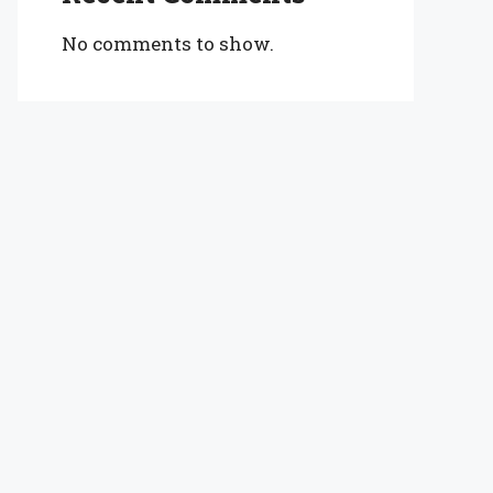
No comments to show.