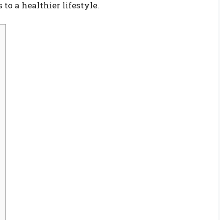
to a healthier lifestyle.
h