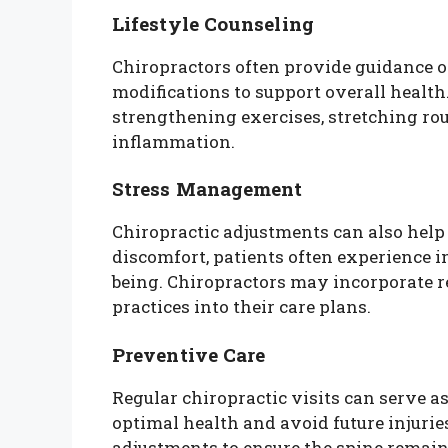
Lifestyle Counseling
Chiropractors often provide guidance on
modifications to support overall healt
strengthening exercises, stretching rou
inflammation.
Stress Management
Chiropractic adjustments can also help
discomfort, patients often experience 
being. Chiropractors may incorporate 
practices into their care plans.
Preventive Care
Regular chiropractic visits can serve a
optimal health and avoid future injur
adjustments to ensure the spine remain