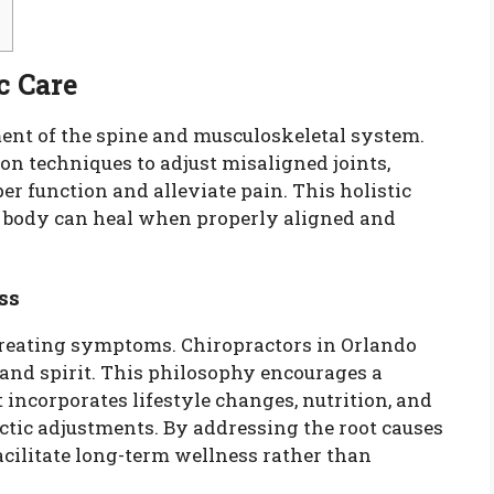
c Care
ment of the spine and musculoskeletal system.
n techniques to adjust misaligned joints,
per function and alleviate pain. This holistic
he body can heal when properly aligned and
ss
treating symptoms. Chiropractors in Orlando
 and spirit. This philosophy encourages a
incorporates lifestyle changes, nutrition, and
tic adjustments. By addressing the root causes
acilitate long-term wellness rather than