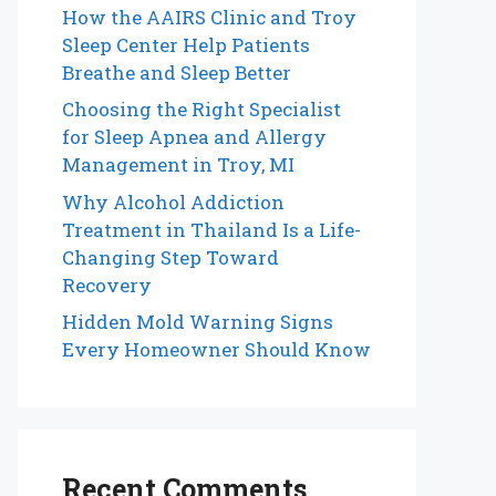
How the AAIRS Clinic and Troy
Sleep Center Help Patients
Breathe and Sleep Better
Choosing the Right Specialist
for Sleep Apnea and Allergy
Management in Troy, MI
Why Alcohol Addiction
Treatment in Thailand Is a Life-
Changing Step Toward
Recovery
Hidden Mold Warning Signs
Every Homeowner Should Know
Recent Comments