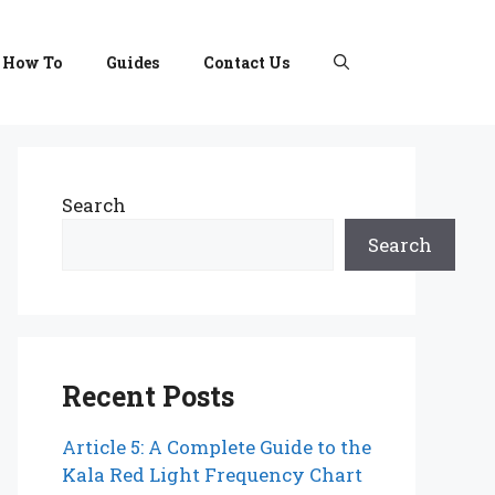
How To
Guides
Contact Us
Search
Search
Recent Posts
Article 5: A Complete Guide to the
Kala Red Light Frequency Chart