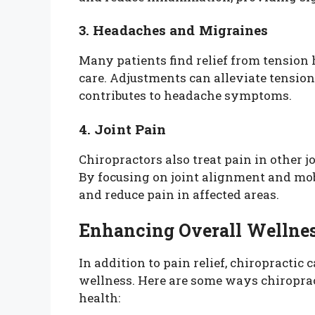
3. Headaches and Migraines
Many patients find relief from tensio
care. Adjustments can alleviate tension
contributes to headache symptoms.
4. Joint Pain
Chiropractors also treat pain in other j
By focusing on joint alignment and mob
and reduce pain in affected areas.
Enhancing Overall Wellne
In addition to pain relief, chiropractic 
wellness. Here are some ways chiropract
health: