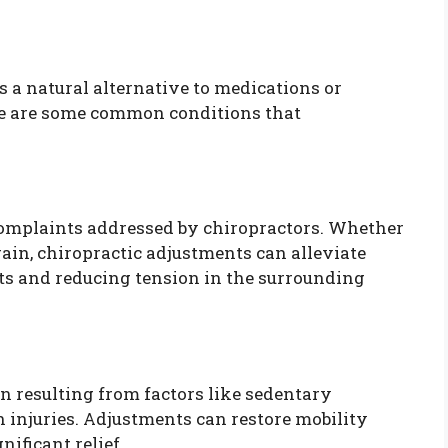
s a natural alternative to medications or
ere are some common conditions that
omplaints addressed by chiropractors. Whether
train, chiropractic adjustments can alleviate
ts and reducing tension in the surrounding
n resulting from factors like sedentary
h injuries. Adjustments can restore mobility
ificant relief.