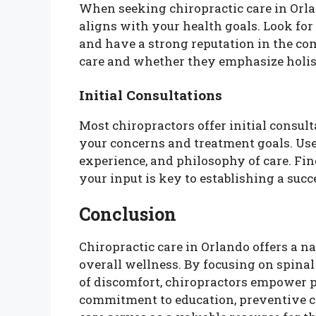
When seeking chiropractic care in Orlan
aligns with your health goals. Look for
and have a strong reputation in the co
care and whether they emphasize holis
Initial Consultations
Most chiropractors offer initial consul
your concerns and treatment goals. Use 
experience, and philosophy of care. Fi
your input is key to establishing a succ
Conclusion
Chiropractic care in Orlando offers a na
overall wellness. By focusing on spina
of discomfort, chiropractors empower pa
commitment to education, preventive car