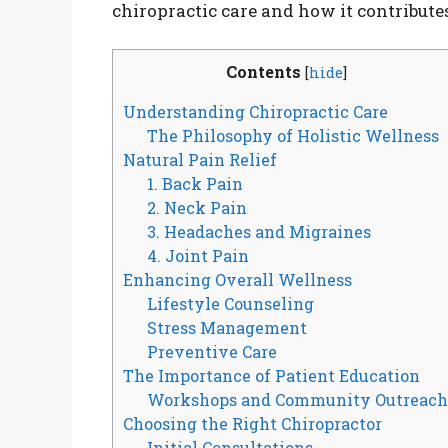
chiropractic care and how it contributes 
Contents
[
hide
]
Understanding Chiropractic Care
The Philosophy of Holistic Wellness
Natural Pain Relief
1. Back Pain
2. Neck Pain
3. Headaches and Migraines
4. Joint Pain
Enhancing Overall Wellness
Lifestyle Counseling
Stress Management
Preventive Care
The Importance of Patient Education
Workshops and Community Outreac
Choosing the Right Chiropractor
Initial Consultations