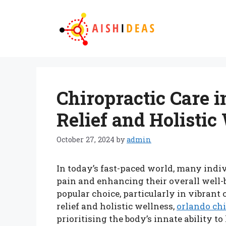
Skip
to
content
Chiropractic Care i
Relief and Holistic
October 27, 2024
by
admin
In today’s fast-paced world, many ind
pain and enhancing their overall well-
popular choice, particularly in vibrant 
relief and holistic wellness,
orlando ch
prioritising the body’s innate ability to 