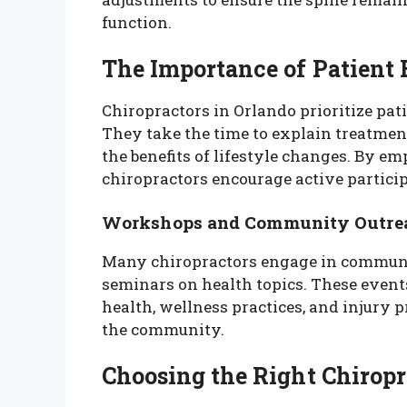
function.
The Importance of Patient
Chiropractors in Orlando prioritize pati
They take the time to explain treatment
the benefits of lifestyle changes. By 
chiropractors encourage active particip
Workshops and Community Outre
Many chiropractors engage in commun
seminars on health topics. These event
health, wellness practices, and injury p
the community.
Choosing the Right Chiropr