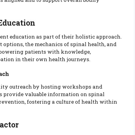
 Education
ent education as part of their holistic approach.
 options, the mechanics of spinal health, and
empowering patients with knowledge,
ation in their own health journeys.
ach
ity outreach by hosting workshops and
s provide valuable information on spinal
revention, fostering a culture of health within
actor