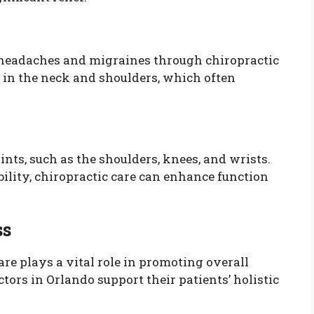
n headaches and migraines through chiropractic
 in the neck and shoulders, which often
oints, such as the shoulders, knees, and wrists.
ility, chiropractic care can enhance function
ss
care plays a vital role in promoting overall
ors in Orlando support their patients’ holistic