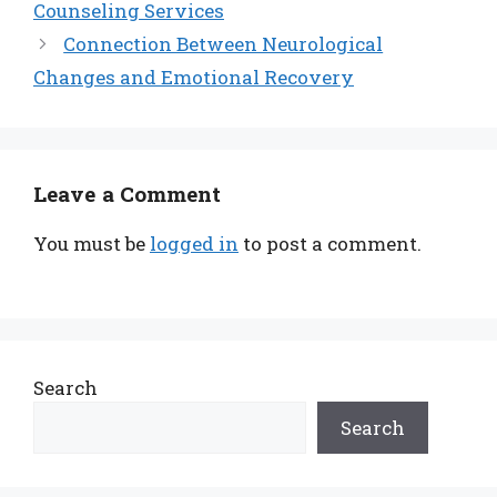
Counseling Services
Connection Between Neurological
Changes and Emotional Recovery
Leave a Comment
You must be
logged in
to post a comment.
Search
Search