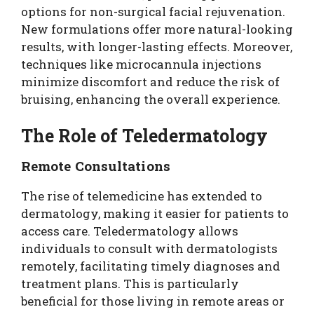
options for non-surgical facial rejuvenation.
New formulations offer more natural-looking
results, with longer-lasting effects. Moreover,
techniques like microcannula injections
minimize discomfort and reduce the risk of
bruising, enhancing the overall experience.
The Role of Teledermatology
Remote Consultations
The rise of telemedicine has extended to
dermatology, making it easier for patients to
access care. Teledermatology allows
individuals to consult with dermatologists
remotely, facilitating timely diagnoses and
treatment plans. This is particularly
beneficial for those living in remote areas or