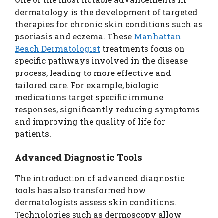
dermatology is the development of targeted
therapies for chronic skin conditions such as
psoriasis and eczema. These
Manhattan
Beach Dermatologist
treatments focus on
specific pathways involved in the disease
process, leading to more effective and
tailored care. For example, biologic
medications target specific immune
responses, significantly reducing symptoms
and improving the quality of life for
patients.
Advanced Diagnostic Tools
The introduction of advanced diagnostic
tools has also transformed how
dermatologists assess skin conditions.
Technologies such as dermoscopy allow