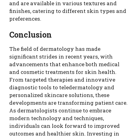
and are available in various textures and
finishes, catering to different skin types and
preferences.
Conclusion
The field of dermatology has made
significant strides in recent years, with
advancements that enhance both medical
and cosmetic treatments for skin health.
From targeted therapies and innovative
diagnostic tools to teledermatology and
personalized skincare solutions, these
developments are transforming patient care.
As dermatologists continue to embrace
modern technology and techniques,
individuals can look forward to improved
outcomes and healthier skin. Investing in