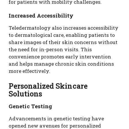
for patients with mobility challenges.
Increased Accessibility
Teledermatology also increases accessibility
to dermatological care, enabling patients to
share images of their skin concerns without
the need for in-person visits. This
convenience promotes early intervention
and helps manage chronic skin conditions
more effectively.
Personalized Skincare
Solutions
Genetic Testing
Advancements in genetic testing have
opened new avenues for personalized