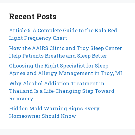
Recent Posts
Article 5: A Complete Guide to the Kala Red
Light Frequency Chart
How the AAIRS Clinic and Troy Sleep Center
Help Patients Breathe and Sleep Better
Choosing the Right Specialist for Sleep
Apnea and Allergy Management in Troy, MI
Why Alcohol Addiction Treatment in
Thailand Is a Life-Changing Step Toward
Recovery
Hidden Mold Warning Signs Every
Homeowner Should Know