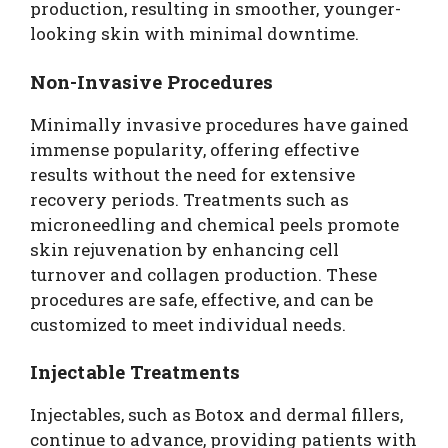
production, resulting in smoother, younger-
looking skin with minimal downtime.
Non-Invasive Procedures
Minimally invasive procedures have gained
immense popularity, offering effective
results without the need for extensive
recovery periods. Treatments such as
microneedling and chemical peels promote
skin rejuvenation by enhancing cell
turnover and collagen production. These
procedures are safe, effective, and can be
customized to meet individual needs.
Injectable Treatments
Injectables, such as Botox and dermal fillers,
continue to advance, providing patients with