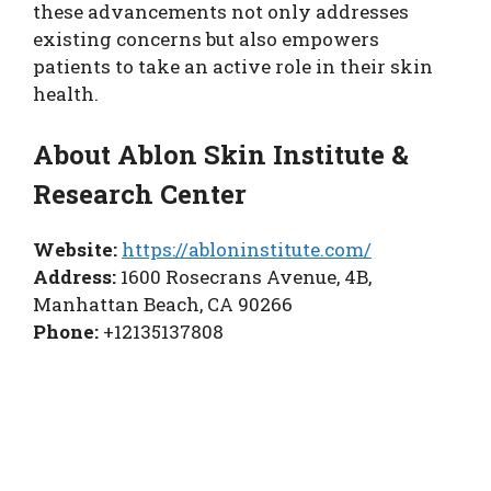
these advancements not only addresses
existing concerns but also empowers
patients to take an active role in their skin
health.
About Ablon Skin Institute &
Research Center
Website:
https://abloninstitute.com/
Address:
1600 Rosecrans Avenue, 4B,
Manhattan Beach, CA 90266
Phone:
+12135137808