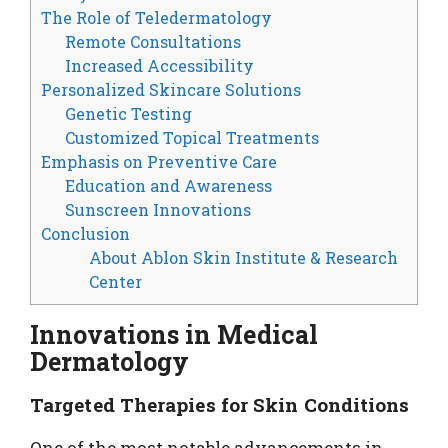
The Role of Teledermatology
Remote Consultations
Increased Accessibility
Personalized Skincare Solutions
Genetic Testing
Customized Topical Treatments
Emphasis on Preventive Care
Education and Awareness
Sunscreen Innovations
Conclusion
About Ablon Skin Institute & Research
Center
Innovations in Medical
Dermatology
Targeted Therapies for Skin Conditions
One of the most notable advancements in