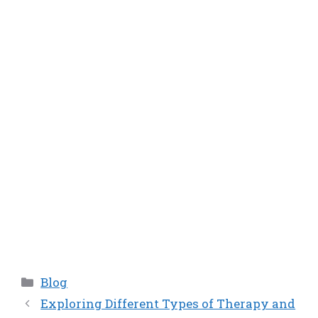
Categories
Blog
Exploring Different Types of Therapy and