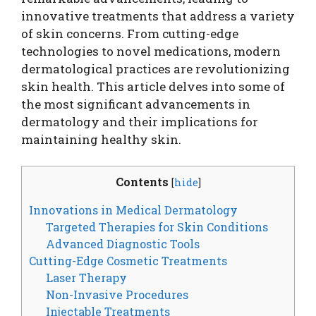
innovative treatments that address a variety
of skin concerns. From cutting-edge
technologies to novel medications, modern
dermatological practices are revolutionizing
skin health. This article delves into some of
the most significant advancements in
dermatology and their implications for
maintaining healthy skin.
Contents
[
hide
]
Innovations in Medical Dermatology
Targeted Therapies for Skin Conditions
Advanced Diagnostic Tools
Cutting-Edge Cosmetic Treatments
Laser Therapy
Non-Invasive Procedures
Injectable Treatments