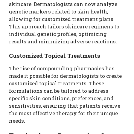
skincare. Dermatologists can now analyze
genetic markers related to skin health,
allowing for customized treatment plans.
This approach tailors skincare regimens to
individual genetic profiles, optimizing
results and minimizing adverse reactions.
Customized Topical Treatments
The rise of compounding pharmacies has
made it possible for dermatologists to create
customized topical treatments. These
formulations can be tailored to address
specific skin conditions, preferences, and
sensitivities, ensuring that patients receive
the most effective therapy for their unique
needs.