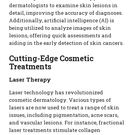
dermatologists to examine skin lesions in
detail, improving the accuracy of diagnoses.
Additionally, artificial intelligence (AI) is
being utilized to analyze images of skin
lesions, offering quick assessments and
aiding in the early detection of skin cancers.
Cutting-Edge Cosmetic
Treatments
Laser Therapy
Laser technology has revolutionized
cosmetic dermatology. Various types of
lasers are now used to treat a range of skin
issues, including pigmentation, acne scars,
and vascular lesions. For instance, fractional
laser treatments stimulate collagen