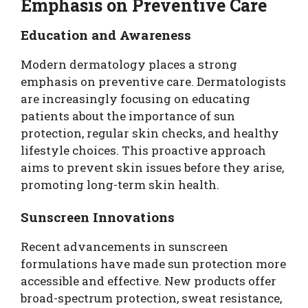
Emphasis on Preventive Care
Education and Awareness
Modern dermatology places a strong
emphasis on preventive care. Dermatologists
are increasingly focusing on educating
patients about the importance of sun
protection, regular skin checks, and healthy
lifestyle choices. This proactive approach
aims to prevent skin issues before they arise,
promoting long-term skin health.
Sunscreen Innovations
Recent advancements in sunscreen
formulations have made sun protection more
accessible and effective. New products offer
broad-spectrum protection, sweat resistance,