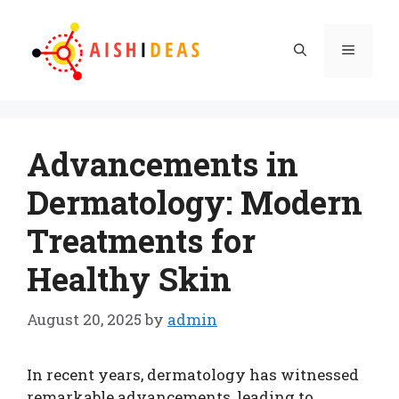
Skip
to
Menu
content
Advancements in
Dermatology: Modern
Treatments for
Healthy Skin
August 20, 2025
by
admin
In recent years, dermatology has witnessed
remarkable advancements, leading to