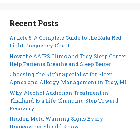
Recent Posts
Article 5: A Complete Guide to the Kala Red
Light Frequency Chart
How the AAIRS Clinic and Troy Sleep Center
Help Patients Breathe and Sleep Better
Choosing the Right Specialist for Sleep
Apnea and Allergy Management in Troy, MI
Why Alcohol Addiction Treatment in
Thailand Is a Life-Changing Step Toward
Recovery
Hidden Mold Warning Signs Every
Homeowner Should Know