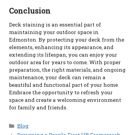
Conclusion
Deck staining is an essential part of
maintaining your outdoor space in
Edmonton. By protecting your deck from the
elements, enhancing its appearance, and
extending its lifespan, you can enjoy your
outdoor area for years to come. With proper
preparation, the right materials, and ongoing
maintenance, your deck can remain a
beautiful and functional part of your home.
Embrace the opportunity to refresh your
space and create a welcoming environment
for family and friends.
Categories
Blog
Designing a People-First HR Framework