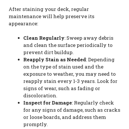
After staining your deck, regular
maintenance will help preserve its
appearance:
Clean Regularly
: Sweep away debris
and clean the surface periodically to
prevent dirt buildup.
Reapply Stain as Needed
: Depending
on the type of stain used and the
exposure to weather, you may need to
reapply stain every 1-3 years. Look for
signs of wear, such as fading or
discoloration.
Inspect for Damage
: Regularly check
for any signs of damage, such as cracks
or loose boards, and address them
promptly.