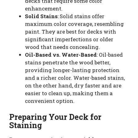
decks that require some color
enhancement.
Solid Stains
: Solid stains offer
maximum color coverage, resembling
paint. They are best for decks with
significant imperfections or older
wood that needs concealing.
Oil-Based vs. Water-Based
: Oil-based
stains penetrate the wood better,
providing longer-lasting protection
and a richer color. Water-based stains,
on the other hand, dry faster and are
easier to clean up, making them a
convenient option.
Preparing Your Deck for
Staining