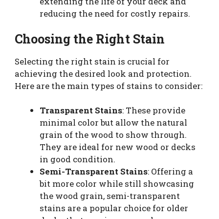
extending the life of your deck and
reducing the need for costly repairs.
Choosing the Right Stain
Selecting the right stain is crucial for
achieving the desired look and protection.
Here are the main types of stains to consider:
Transparent Stains
: These provide
minimal color but allow the natural
grain of the wood to show through.
They are ideal for new wood or decks
in good condition.
Semi-Transparent Stains
: Offering a
bit more color while still showcasing
the wood grain, semi-transparent
stains are a popular choice for older