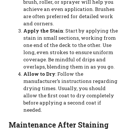
brush, roller, or sprayer will help you
achieve an even application. Brushes
are often preferred for detailed work
and corners.
Apply the Stain
: Start by applying the
stain in small sections, working from
one end of the deck to the other. Use
long, even strokes to ensure uniform
coverage. Be mindful of drips and
overlaps, blending them in as you go.
Allow to Dry
: Follow the
manufacturer’s instructions regarding
drying times. Usually, you should
allow the first coat to dry completely
before applying a second coat if
needed.
Maintenance After Staining