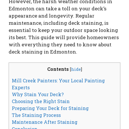
However, the harsh weather conditions in
Edmonton can take a toll on your deck’s
appearance and longevity. Regular
maintenance, including deck staining, is
essential to keep your outdoor space looking
its best. This guide will provide homeowners
with everything they need to know about
deck staining in Edmonton.
Contents
[
hide
]
Mill Creek Painters: Your Local Painting
Experts
Why Stain Your Deck?
Choosing the Right Stain
Preparing Your Deck for Staining
The Staining Process
Maintenance After Staining
Conclusion