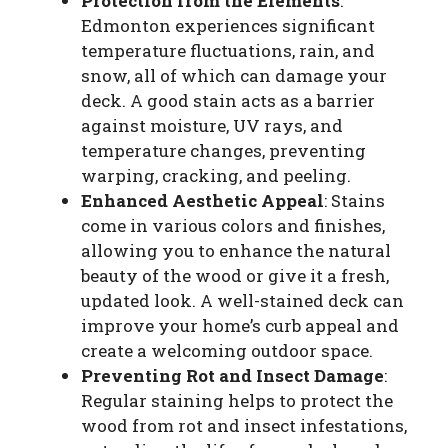
Protection from the Elements
:
Edmonton experiences significant
temperature fluctuations, rain, and
snow, all of which can damage your
deck. A good stain acts as a barrier
against moisture, UV rays, and
temperature changes, preventing
warping, cracking, and peeling.
Enhanced Aesthetic Appeal
: Stains
come in various colors and finishes,
allowing you to enhance the natural
beauty of the wood or give it a fresh,
updated look. A well-stained deck can
improve your home’s curb appeal and
create a welcoming outdoor space.
Preventing Rot and Insect Damage
:
Regular staining helps to protect the
wood from rot and insect infestations,