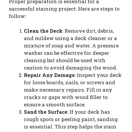
Proper preparation is essential for a
successful staining project. Here are steps to
follow:
Clean the Deck
: Remove dirt, debris,
and mildew using a deck cleaner or a
mixture of soap and water. A pressure
washer can be effective for deeper
cleaning but should be used with
caution to avoid damaging the wood.
Repair Any Damage
: Inspect your deck
for loose boards, nails, or screws and
make necessary repairs. Fill in any
cracks or gaps with wood filler to
ensure a smooth surface.
Sand the Surface
: If your deck has
rough spots or peeling paint, sanding
is essential. This step helps the stain