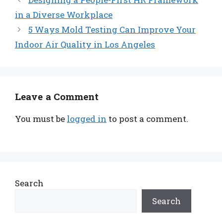
in a Diverse Workplace
5 Ways Mold Testing Can Improve Your
Indoor Air Quality in Los Angeles
Leave a Comment
You must be
logged in
to post a comment.
Search
Search