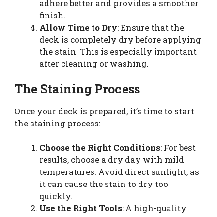
adhere better and provides a smoother
finish.
Allow Time to Dry
: Ensure that the
deck is completely dry before applying
the stain. This is especially important
after cleaning or washing.
The Staining Process
Once your deck is prepared, it’s time to start
the staining process:
Choose the Right Conditions
: For best
results, choose a dry day with mild
temperatures. Avoid direct sunlight, as
it can cause the stain to dry too
quickly.
Use the Right Tools
: A high-quality