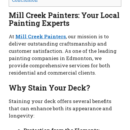
Mill Creek Painters: Your Local
Painting Experts
At
Mill Creek Painters
, our mission is to
deliver outstanding craftsmanship and
customer satisfaction. As one of the leading
painting companies in Edmonton, we
provide comprehensive services for both
residential and commercial clients.
Why Stain Your Deck?
Staining your deck offers several benefits
that can enhance both its appearance and
longevity: