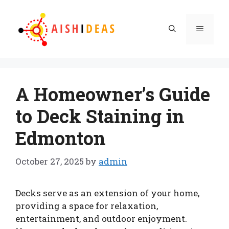
Skip
to
Menu
content
A Homeowner’s Guide
to Deck Staining in
Edmonton
October 27, 2025
by
admin
Decks serve as an extension of your home,
providing a space for relaxation,
entertainment, and outdoor enjoyment.