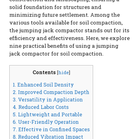
solid foundation for structures and
minimizing future settlement. Among the
various tools available for soil compaction,
the jumping jack compactor stands out for its
efficiency and effectiveness. Here, we explore
nine practical benefits of using a jumping
jack compactor for soil compaction.
Contents
[
hide
]
1. Enhanced Soil Density
2. Improved Compaction Depth
3. Versatility in Application
4. Reduced Labor Costs
5. Lightweight and Portable
6. User-Friendly Operation
7. Effective in Confined Spaces
8. Reduced Vibration Impact