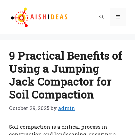
Skip
to
Menu
content
9 Practical Benefits of
Using a Jumping
Jack Compactor for
Soil Compaction
October 29, 2025
by
admin
Soil compaction is a critical process in
construction and landscaping, ensuring a