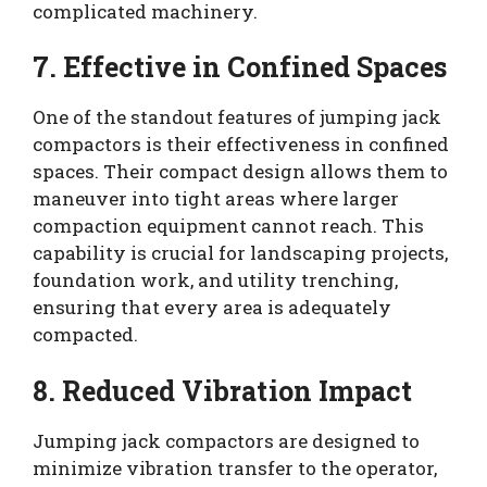
complicated machinery.
7. Effective in Confined Spaces
One of the standout features of jumping jack
compactors is their effectiveness in confined
spaces. Their compact design allows them to
maneuver into tight areas where larger
compaction equipment cannot reach. This
capability is crucial for landscaping projects,
foundation work, and utility trenching,
ensuring that every area is adequately
compacted.
8. Reduced Vibration Impact
Jumping jack compactors are designed to
minimize vibration transfer to the operator,