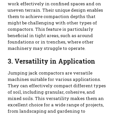
work effectively in confined spaces and on
uneven terrain. Their unique design enables
them to achieve compaction depths that
might be challenging with other types of
compactors. This feature is particularly
beneficial in tight areas, such as around
foundations or in trenches, where other
machinery may struggle to operate.
3. Versatility in Application
Jumping jack compactors are versatile
machines suitable for various applications.
They can effectively compact different types
of soil, including granular, cohesive, and
mixed soils. This versatility makes them an
excellent choice for a wide range of projects,
from landscaping and gardening to