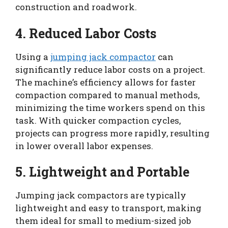
construction and roadwork.
4. Reduced Labor Costs
Using a
jumping jack compactor
can
significantly reduce labor costs on a project.
The machine’s efficiency allows for faster
compaction compared to manual methods,
minimizing the time workers spend on this
task. With quicker compaction cycles,
projects can progress more rapidly, resulting
in lower overall labor expenses.
5. Lightweight and Portable
Jumping jack compactors are typically
lightweight and easy to transport, making
them ideal for small to medium-sized job