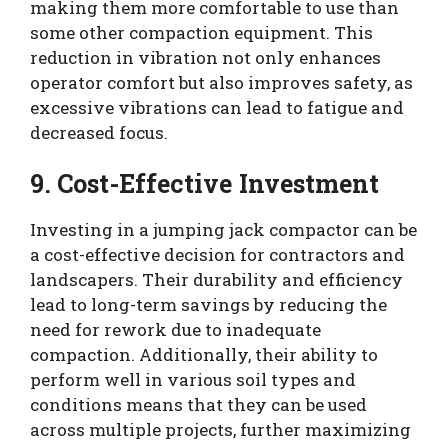
making them more comfortable to use than
some other compaction equipment. This
reduction in vibration not only enhances
operator comfort but also improves safety, as
excessive vibrations can lead to fatigue and
decreased focus.
9. Cost-Effective Investment
Investing in a jumping jack compactor can be
a cost-effective decision for contractors and
landscapers. Their durability and efficiency
lead to long-term savings by reducing the
need for rework due to inadequate
compaction. Additionally, their ability to
perform well in various soil types and
conditions means that they can be used
across multiple projects, further maximizing