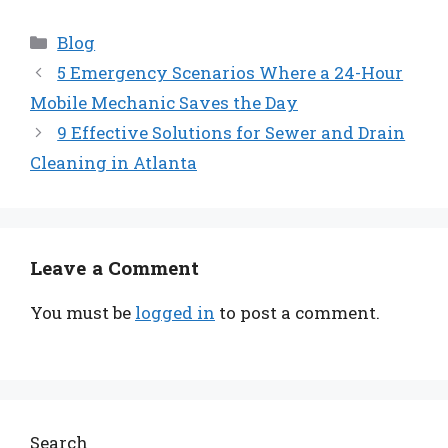
Categories
Blog
5 Emergency Scenarios Where a 24-Hour
Mobile Mechanic Saves the Day
9 Effective Solutions for Sewer and Drain
Cleaning in Atlanta
Leave a Comment
You must be
logged in
to post a comment.
Search