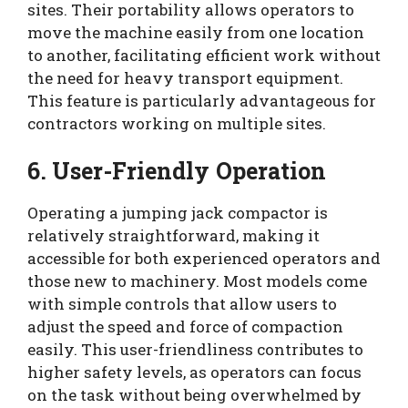
sites. Their portability allows operators to
move the machine easily from one location
to another, facilitating efficient work without
the need for heavy transport equipment.
This feature is particularly advantageous for
contractors working on multiple sites.
6. User-Friendly Operation
Operating a jumping jack compactor is
relatively straightforward, making it
accessible for both experienced operators and
those new to machinery. Most models come
with simple controls that allow users to
adjust the speed and force of compaction
easily. This user-friendliness contributes to
higher safety levels, as operators can focus
on the task without being overwhelmed by