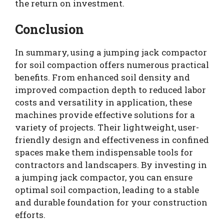
the return on investment.
Conclusion
In summary, using a jumping jack compactor
for soil compaction offers numerous practical
benefits. From enhanced soil density and
improved compaction depth to reduced labor
costs and versatility in application, these
machines provide effective solutions for a
variety of projects. Their lightweight, user-
friendly design and effectiveness in confined
spaces make them indispensable tools for
contractors and landscapers. By investing in
a jumping jack compactor, you can ensure
optimal soil compaction, leading to a stable
and durable foundation for your construction
efforts.