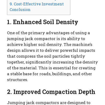
9. Cost-Effective Investment
Conclusion
1. Enhanced Soil Density
One of the primary advantages of using a
jumping jack compactor is its ability to
achieve higher soil density. The machine’s
design allows it to deliver powerful impacts
that compress the soil particles tightly
together, significantly increasing the density
of the material. This is essential for creating
a stable base for roads, buildings, and other
structures.
2. Improved Compaction Depth
Jumping jack compactors are designed to