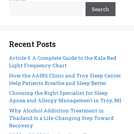
Search
Recent Posts
Article 5: A Complete Guide to the Kala Red
Light Frequency Chart
How the AAIRS Clinic and Troy Sleep Center
Help Patients Breathe and Sleep Better
Choosing the Right Specialist for Sleep
Apnea and Allergy Management in Troy, MI
Why Alcohol Addiction Treatment in
Thailand Is a Life-Changing Step Toward
Recovery