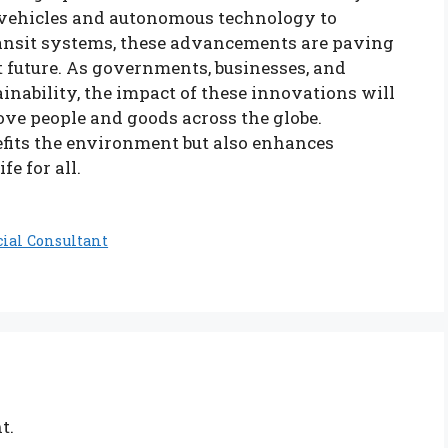
c vehicles and autonomous technology to
ransit systems, these advancements are paving
t future. As governments, businesses, and
inability, the impact of these innovations will
ve people and goods across the globe.
fits the environment but also enhances
e for all.
cial Consultant
t.