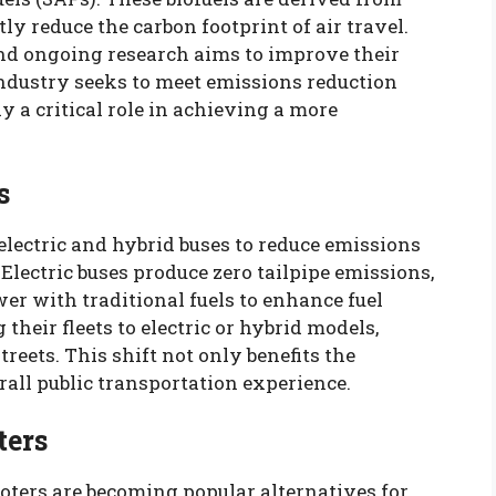
y reduce the carbon footprint of air travel.
and ongoing research aims to improve their
industry seeks to meet emissions reduction
ay a critical role in achieving a more
s
 electric and hybrid buses to reduce emissions
Electric buses produce zero tailpipe emissions,
er with traditional fuels to enhance fuel
 their fleets to electric or hybrid models,
treets. This shift not only benefits the
all public transportation experience.
ters
oters are becoming popular alternatives for