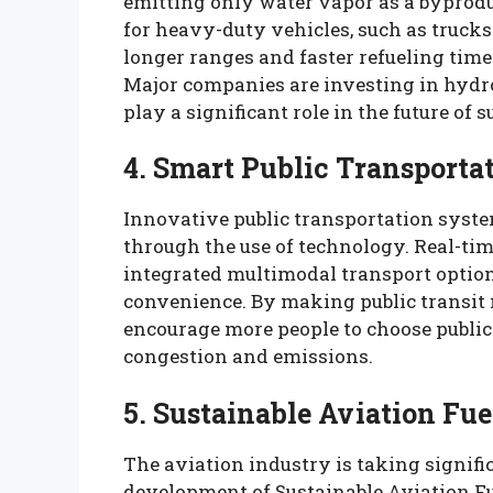
emitting only water vapor as a byprodu
for heavy-duty vehicles, such as trucks
longer ranges and faster refueling time
Major companies are investing in hydrog
play a significant role in the future of 
4. Smart Public Transporta
Innovative public transportation syste
through the use of technology. Real-tim
integrated multimodal transport optio
convenience. By making public transit m
encourage more people to choose public 
congestion and emissions.
5. Sustainable Aviation Fue
The aviation industry is taking signifi
development of Sustainable Aviation Fu