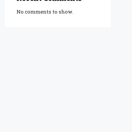
No comments to show.