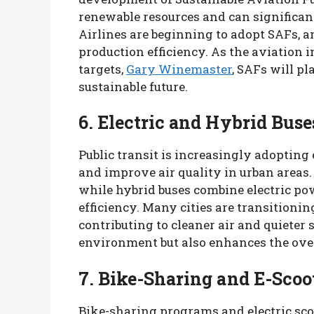
renewable resources and can significantl
Airlines are beginning to adopt SAFs, 
production efficiency. As the aviation 
targets,
Gary Winemaster
, SAFs will pl
sustainable future.
6. Electric and Hybrid Buse
Public transit is increasingly adopting
and improve air quality in urban areas. 
while hybrid buses combine electric pow
efficiency. Many cities are transitioning
contributing to cleaner air and quieter s
environment but also enhances the over
7. Bike-Sharing and E-Scoo
Bike-sharing programs and electric sco