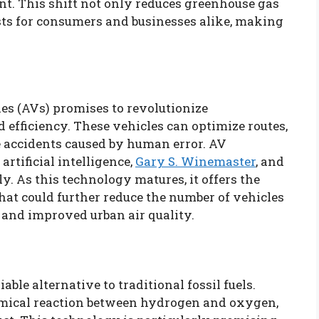
t. This shift not only reduces greenhouse gas
sts for consumers and businesses alike, making
s (AVs) promises to revolutionize
efficiency. These vehicles can optimize routes,
e accidents caused by human error. AV
rtificial intelligence,
Gary S. Winemaster
, and
y. As this technology matures, it offers the
that could further reduce the number of vehicles
 and improved urban air quality.
ble alternative to traditional fossil fuels.
emical reaction between hydrogen and oxygen,