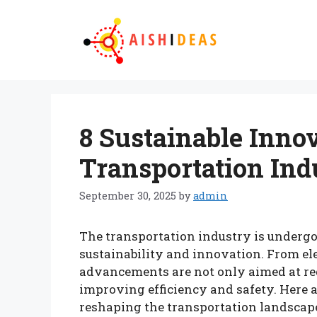
Skip
to
content
8 Sustainable Inno
Transportation Ind
September 30, 2025
by
admin
The transportation industry is undergo
sustainability and innovation. From elec
advancements are not only aimed at re
improving efficiency and safety. Here a
reshaping the transportation landscap