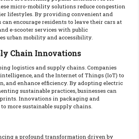
hese micro-mobility solutions reduce congestion
er lifestyles. By providing convenient and
s can encourage residents to leave their cars at
nd e-scooter services with public
s urban mobility and accessibility.
ply Chain Innovations
ping logistics and supply chains. Companies
 intelligence, and the Internet of Things (IoT) to
n, and enhance efficiency. By adopting electric
enting sustainable practices, businesses can
otprints. Innovations in packaging and
to more sustainable supply chains.
encing a profound transformation driven by