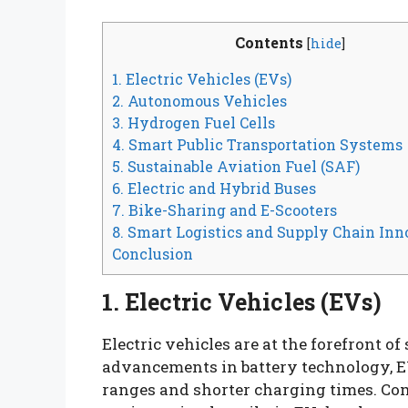
Contents
[
hide
]
1. Electric Vehicles (EVs)
2. Autonomous Vehicles
3. Hydrogen Fuel Cells
4. Smart Public Transportation Systems
5. Sustainable Aviation Fuel (SAF)
6. Electric and Hybrid Buses
7. Bike-Sharing and E-Scooters
8. Smart Logistics and Supply Chain Inn
Conclusion
1. Electric Vehicles (EVs)
Electric vehicles are at the forefront o
advancements in battery technology, EV
ranges and shorter charging times. Co