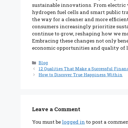
sustainable innovations. From electri
hydrogen fuel cells and smart public t
the way for a cleaner and more efficien
consumers increasingly prioritize susta
continue to grow, reshaping how we mo
Embracing these changes not only bene
economic opportunities and quality of lif
Categories
Blog
12 Qualities That Make a Successful Finan
How to Discover True Happiness Within
Leave a Comment
You must be
logged in
to post a commen