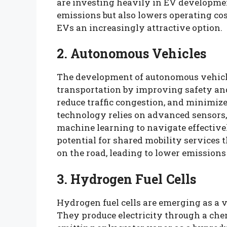
are investing heavily in EV developmen
emissions but also lowers operating co
EVs an increasingly attractive option.
2. Autonomous Vehicles
The development of autonomous vehicle
transportation by improving safety and 
reduce traffic congestion, and minimiz
technology relies on advanced sensors, a
machine learning to navigate effectivel
potential for shared mobility services 
on the road, leading to lower emissions
3. Hydrogen Fuel Cells
Hydrogen fuel cells are emerging as a via
They produce electricity through a ch