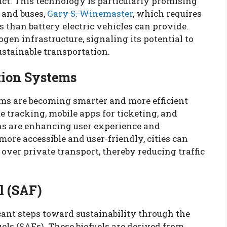
ct. This technology is particularly promising
 and buses,
Gary S. Winemaster
, which requires
s than battery electric vehicles can provide.
en infrastructure, signaling its potential to
sustainable transportation.
tion Systems
ms are becoming smarter and more efficient
e tracking, mobile apps for ticketing, and
ns are enhancing user experience and
ore accessible and user-friendly, cities can
over private transport, thereby reducing traffic
l (SAF)
cant steps toward sustainability through the
els (SAFs). These biofuels are derived from