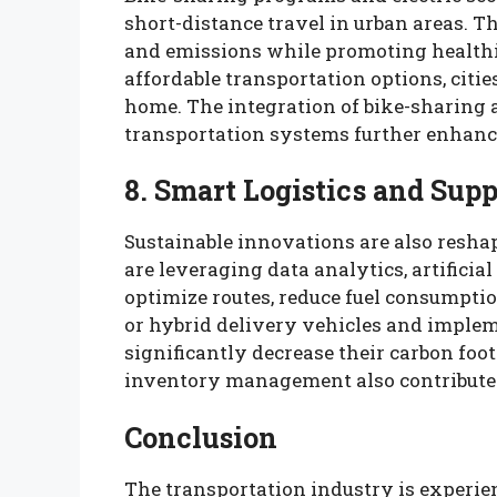
short-distance travel in urban areas. T
and emissions while promoting healthi
affordable transportation options, citie
home. The integration of bike-sharing a
transportation systems further enhance
8. Smart Logistics and Sup
Sustainable innovations are also resha
are leveraging data analytics, artificial
optimize routes, reduce fuel consumptio
or hybrid delivery vehicles and implem
significantly decrease their carbon fo
inventory management also contribute 
Conclusion
The transportation industry is experi