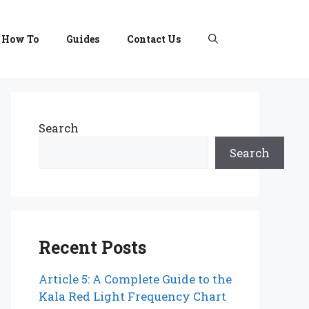
How To
Guides
Contact Us
Search
Search
Recent Posts
Article 5: A Complete Guide to the
Kala Red Light Frequency Chart