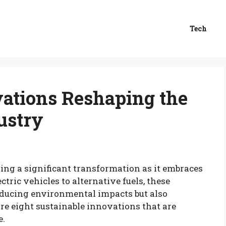
Tech
vations Reshaping the
ustry
ing a significant transformation as it embraces
tric vehicles to alternative fuels, these
ducing environmental impacts but also
re eight sustainable innovations that are
e.