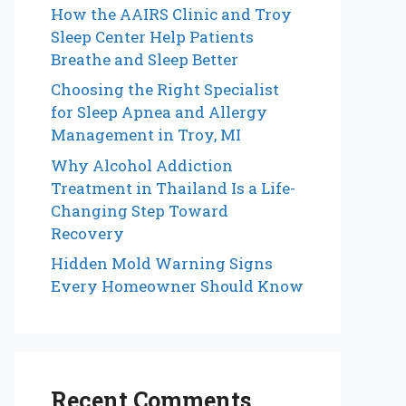
How the AAIRS Clinic and Troy
Sleep Center Help Patients
Breathe and Sleep Better
Choosing the Right Specialist
for Sleep Apnea and Allergy
Management in Troy, MI
Why Alcohol Addiction
Treatment in Thailand Is a Life-
Changing Step Toward
Recovery
Hidden Mold Warning Signs
Every Homeowner Should Know
Recent Comments