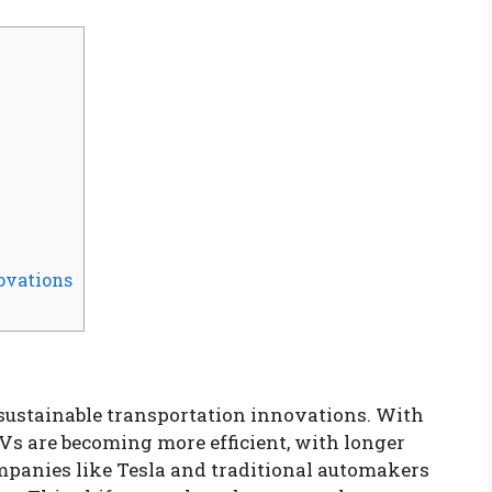
ovations
f sustainable transportation innovations. With
s are becoming more efficient, with longer
mpanies like Tesla and traditional automakers