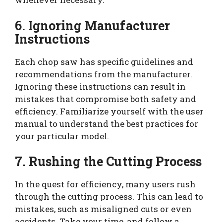
6. Ignoring Manufacturer
Instructions
Each chop saw has specific guidelines and
recommendations from the manufacturer.
Ignoring these instructions can result in
mistakes that compromise both safety and
efficiency. Familiarize yourself with the user
manual to understand the best practices for
your particular model.
7. Rushing the Cutting Process
In the quest for efficiency, many users rush
through the cutting process. This can lead to
mistakes, such as misaligned cuts or even
accidents. Take your time, and follow a