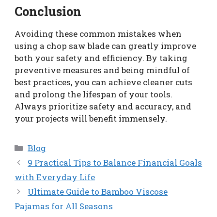
Conclusion
Avoiding these common mistakes when
using a chop saw blade can greatly improve
both your safety and efficiency. By taking
preventive measures and being mindful of
best practices, you can achieve cleaner cuts
and prolong the lifespan of your tools.
Always prioritize safety and accuracy, and
your projects will benefit immensely.
Categories
Blog
9 Practical Tips to Balance Financial Goals
with Everyday Life
Ultimate Guide to Bamboo Viscose
Pajamas for All Seasons