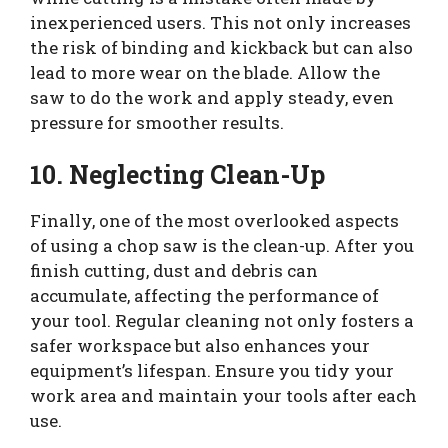
inexperienced users. This not only increases
the risk of binding and kickback but can also
lead to more wear on the blade. Allow the
saw to do the work and apply steady, even
pressure for smoother results.
10. Neglecting Clean-Up
Finally, one of the most overlooked aspects
of using a chop saw is the clean-up. After you
finish cutting, dust and debris can
accumulate, affecting the performance of
your tool. Regular cleaning not only fosters a
safer workspace but also enhances your
equipment’s lifespan. Ensure you tidy your
work area and maintain your tools after each
use.