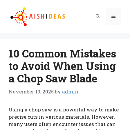
Skip
to
Menu
content
10 Common Mistakes
to Avoid When Using
a Chop Saw Blade
November 19, 2025
by
admin
Using a chop saw is a powerful way to make
precise cuts in various materials. However,
many users often encounter issues that can