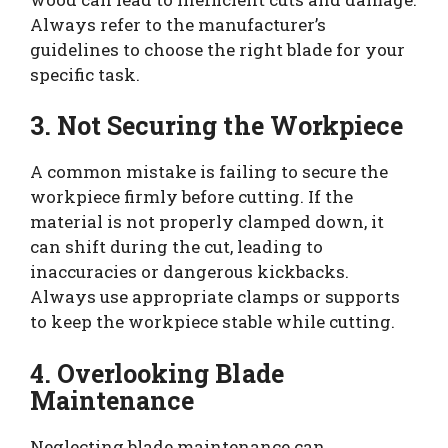
Always refer to the manufacturer’s
guidelines to choose the right blade for your
specific task.
3. Not Securing the Workpiece
A common mistake is failing to secure the
workpiece firmly before cutting. If the
material is not properly clamped down, it
can shift during the cut, leading to
inaccuracies or dangerous kickbacks.
Always use appropriate clamps or supports
to keep the workpiece stable while cutting.
4. Overlooking Blade
Maintenance
Neglecting blade maintenance can