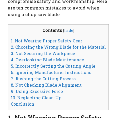
compromise safety and workmanship. Here
are ten common mistakes to avoid when
using a chop saw blade.
Contents
[
hide
]
1. Not Wearing Proper Safety Gear
2. Choosing the Wrong Blade for the Material
3. Not Securing the Workpiece
4. Overlooking Blade Maintenance
5. Incorrectly Setting the Cutting Angle
6. Ignoring Manufacturer Instructions
7. Rushing the Cutting Process
8. Not Checking Blade Alignment
9. Using Excessive Force
10. Neglecting Clean-Up
Conclusion
1. Not Wearing Proper Safety