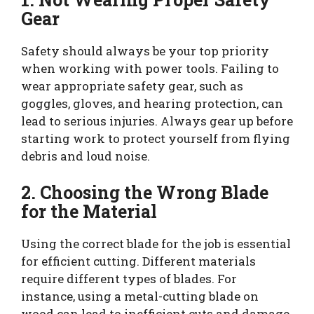
Gear
Safety should always be your top priority
when working with power tools. Failing to
wear appropriate safety gear, such as
goggles, gloves, and hearing protection, can
lead to serious injuries. Always gear up before
starting work to protect yourself from flying
debris and loud noise.
2. Choosing the Wrong Blade
for the Material
Using the correct blade for the job is essential
for efficient cutting. Different materials
require different types of blades. For
instance, using a metal-cutting blade on
wood can lead to inefficient cuts and damage.