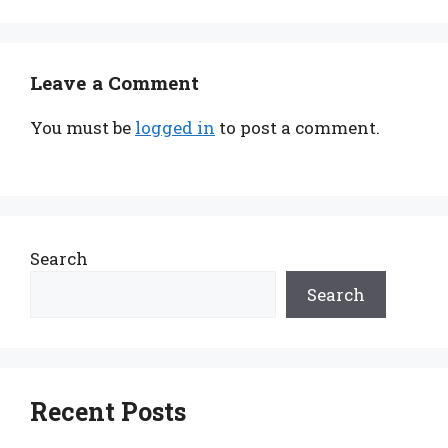
Leave a Comment
You must be
logged in
to post a comment.
Search
Search
Recent Posts