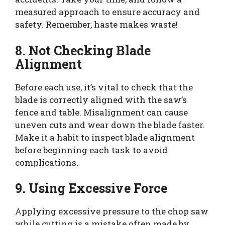
measured approach to ensure accuracy and
safety. Remember, haste makes waste!
8. Not Checking Blade
Alignment
Before each use, it’s vital to check that the
blade is correctly aligned with the saw’s
fence and table. Misalignment can cause
uneven cuts and wear down the blade faster.
Make it a habit to inspect blade alignment
before beginning each task to avoid
complications.
9. Using Excessive Force
Applying excessive pressure to the chop saw
while cutting is a mistake often made by