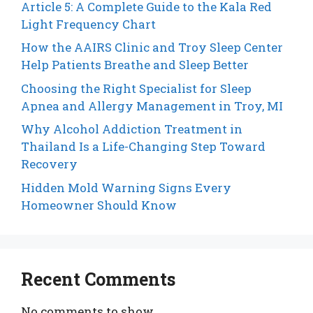
Article 5: A Complete Guide to the Kala Red
Light Frequency Chart
How the AAIRS Clinic and Troy Sleep Center
Help Patients Breathe and Sleep Better
Choosing the Right Specialist for Sleep
Apnea and Allergy Management in Troy, MI
Why Alcohol Addiction Treatment in
Thailand Is a Life-Changing Step Toward
Recovery
Hidden Mold Warning Signs Every
Homeowner Should Know
Recent Comments
No comments to show.