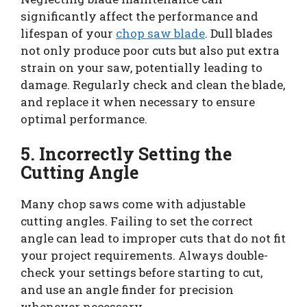
significantly affect the performance and
lifespan of your
chop saw blade
. Dull blades
not only produce poor cuts but also put extra
strain on your saw, potentially leading to
damage. Regularly check and clean the blade,
and replace it when necessary to ensure
optimal performance.
5. Incorrectly Setting the
Cutting Angle
Many chop saws come with adjustable
cutting angles. Failing to set the correct
angle can lead to improper cuts that do not fit
your project requirements. Always double-
check your settings before starting to cut,
and use an angle finder for precision
whenever necessary.